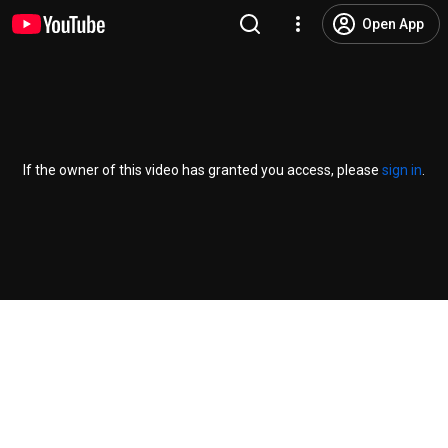
Open App
If the owner of this video has granted you access, please
sign in
.