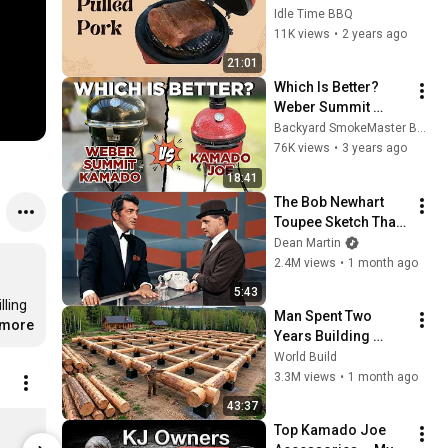
Jr.
Idle Time BBQ
11K views
•
2 years ago
21:01
Which Is Better? 
Weber Summit 
Kamado vs Kamado 
Backyard SmokeMaster BBQ
Joe
76K views
•
3 years ago
18:41
The Bob Newhart 
Toupee Sketch That 
Broke Dean Martin
Dean Martin
2.4M views
•
1 month ago
5:43
ling 
Man Spent Two 
.more
Years Building 
HUGE Wooden 
World Build
House for his 
3.3M views
•
1 month ago
Family | Start to 
43:37
Finish by 
Kamado Joe Classic Joe III Grill
Top Kamado Joe 
@bjornbrenton
$2,199.99
$499.99