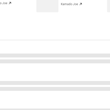
o Joe
Kamado Joe