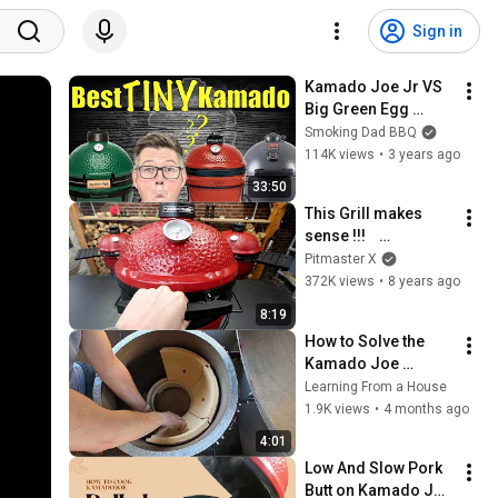
Sign in
Kamado Joe Jr VS 
Big Green Egg 
MiniMax VS Char-
Smoking Dad BBQ
Griller Akorn Jr | 
114K views
•
3 years ago
Which Is the BEST 
33:50
Small Kamado
This Grill makes 
sense !!!    
KamadoJoe Junior
Pitmaster X
372K views
•
8 years ago
8:19
How to Solve the 
Kamado Joe 
Firebox Assembly 
Learning From a House
Puzzle
1.9K views
•
4 months ago
4:01
Low And Slow Pork 
Butt on Kamado Joe 