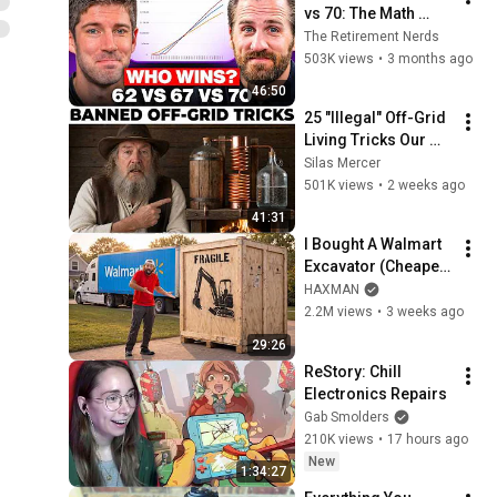
vs 70: The Math 
Everyone Gets 
The Retirement Nerds
Wrong
503K views
•
3 months ago
46:50
25 "Illegal" Off-Grid 
Living Tricks Our 
Grandparents Used 
Silas Mercer
That Still Work 
501K views
•
2 weeks ago
Today
41:31
I Bought A Walmart 
Excavator (Cheaper 
Than A 
HAXMAN
Lawnmower!)
2.2M views
•
3 weeks ago
29:26
ReStory: Chill 
Electronics Repairs
Gab Smolders
210K views
•
17 hours ago
New
1:34:27