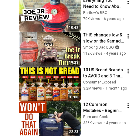
Everything You 
Need to Know About 
the Kamado Joe 
Bartlow's BBQ
Junior
70K views
•
6 years ago
10:42
THIS changes low & 
slow on the Kamado 
Joe Jr FOREVER!
Smoking Dad BBQ
112K views
•
4 years ago
19:23
10 US Bread Brands 
to AVOID and 3 That 
Are Actually Safe
Consumer Exposed
3.2M views
•
1 month ago
31:08
12 Common 
Mistakes - Beginner 
Kamado Grill 
Rum and Cook
Owners Make
336K views
•
4 years ago
22:23