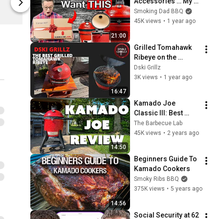
Accessories … My 
Kamado Joe
Kamado Joe
BEST Gift Ideas For 
Smoking Dad BBQ
KJ Grills
45K views
•
1 year ago
21:00
Grilled Tomahawk 
Ribeye on the 
Kamado Joe Jr
Dski Grillz
3K views
•
1 year ago
16:47
Kamado Joe 
Classic III: Best 
Kamado Testing 
The Barbecue Lab
Results
45K views
•
2 years ago
14:50
Beginners Guide To 
Kamado Cookers
Smoky Ribs BBQ
375K views
•
5 years ago
14:56
Social Security at 62 