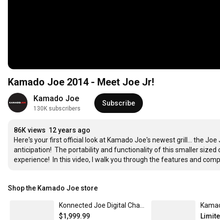
Kamado Joe 2014 - Meet Joe Jr!
Kamado Joe
Subscribe
130K subscribers
86K views
12 years ago
Here's your first official look at Kamado Joe's newest grill... the Jo
anticipation!  The portability and functionality of this smaller sized
experience!  In this video, I walk you through the features and comp
Shop the Kamado Joe store
Konnected Joe Digital Charcoal Grill and Smoker
$1,999.99
Limit