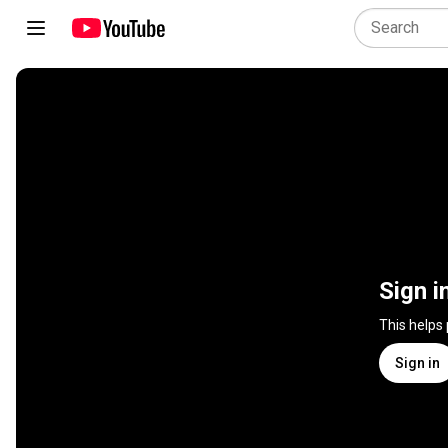
Sign i
This helps
Sign in