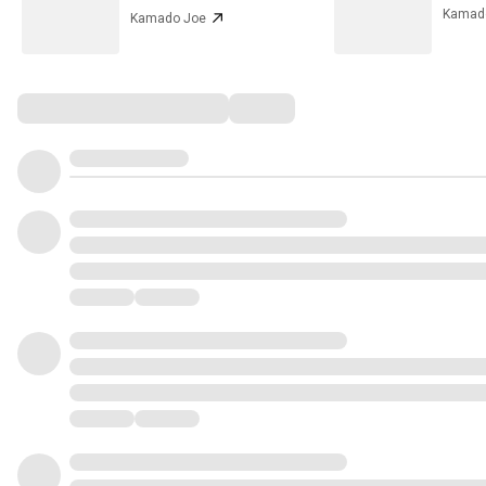
Kamad
Kamado Joe
Comments