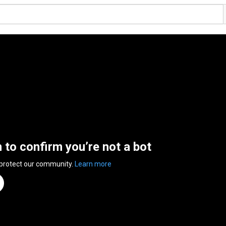
n to confirm you’re not a bot
 protect our community.
Learn more