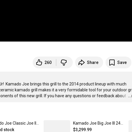
260
Share
Save
e Jr!  Kamado Joe brings this grill to the 2014 product lineup with much 
 ceramic kamado grill makes it a very formidable tool for your outdoor gril
onents of this new grill. If you have any questions or feedback about 
…
..
Kamado Joe Classic Joe II 18-Inch Ceramic Griller
Kamado Joe Big Joe III 24-Inch Ceramic Kamado Grill
ed stock
$3,299.99