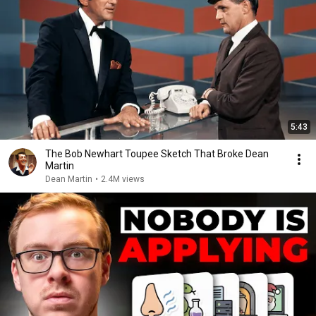
5:43
The Bob Newhart Toupee Sketch That Broke Dean
Martin
Dean Martin
•
2.4M views