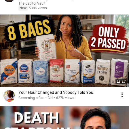
The Capitol Vault
New
538K views
28:27
Your Flour Changed and Nobody Told You.
Becoming a Farm Girl
•
627K views