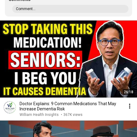
Comment...
26:18
Doctor Explains: 9 Common Medications That May
Increase Dementia Risk
William Health Insights
•
367K views