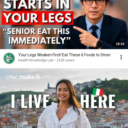
28:40
Your Legs Weaken First! Eat These 6 Foods to Stren
Health Knowledge Lab
•
232K views