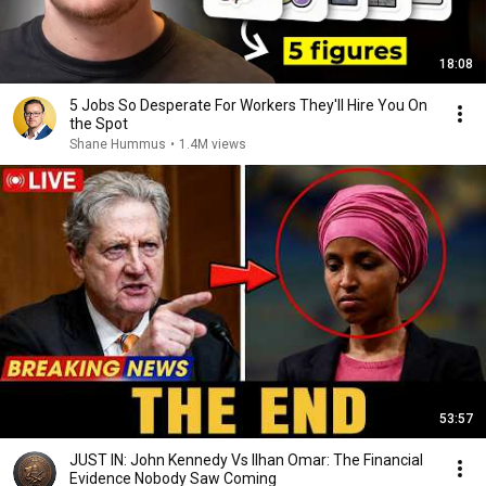
18:08
5 Jobs So Desperate For Workers They'll Hire You On
the Spot
Shane Hummus
•
1.4M views
53:57
JUST IN: John Kennedy Vs Ilhan Omar: The Financial
Evidence Nobody Saw Coming