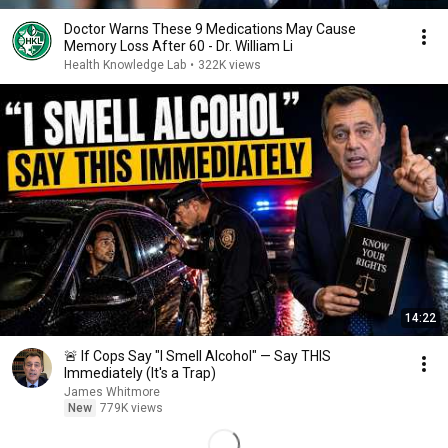
Doctor Warns These 9 Medications May Cause
Memory Loss After 60 - Dr. William Li
Health Knowledge Lab
•
322K views
14:22
🚨 If Cops Say "I Smell Alcohol" — Say THIS
Immediately (It's a Trap)
James Whitmore
New
779K views