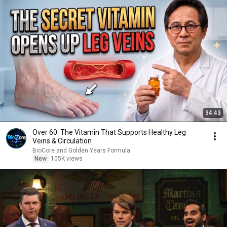
34:43
Over 60: The Vitamin That Supports Healthy Leg
Veins & Circulation
BioCore and Golden Years Formula
New
105K views