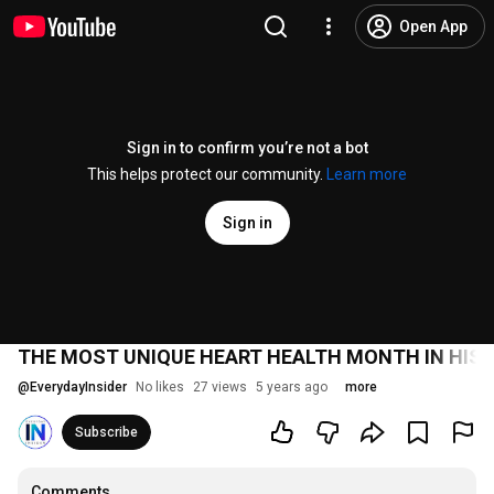
Open App
Sign in to confirm you’re not a bot
This helps protect our community.
Learn more
Sign in
THE MOST UNIQUE HEART HEALTH MONTH IN HIS
@
EverydayInsider
No likes
27 views
5 years ago
more
Subscribe
Comments