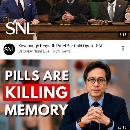
6:15
Kavanaugh Hegseth Patel Bar Cold Open - SNL
Saturday Night Live
•
6.2M views
23:13