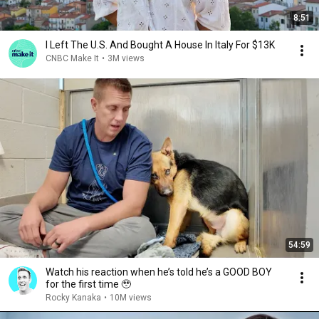
8:51
I Left The U.S. And Bought A House In Italy For $13K
CNBC Make It
•
3M views
54:59
Watch his reaction when he’s told he’s a GOOD BOY
for the first time 🥹
Rocky Kanaka
•
10M views