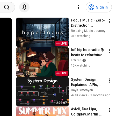
Sign in
Focus Music • Zero-
Distraction 
Hyperfocus for 
Relaxing Music Journey
Deep Work, Study, 
318 watching
and Peak 
LIVE
Productivity
lofi hip hop radio 📚 
beats to relax/study 
to
Lofi Girl
15K watching
LIVE
System Design 
Explained: APIs, 
Databases, Caching, 
Hayk Simonyan
CDNs, Load 
424K views
•
2 months ago
Balancing & 
2:04:07
Production Infra
Avicii, Dua Lipa, 
Coldplay, Martin 