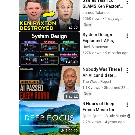
James Talarico 
Relief
SLAMS Ken Paxton's 
Corruption LIVE ON 
James Talarico
AIR
256K views
•
1 day ago
New
26:00
System Design 
Explained: APIs, 
Databases, Caching, 
Hayk Simonyan
CDNs, Load 
627K views
•
9 months ago
Balancing & 
1:49:49
Production Infra
Nobody Was There | 
An AI candidate 
PASSED every 
The Wade Report
round: your resume 
1.1K views
•
Streamed 22 hours ago
is done | The Daily 
New
1:25:22
Climb Ep. 150
4 Hours of Deep 
Focus Music for 
Studying - 
Quiet Quest - Study Music
Concentration 
2.7M views
•
4 years ago
Music For Deep 
4:00:00
Thinking And Focus