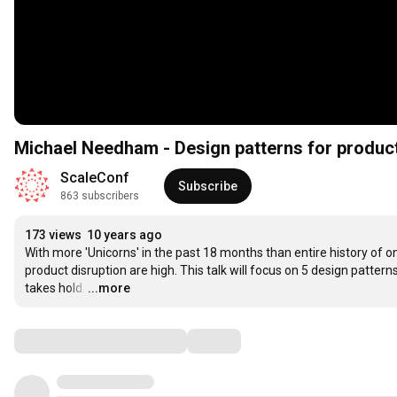
Michael Needham - Design patterns for produc
ScaleConf
Subscribe
863 subscribers
173 views
10 years ago
With more 'Unicorns' in the past 18 months than entire history of o
product disruption are high. This talk will focus on 5 design patter
takes hold.
…
...more
Comments