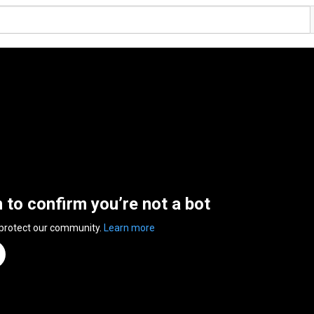
n to confirm you’re not a bot
 protect our community.
Learn more