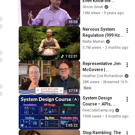
Even Know the 
Game They're In | 
Simon Sinek
Simon Sinek
10M views
•
9 years ago
35:09
Nervous System 
Regulation (999 Hz) 
| 1 hour handpan 
Malte Marten
music | Malte 
5.7M views
•
3 months ago
Marten
1:02:01
Representative Jim 
McGovern | 
American 
Heather Cox Richardson
Conversations
28K views
•
Streamed 16 hours ago
New
37:18
System Design 
Course – APIs, 
Databases, Caching, 
freeCodeCamp.org
CDNs, Load 
790K views
•
3 months ago
Balancing & 
2:05:22
Production Infra
Stop Rambling: The 