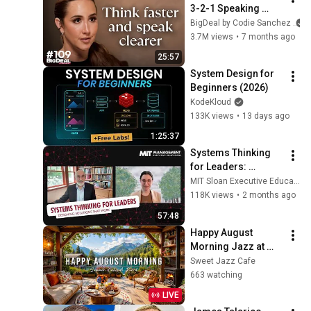
3-2-1 Speaking 
Trick That Makes 
BigDeal by Codie Sanchez
You Sound Like A 
3.7M views
•
7 months ago
CEO
25:57
System Design for 
Beginners (2026)
KodeKloud
133K views
•
13 days ago
1:25:37
Systems Thinking 
for Leaders: 
Designing Solutions 
MIT Sloan Executive Education
That Work
118K views
•
2 months ago
57:48
Happy August 
Morning Jazz at 
Summer Lakeside 
Sweet Jazz Cafe
Porch Ambience ☀️ 
663 watching
Jazz Relaxing 
LIVE
Music for Stress 