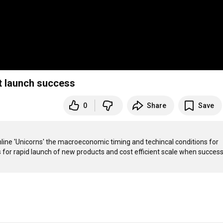
t launch success
0
Share
Save
nline 'Unicorns' the macroeconomic timing and techincal conditions for 
ns for rapid launch of new products and cost efficient scale when success