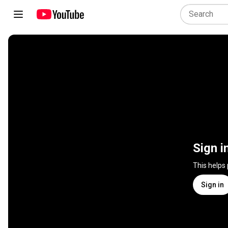
Sign i
This helps
Sign in