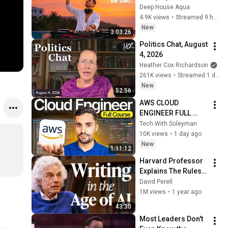
Garrix & Kygo, The 
Deep House Aqua
Chainsmokers Style 
4.9K views
•
Streamed 9 hours ago
- SUMMER DEEP 
New
3:03:26
HOUSE Mix
Politics Chat, August 
4, 2026
Heather Cox Richardson
261K views
•
Streamed 1 day ago
New
52:56
AWS CLOUD 
ENGINEER FULL 
COURSE 2 HOURS: 
Tech With Soleyman
Zero to Hired (2026)
10K views
•
1 day ago
New
1:11:12
 
Harvard Professor 
Explains The Rules 
of Writing — Steven 
David Perell
Pinker
1M views
•
1 year ago
43:30
Most Leaders Don't 