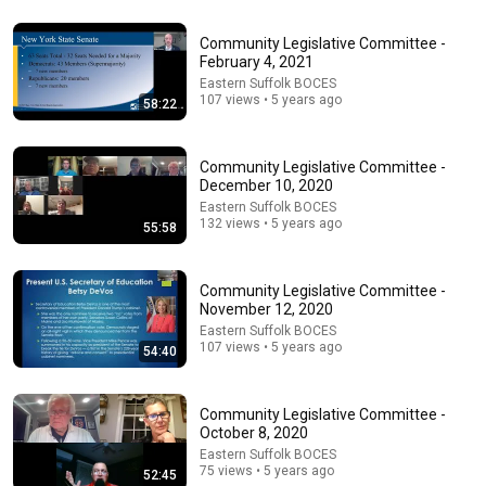
47:06
Community Legislative Committee -
Supernanny VS "Violent Mob" of Four Unruly Kids |
February 4, 2021
Supernanny UK Series 2 Ep 1
Eastern Suffolk BOCES
107 views • 5 years ago
Only Human
•
2.3M views
58:22
Community Legislative Committee -
December 10, 2020
Eastern Suffolk BOCES
132 views • 5 years ago
55:58
Community Legislative Committee -
November 12, 2020
Eastern Suffolk BOCES
107 views • 5 years ago
54:40
34:18
Community Legislative Committee -
Today in Politics | Explainer
October 8, 2020
Heather Cox Richardson
New
6.9K views
Eastern Suffolk BOCES
75 views • 5 years ago
52:45