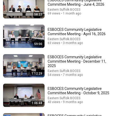
ESBOCES Community Legislative
Committee Meeting - June 4, 2026
Comments are turned off. 
Learn more
Eastern Suffolk BOCES
69 views • 1 month ago
58:27
ESBOCES Community Legislative
Committee Meeting - April 16, 2026
Eastern Suffolk BOCES
63 views • 3 months ago
59:00
ESBOCES Community Legislative
Committee Meeting - December 11,
2025
Eastern Suffolk BOCES
1:12:29
54 views • 7 months ago
49:37
ESBOCES Community Legislative Committee
ESBOCES Community Legislative
Meeting - January 12, 2023
Committee Meeting - October 9, 2025
Eastern Suffolk BOCES
•
136 views
Eastern Suffolk BOCES
43 views • 9 months ago
1:06:48
ESBOCES Community Legislative