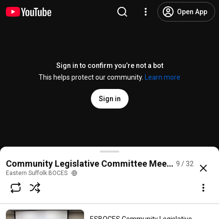
Open App
Sign in to confirm you’re not a bot
This helps protect our community.
Learn more
Sign in
ESBOCES Community Legislative Committee Meeting 
Community Legislative Committee Meetings
9 / 32
@
EasternSuffolkBOCES
1 like
141 views
3 years ago
more
Eastern Suffolk BOCES
Subscribe
Comments