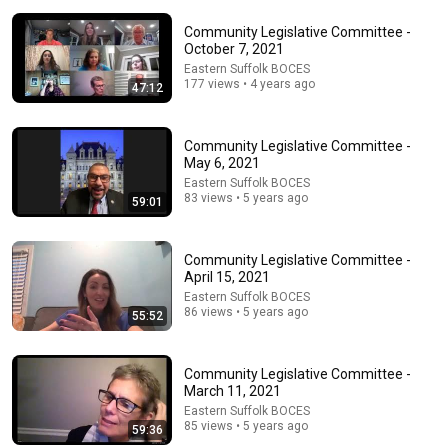
Community Legislative Committee -
October 7, 2021
Eastern Suffolk BOCES
177 views • 4 years ago
47:12
26:00
Community Legislative Committee -
James Talarico SLAMS Ken Paxton's Corruption LIVE
May 6, 2021
ON AIR
Eastern Suffolk BOCES
James Talarico
83 views • 5 years ago
59:01
New
295K views
Community Legislative Committee -
April 15, 2021
Eastern Suffolk BOCES
86 views • 5 years ago
55:52
Community Legislative Committee -
March 11, 2021
Eastern Suffolk BOCES
85 views • 5 years ago
59:36