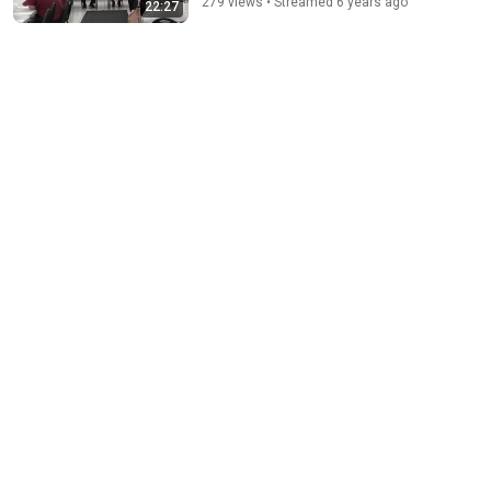
279 views • Streamed 6 years ago
22:27
The Bob Newhart Toupee Sketch That Broke Dean
Martin
Dean Martin
•
2.4M views
16:13
Marsha Blackburn wins Republican nomination for
governor of Tennessee
WKRN News 2
New
1.7K views