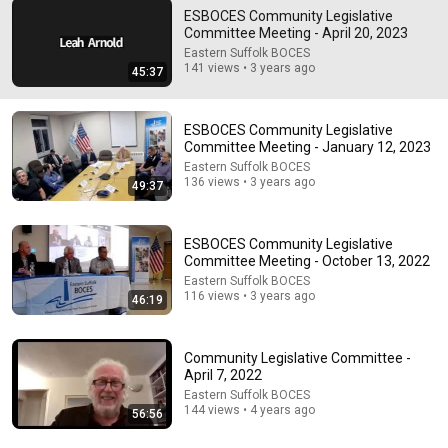
ESBOCES Community Legislative
Committee Meeting - April 20, 2023
54:59
Eastern Suffolk BOCES
141 views • 3 years ago
45:37
Watch his reaction when he’s told he’s a GOOD BOY
for the first time 🥹
Rocky Kanaka
•
10M views
ESBOCES Community Legislative
Committee Meeting - January 12, 2023
Eastern Suffolk BOCES
136 views • 3 years ago
49:37
ESBOCES Community Legislative
Committee Meeting - October 13, 2022
Eastern Suffolk BOCES
116 views • 3 years ago
46:19
Community Legislative Committee -
1:03:21
April 7, 2022
Eastern Suffolk BOCES
The Manipulation Expert: 4 Hidden Signs You’re
144 views • 4 years ago
56:56
Dealing With a Toxic Person
Mel Robbins
•
792K views