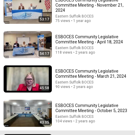
Committee Meeting - November 21,
2024
Eastern Suffolk BOCES
53:17
75 views • 1 year ago
ESBOCES Community Legislative
Committee Meeting - April 18, 2024
Eastern Suffolk BOCES
118 views • 2 years ago
6:15
54:17
Kavanaugh Hegseth Patel Bar Cold Open - SNL
Saturday Night Live
•
6.2M views
ESBOCES Community Legislative
Committee Meeting - March 21, 2024
Eastern Suffolk BOCES
90 views • 2 years ago
45:58
ESBOCES Community Legislative
Committee Meeting - October 5, 2023
Eastern Suffolk BOCES
104 views • 2 years ago
43:05