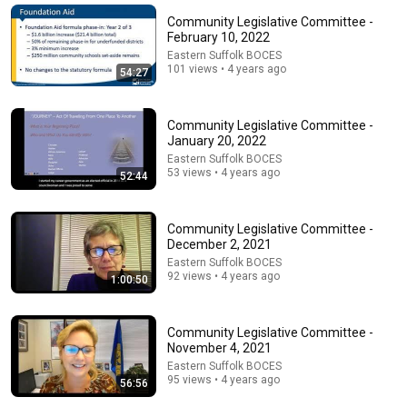
Community Legislative Committee -
February 10, 2022
Eastern Suffolk BOCES
101 views • 4 years ago
54:27
Community Legislative Committee -
January 20, 2022
Eastern Suffolk BOCES
53 views • 4 years ago
52:44
Community Legislative Committee -
1:00:29
December 2, 2021
danbury live Ad hoc Meeting 20 20 Task force
Eastern Suffolk BOCES
92 views • 4 years ago
Danbury Museum
1:00:50
•
6 views
Community Legislative Committee -
November 4, 2021
Eastern Suffolk BOCES
95 views • 4 years ago
56:56