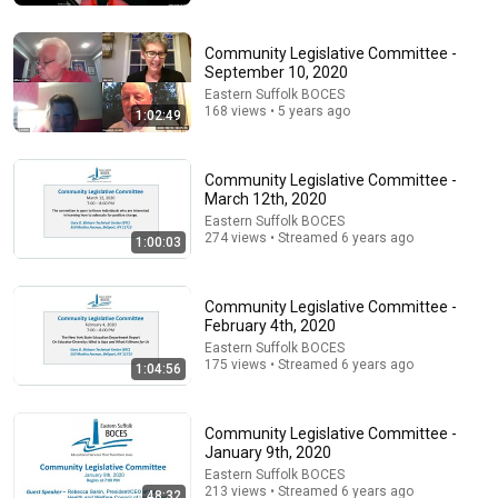
Community Legislative Committee -
September 10, 2020
Eastern Suffolk BOCES
168 views • 5 years ago
1:02:49
Community Legislative Committee -
March 12th, 2020
Eastern Suffolk BOCES
274 views • Streamed 6 years ago
1:00:03
33:40
He's Just A Quiet 14 Year Old... Then He Delivers
Community Legislative Committee -
THIS?!
February 4th, 2020
Viral Voices
•
1.1M views
Eastern Suffolk BOCES
175 views • Streamed 6 years ago
1:04:56
Community Legislative Committee -
January 9th, 2020
Eastern Suffolk BOCES
213 views • Streamed 6 years ago
48:32