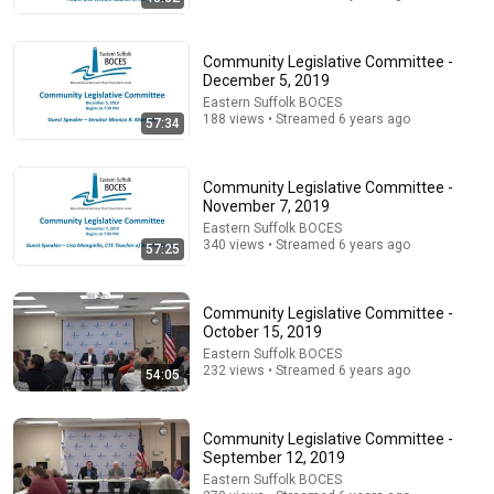
Community Legislative Committee -
December 5, 2019
Eastern Suffolk BOCES
1:17:45
188 views • Streamed 6 years ago
57:34
Judge FLIPS Custody After Catching Mother in a
STUNNING Lie!
Community Legislative Committee -
Court Archives
•
303K views
November 7, 2019
Eastern Suffolk BOCES
340 views • Streamed 6 years ago
57:25
Community Legislative Committee -
October 15, 2019
Eastern Suffolk BOCES
232 views • Streamed 6 years ago
54:05
Community Legislative Committee -
September 12, 2019
5:43
Eastern Suffolk BOCES