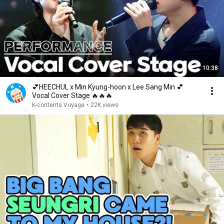
10:38
💕HEECHUL x Min Kyung-hoon x Lee Sang Min 💕
Vocal Cover Stage 🔥🔥🔥
K-contents Voyage
•
22K views