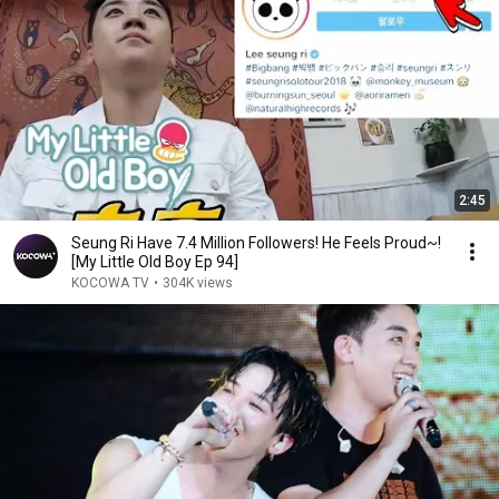
2:45
Seung Ri Have 7.4 Million Followers! He Feels Proud~!
[My Little Old Boy Ep 94]
KOCOWA TV
•
304K views