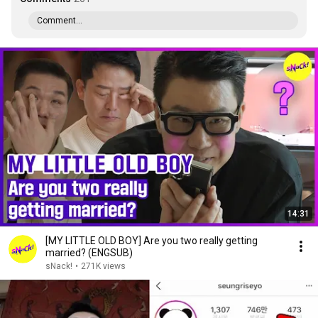
Comment...
14:31
[MY LITTLE OLD BOY] Are you two really getting
married? (ENGSUB)
sNack!
•
271K views