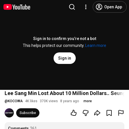
Open App
Sign in to confirm you’re not a bot
This helps protect our community.
Learn more
Sign in
Lee Sang Min Lost About 10 Million Dollars.. Seung R
@
KOCOWA
4K likes
370K views
8 years ago
more
Subscribe
Comments
261