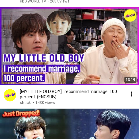
KBS WORLD TV
•
268K views
13:19
[MY LITTLE OLD BOY] I recommend marriage, 100
percent. (ENGSUB)
sNack!
•
143K views