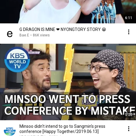
6:11
G DRAGON IS MINE ❤ NYONGTORY STORY 😁
Bae.E
•
86K views
5:20
Minsoo didn't intend to go to Sangmin's press
conference [Happy Together/2019.06.13]