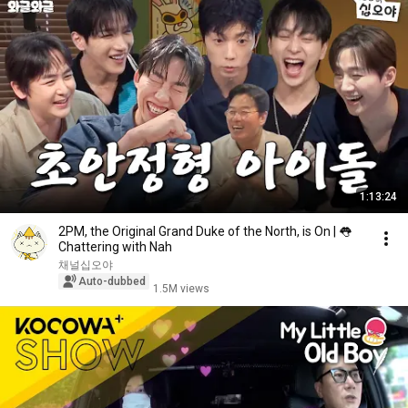
1:13:24
2PM, the Original Grand Duke of the North, is On | 👅
Chattering with Nah
채널십오야
Auto-dubbed
1.5M views