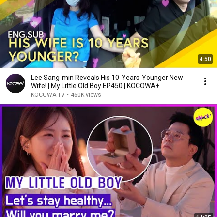
4:50
Lee Sang-min Reveals His 10-Years-Younger New
Wife! | My Little Old Boy EP450 | KOCOWA+
KOCOWA TV
•
460K views