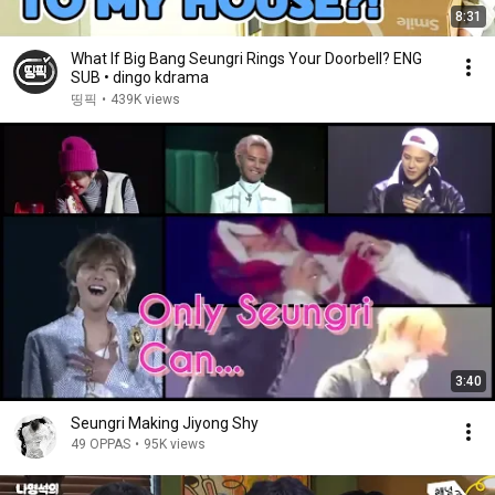
8:31
What If Big Bang Seungri Rings Your Doorbell? ENG
SUB • dingo kdrama
띵픽
•
439K views
3:40
Seungri Making Jiyong Shy
49 OPPAS
•
95K views