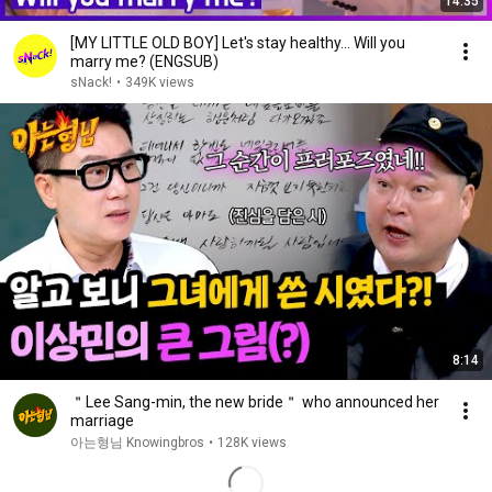
14:35
[MY LITTLE OLD BOY] Let's stay healthy... Will you
marry me? (ENGSUB)
sNack!
•
349K views
8:14
＂Lee Sang-min, the new bride＂ who announced her
marriage
아는형님 Knowingbros
•
128K views