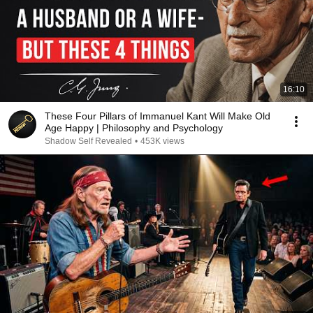
16:10
These Four Pillars of Immanuel Kant Will Make Old
Age Happy | Philosophy and Psychology
Shadow Self Revealed
•
453K views