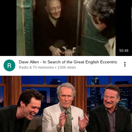
50:48
Dave Allen - In Search of the Great English Eccentric
Radio & TV memories
•
130K views