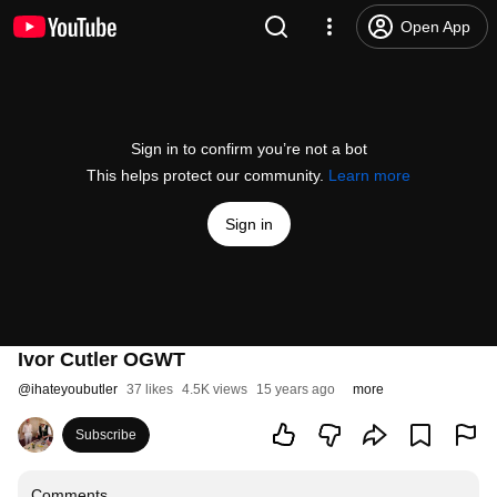
Open App
Sign in to confirm you’re not a bot
This helps protect our community.
Learn more
Sign in
Ivor Cutler OGWT
@
ihateyoubutler
37 likes
4.5K views
15 years ago
more
Subscribe
Comments