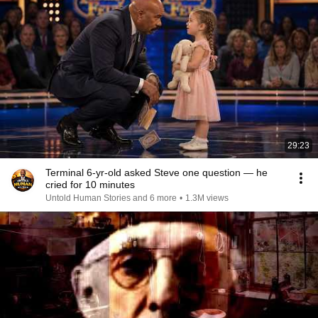
29:23
Terminal 6-yr-old asked Steve one question — he
cried for 10 minutes
Untold Human Stories and 6 more
•
1.3M views