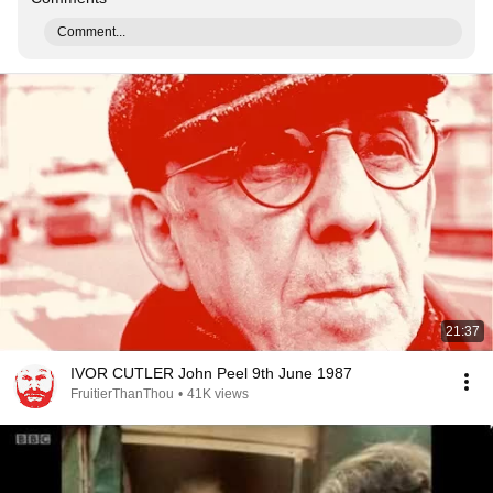
Comment...
21:37
IVOR CUTLER John Peel 9th June 1987
FruitierThanThou
•
41K views