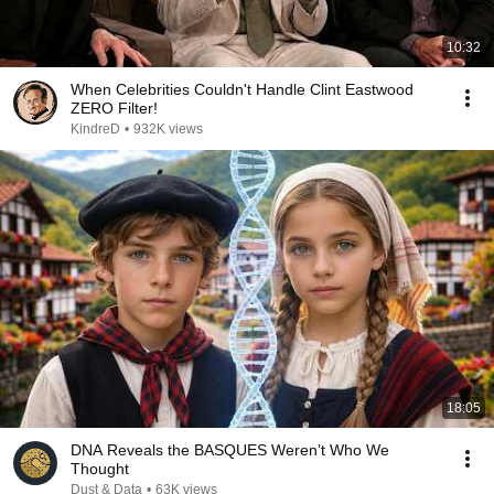
10:32
When Celebrities Couldn't Handle Clint Eastwood
ZERO Filter!
KindreD
•
932K views
18:05
DNA Reveals the BASQUES Weren’t Who We
Thought
Dust & Data
•
63K views