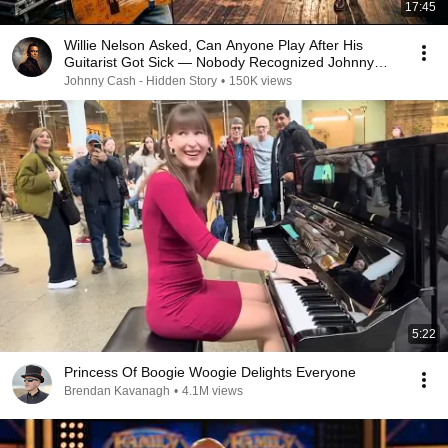
17:45
Willie Nelson Asked, Can Anyone Play After His
Guitarist Got Sick — Nobody Recognized Johnny
Cash
Johnny Cash - Hidden Story
•
150K views
5:22
Princess Of Boogie Woogie Delights Everyone
Brendan Kavanagh
•
4.1M views