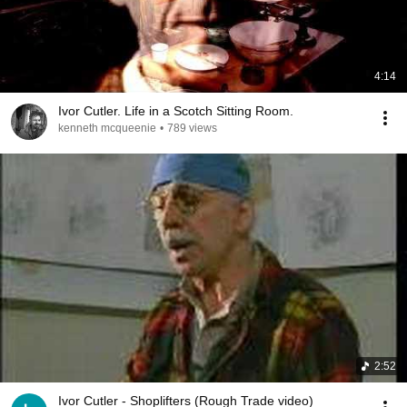
4:14
Ivor Cutler. Life in a Scotch Sitting Room.
kenneth mcqueenie
•
789 views
2:52
Ivor Cutler - Shoplifters (Rough Trade video)