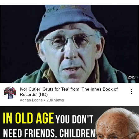
2:45
Ivor Cutler ‘Gruts for Tea’ from 'The Innes Book of
Records' (HD)
Adrian Loone
•
23K views