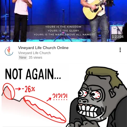
1:23:04
Vineyard Life Church Online
Vineyard Life Church
New
35 views