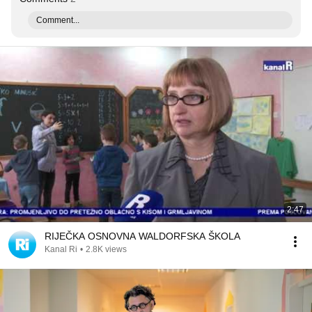
Comment...
2:47
RIJEČKA OSNOVNA WALDORFSKA ŠKOLA
Kanal Ri
•
2.8K views