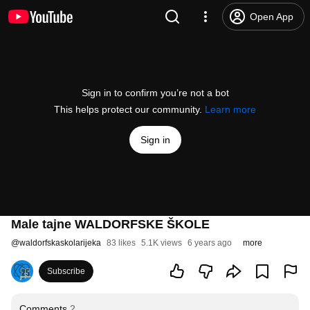
Open App
Sign in to confirm you’re not a bot
This helps protect our community.
Learn more
Sign in
Male tajne WALDORFSKE ŠKOLE
@
waldorfskaskolarijeka
83 likes
5.1K views
6 years ago
more
Subscribe
Comments
2