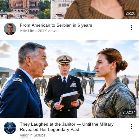
26:20
From American to Serbian in 6 years
Attic Life
•
201K views
2:02:37
They Laughed at the Janitor — Until the Military
Revealed Her Legendary Past
Valor In Scrubs