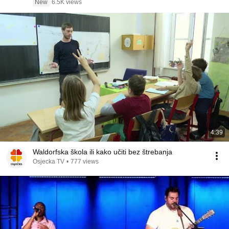
New
6.5K views
4:39
Waldorfska škola ili kako učiti bez štrebanja
Osjecka TV
•
777 views