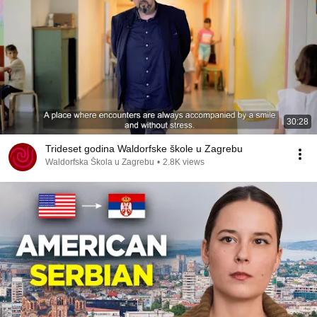
30:28
Trideset godina Waldorfske škole u Zagrebu
Waldorfska Škola u Zagrebu
•
2.8K views