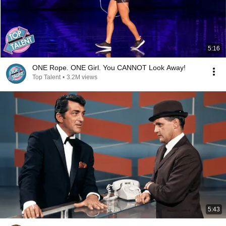
5:16
ONE Rope. ONE Girl. You CANNOT Look Away!
Top Talent
•
3.2M views
5:43