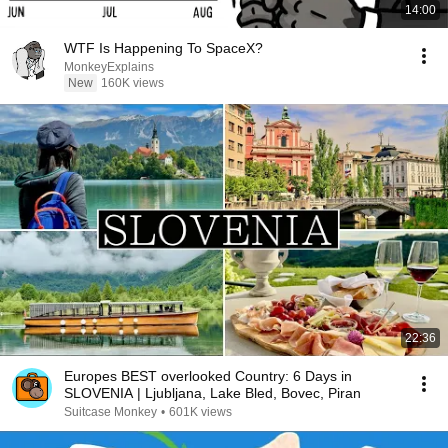
14:00
WTF Is Happening To SpaceX?
MonkeyExplains
New
160K views
22:36
Europes BEST overlooked Country: 6 Days in
SLOVENIA | Ljubljana, Lake Bled, Bovec, Piran
Suitcase Monkey
•
601K views