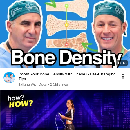
17:18
Boost Your Bone Density with These 6 Life-Changing
Tips
Talking With Docs
•
2.5M views