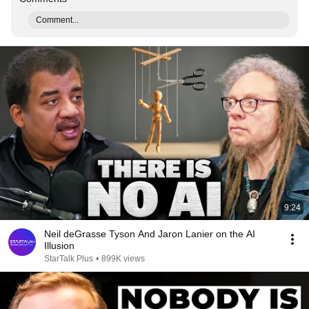
Comment...
9:24
Neil deGrasse Tyson And Jaron Lanier on the AI
Illusion
StarTalk Plus
•
899K views