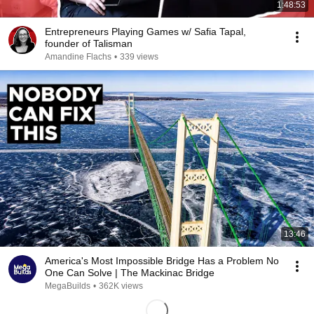
1:48:53
Entrepreneurs Playing Games w/ Safia Tapal,
founder of Talisman
Amandine Flachs
•
339 views
13:46
America's Most Impossible Bridge Has a Problem No
One Can Solve | The Mackinac Bridge
MegaBuilds
•
362K views