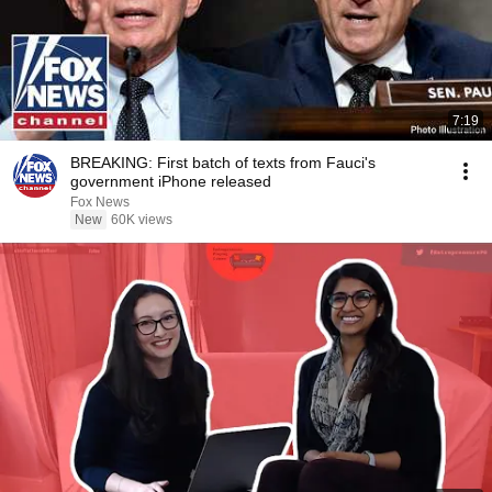
7:19
BREAKING: First batch of texts from Fauci's
government iPhone released
Fox News
New
60K views