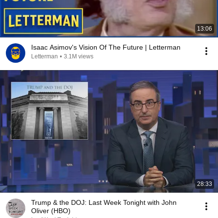
13:06
Isaac Asimov's Vision Of The Future | Letterman
Letterman
•
3.1M views
28:33
Trump & the DOJ: Last Week Tonight with John
Oliver (HBO)