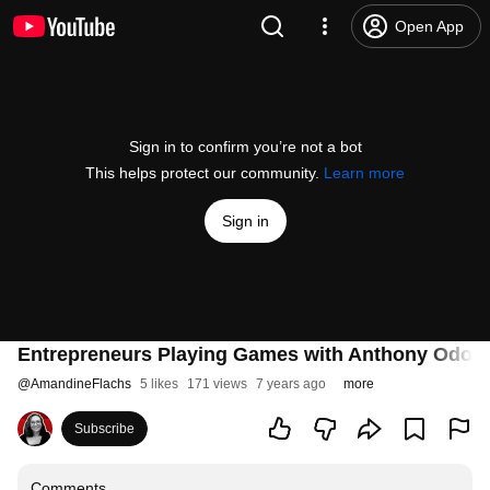
Open App
Sign in to confirm you’re not a bot
This helps protect our community.
Learn more
Sign in
Entrepreneurs Playing Games with Anthony Odogw
@
AmandineFlachs
5 likes
171 views
7 years ago
more
Subscribe
Comments