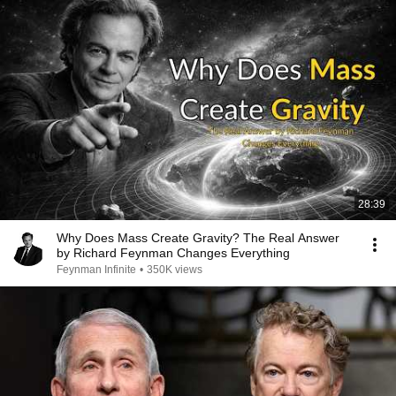
28:39
Why Does Mass Create Gravity? The Real Answer
by Richard Feynman Changes Everything
Feynman Infinite
•
350K views