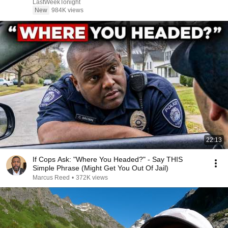
LastWeekTonight
New
984K views
22:13
If Cops Ask: "Where You Headed?" - Say THIS
Simple Phrase (Might Get You Out Of Jail)
Marcus Reed
•
372K views