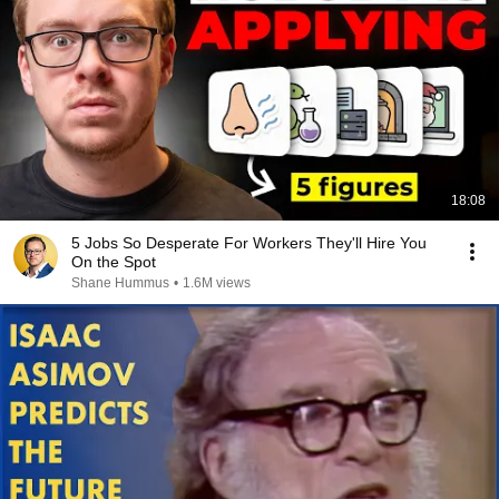
18:08
5 Jobs So Desperate For Workers They'll Hire You
On the Spot
Shane Hummus
•
1.6M views