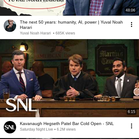
48:06
The next 50 years: humanity, AI, power | Yuval Noah
Harari
Yuval Noah Harari
•
685K views
6:15
Kavanaugh Hegseth Patel Bar Cold Open - SNL
Saturday Night Live
•
6.2M views