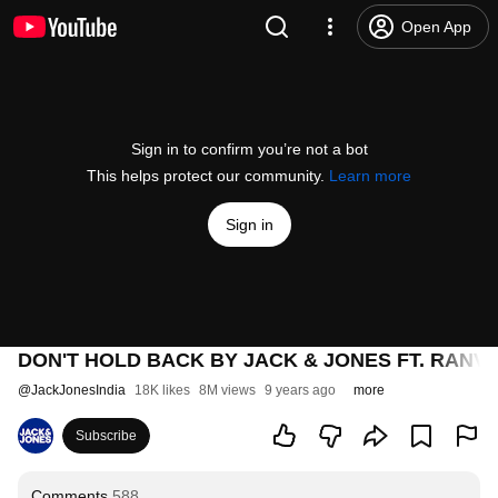
Open App
Sign in to confirm you’re not a bot
This helps protect our community.
Learn more
Sign in
DON'T HOLD BACK BY JACK & JONES FT. RANV
@
JackJonesIndia
18K likes
8M views
9 years ago
more
Subscribe
Comments
588