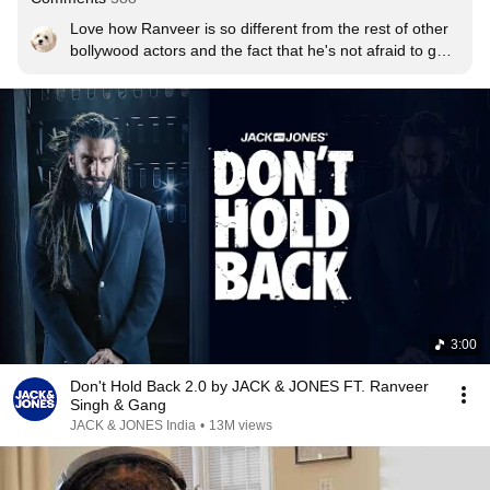
Love how Ranveer is so different from the rest of other 
bollywood actors and the fact that he's not afraid to go 
against the norm!!! Much Respect!!
3:00
Don't Hold Back 2.0 by JACK & JONES FT. Ranveer
Singh & Gang
JACK & JONES India
•
13M views