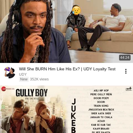
44:24
Will She BURN Him Like His Ex? | UDY Loyalty Test
UDY
New
352K views