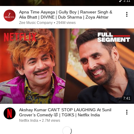
2:11
Apna Time Aayega | Gully Boy | Ranveer Singh &
Alia Bhatt | DIVINE | Dub Sharma | Zoya Akhtar
Zee Music Company
•
294M views
7:41
Akshay Kumar CAN’T STOP LAUGHING At Sunil
Grover’s Comedy 🤣 | TGIKS | Netflix India
Netflix India
•
2.7M views