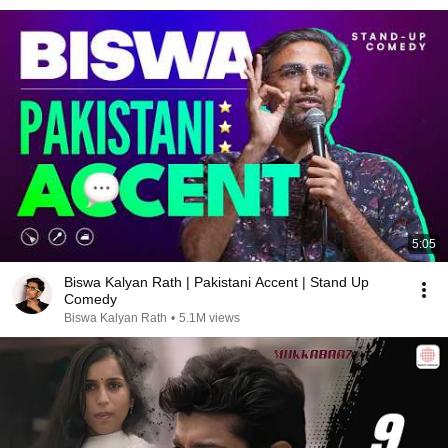
5:05
Biswa Kalyan Rath | Pakistani Accent | Stand Up
Comedy
Biswa Kalyan Rath
•
5.1M views