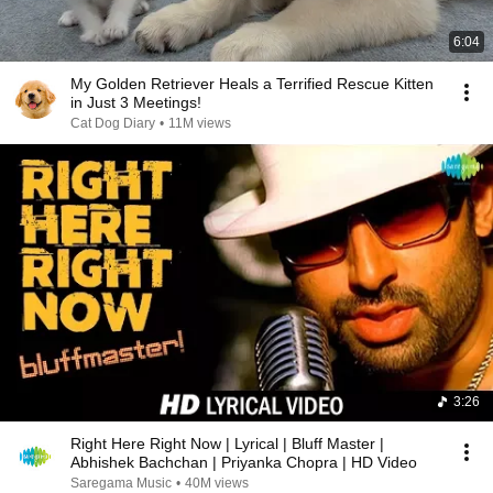
6:04
My Golden Retriever Heals a Terrified Rescue Kitten
in Just 3 Meetings!
Cat Dog Diary
•
11M views
3:26
Right Here Right Now | Lyrical | Bluff Master |
Abhishek Bachchan | Priyanka Chopra | HD Video
Saregama Music
•
40M views