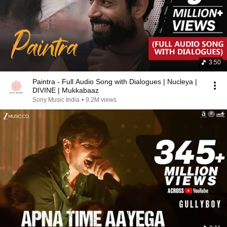
3:50
Paintra - Full Audio Song with Dialogues | Nucleya |
DIVINE | Mukkabaaz
Sony Music India
•
9.2M views