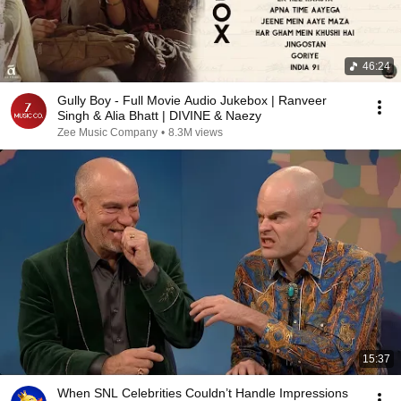
46:24
Gully Boy - Full Movie Audio Jukebox | Ranveer
Singh & Alia Bhatt | DIVINE & Naezy
Zee Music Company
•
8.3M views
15:37
When SNL Celebrities Couldn’t Handle Impressions