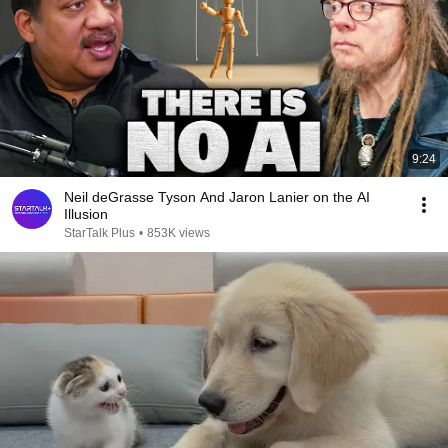
9:24
Neil deGrasse Tyson And Jaron Lanier on the AI
Illusion
StarTalk Plus
•
853K views