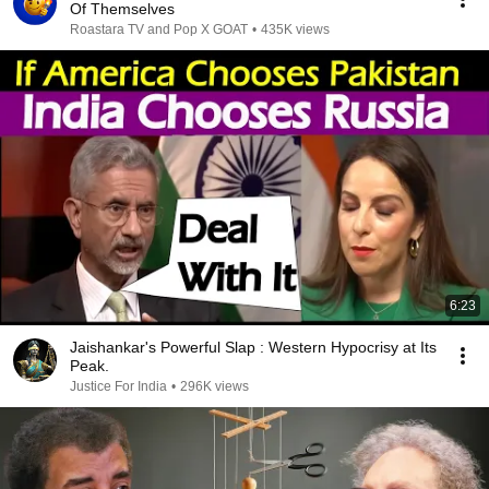
Of Themselves
Roastara TV and Pop X GOAT
•
435K views
6:23
Jaishankar's Powerful Slap : Western Hypocrisy at Its
Peak.
Justice For India
•
296K views