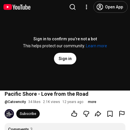
Open App
Sign in to confirm you’re not a bot
This helps protect our community.
Learn more
Sign in
Pacific Shore - Love from the Road
@
Catowncity
34 likes
2.1K views
12 years ago
more
Subscribe
Comments
3