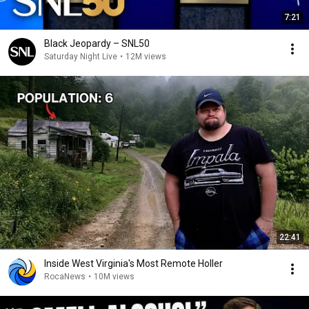
7:21
Black Jeopardy – SNL50
Saturday Night Live
•
12M views
22:41
Inside West Virginia's Most Remote Holler
RocaNews
•
10M views