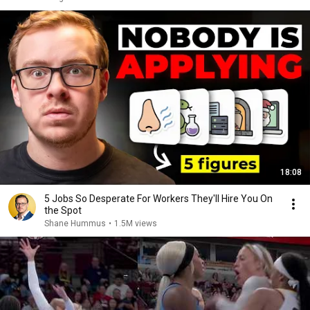
18:08
5 Jobs So Desperate For Workers They'll Hire You On
the Spot
Shane Hummus
•
1.5M views