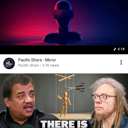
4:18
Pacific Shore - Mirror
Pacific Shore
•
3.7K views