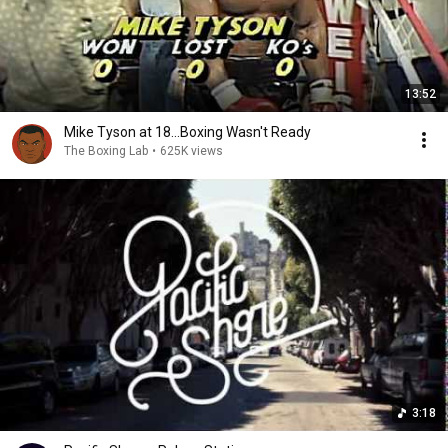
13:52
Mike Tyson at 18...Boxing Wasn't Ready
The Boxing Lab
•
625K views
3:18