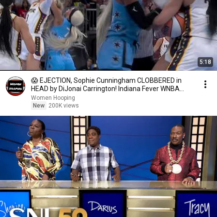
5:18
😱 EJECTION, Sophie Cunningham CLOBBERED in
HEAD by DiJonai Carrington! Indiana Fever WNBA
basketball
Women Hooping
New
200K views