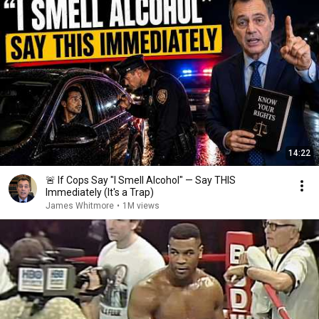
14:22
🚨 If Cops Say "I Smell Alcohol" — Say THIS
Immediately (It's a Trap)
James Whitmore
•
1M views