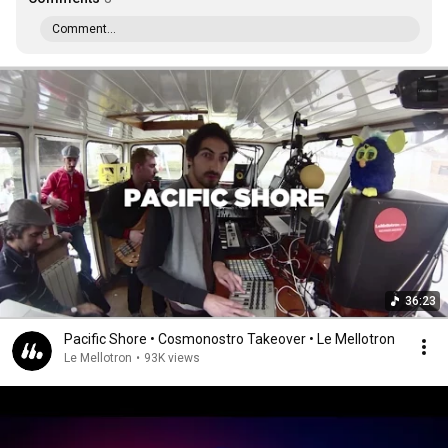
Comment...
36:23
Pacific Shore • Cosmonostro Takeover • Le Mellotron
Le Mellotron
•
93K views