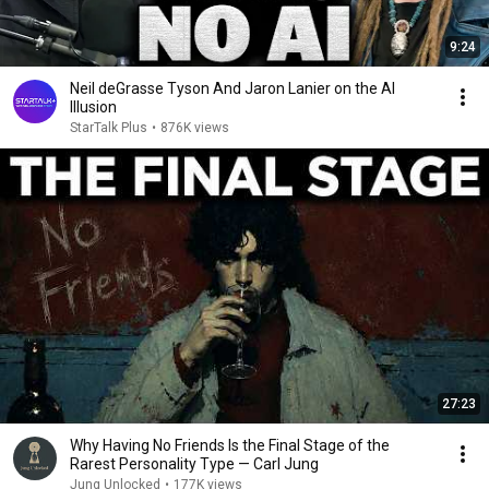
9:24
Neil deGrasse Tyson And Jaron Lanier on the AI
Illusion
StarTalk Plus
•
876K views
27:23
Why Having No Friends Is the Final Stage of the
Rarest Personality Type — Carl Jung
Jung Unlocked
•
177K views