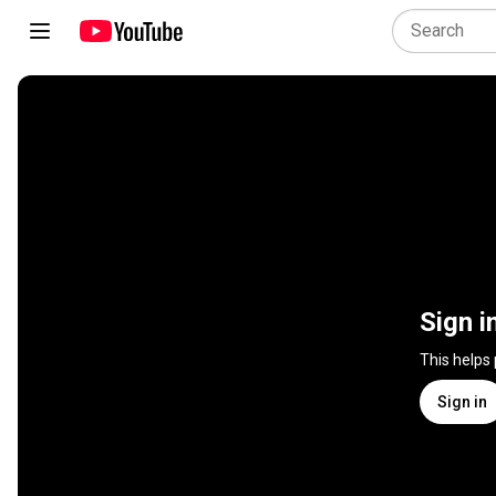
Sign i
This helps
Sign in