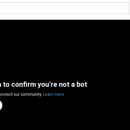
n to confirm you’re not a bot
 protect our community.
Learn more