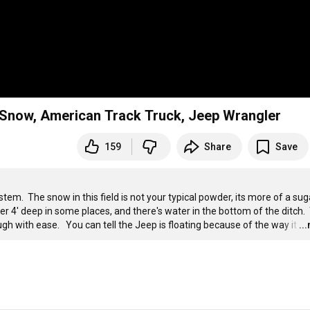
now, American Track Truck, Jeep Wrangler
159
Share
Save
  The snow in this field is not your typical powder, its more of a sug
er 4' deep in some places, and there's water in the bottom of the ditch.  
h with ease.   You can tell the Jeep is floating because of the way it
…
..