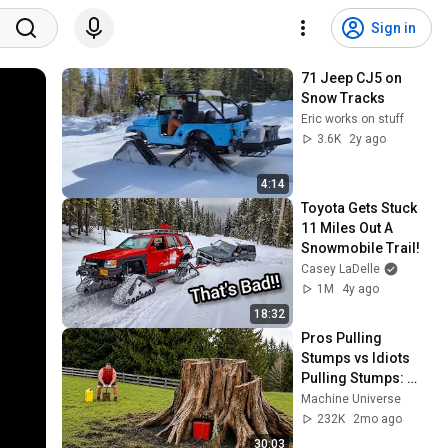
Sign in
71 Jeep CJ5 on 
Snow Tracks
Eric works on stuff
3.6K
2y ago
4:14
Toyota Gets Stuck 
11 Miles Out A 
Snowmobile Trail!
Casey LaDelle
1M
4y ago
18:32
Pros Pulling 
Stumps vs Idiots 
Pulling Stumps: 
Skill And Extreme 
Machine Universe
Fails Compilation 
232K
2mo ago
#14
30:03