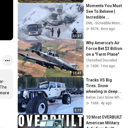
Moments You Must 
See To Believe | 
Incredible 
Moments #10
DML - Incredible Moments
967K
8mo ago
21:37
Why America's Air 
Force Bet $3 Billion 
on a "Farm Plane"
Classified Decoded
160K
1mo ago
15:45
Tracks VS Big 
ar-
Tires. Snow 
The 
wheeling in deep 
.more
powder.
Below Zero Snow Wheelers
166K
4y ago
5:15
10 Most OVERBUILT 
American Military 