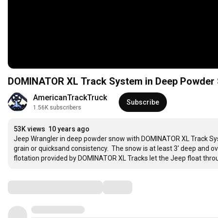
DOMINATOR XL Track System in Deep Powder S
AmericanTrackTruck
Subscribe
1.56K subscribers
53K views
10 years ago
Jeep Wrangler in deep powder snow with DOMINATOR XL Track System.
grain or quicksand consistency.  The snow is at least 3' deep and ov
flotation provided by DOMINATOR XL Tracks let the Jeep float throug
Comments