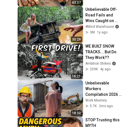
Finish by 
43:37
@bjornbrenton
Unbelievable Off-
Road Fails and 
Wins Caught on 
Camera
#Mind Warehouse
3M
1y ago
30:29
WE BUILT SNOW 
TRACKS... But Do 
They Work??
Ambition Strikes
259K
4y ago
16:21
Unbelievable 
Workers 
Compilation 2026 | 
Working with 
Work Mastery
Talented Engineers 
5.7K
2mo ago
#44 #fail 
18:32
#construction
STOP Trusting this 
MYTH