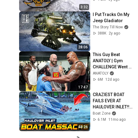
3:32
I Put Tracks On My 
Jeep Gladiator
The Story Till Now
388K
2y ago
28:06
This Guy Beat 
ANATOLY | Gym 
CHALLENGE Went 
Wrong
ANATOLY
6M
12d ago
17:47
CRAZIEST BOAT 
FAILS EVER AT 
HAULOVER INLET!! | 
BOAT ZONE
Boat Zone
6.1M
11mo ago
48:26