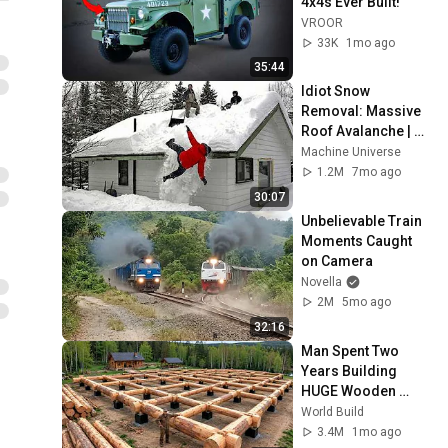
4x4s Ever Built!
VROOR
33K
1mo ago
35:44
Idiot Snow 
Removal: Massive 
Roof Avalanche | 
Extreme Dangerous 
Machine Universe
Plow Truck Fails #1
1.2M
7mo ago
30:07
Unbelievable Train 
Moments Caught 
on Camera
Novella
2M
5mo ago
32:16
Man Spent Two 
Years Building 
HUGE Wooden 
House for his 
World Build
Family | Start to 
3.4M
1mo ago