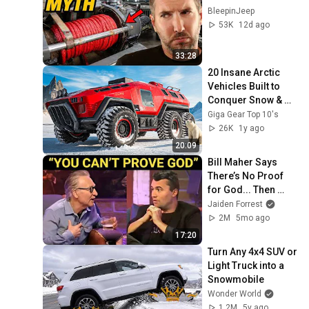
BleepinJeep
53K
12d ago
33:28
20 Insane Arctic 
Vehicles Built to 
Conquer Snow & 
Ice! -You Won’t 
Giga Gear Top 10's
Believe #1!
26K
1y ago
20:09
Bill Maher Says 
There’s No Proof 
for God... Then 
THIS Happens
Jaiden Forrest
2M
5mo ago
17:20
Turn Any 4x4 SUV or 
Light Truck into a 
Snowmobile
Wonder World
1.2M
5y ago