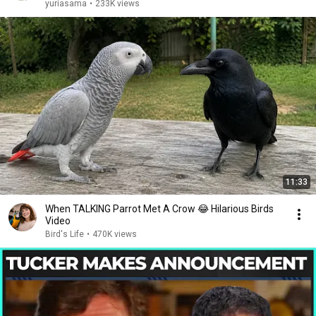
yuriasama
•
233K views
11:33
When TALKING Parrot Met A Crow 😂 Hilarious Birds
Video
Bird's Life
•
470K views