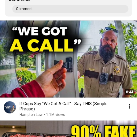
Comment...
8:44
If Cops Say "We Got A Call" - Say THIS (Simple
Phrase)
Hampton Law
•
1.1M views