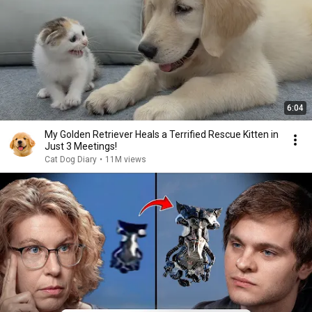
6:04
My Golden Retriever Heals a Terrified Rescue Kitten in
Just 3 Meetings!
Cat Dog Diary
•
11M views