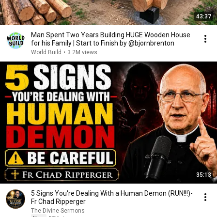
43:37
Man Spent Two Years Building HUGE Wooden House
for his Family | Start to Finish by @bjornbrenton
World Build
•
3.2M views
35:13
5 Signs You're Dealing With a Human Demon (RUN!!!)-
Fr Chad Ripperger
The Divine Sermons