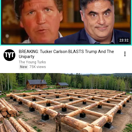
23:32
BREAKING: Tucker Carlson BLASTS Trump And The
Uniparty
The Young Turks
New
75K views