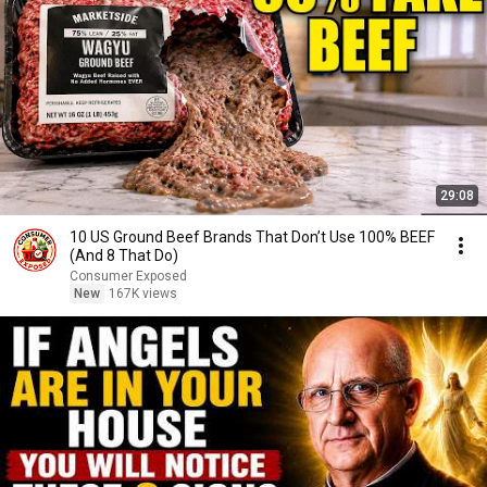
29:08
10 US Ground Beef Brands That Don’t Use 100% BEEF
(And 8 That Do)
Consumer Exposed
New
167K views