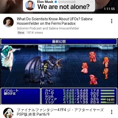
1:11:55
What Do Scientists Know About UFOs? Sabine
Hossenfelder on the Fermi Paradox
Solomin Podcast and Sabine Hossenfelder
New
181K views
16:01
ファイナルファンタジー4 FF4 ジ・アフターイヤーズ
PSP版 終章 Part6/9