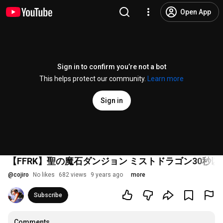
Open App
Sign in to confirm you’re not a bot
This helps protect our community.
Learn more
Sign in
【FFRK】聖の魔石ダンジョン ミストドラゴン30秒
@
cojiro
No likes
682 views
9 years ago
more
Subscribe
Comments