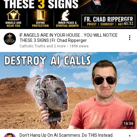
41:32
IF ANGELS ARE IN YOUR HOUSE… YOU WILL NOTICE
THESE 3 SIGNS | Fr. Chad Ripperger
Catholic Truths and 2 more
•
189K views
16:56
Don't Hang Up On AI Scammers. Do THIS Instead.