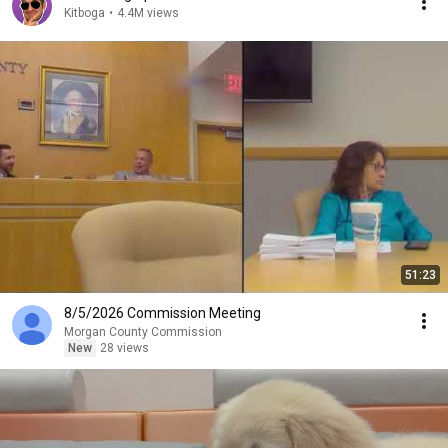
Kitboga
•
4.4M views
51:23
8/5/2026 Commission Meeting
Morgan County Commission
New
28 views