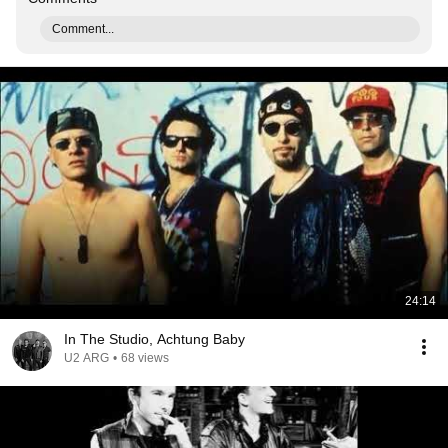
Comment...
24:14
In The Studio, Achtung Baby
U2 ARG
•
68 views