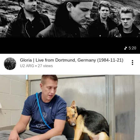
5:20
Gloria | Live from Dortmund, Germany (1984-11-21)
U2 ARG
•
27 views