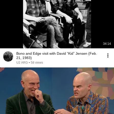
34:14
Bono and Edge visit with David “Kid” Jensen (Feb.
21, 1983)
U2 ARG
•
58 views