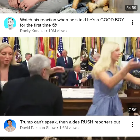
54:59
Watch his reaction when he’s told he’s a GOOD BOY
for the first time 🥹
Rocky Kanaka
•
10M views
7:58
Trump can’t speak, then aides RUSH reporters out
David Pakman Show
•
1.6M views