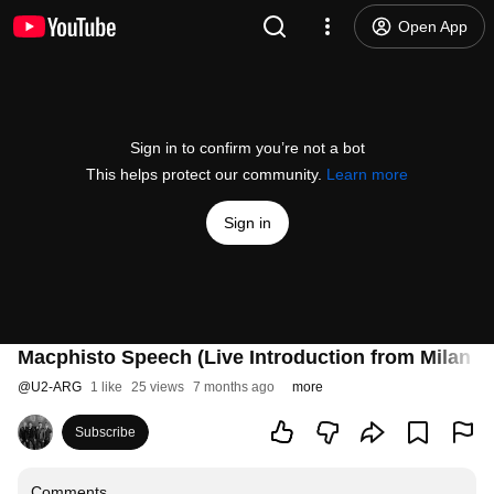
Open App
Sign in to confirm you’re not a bot
This helps protect our community.
Learn more
Sign in
Macphisto Speech (Live Introduction from Milan 2
@
U2-ARG
1 like
25 views
7 months ago
more
Subscribe
Comments