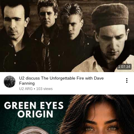
1:07:34
U2 discuss The Unforgettable Fire with Dave
Fanning
U2 ARG
•
103 views