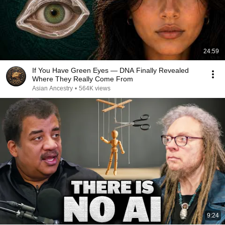
24:59
If You Have Green Eyes — DNA Finally Revealed
Where They Really Come From
Asian Ancestry
•
564K views
9:24