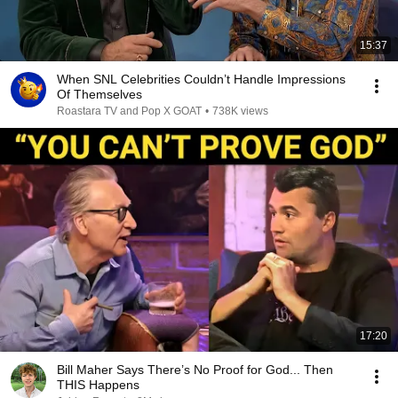
15:37
When SNL Celebrities Couldn’t Handle Impressions
Of Themselves
Roastara TV and Pop X GOAT
•
738K views
17:20
Bill Maher Says There’s No Proof for God... Then
THIS Happens