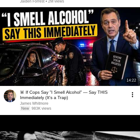
Jaiden Forrest
•
2M views
14:22
🚨 If Cops Say "I Smell Alcohol" — Say THIS
Immediately (It's a Trap)
James Whitmore
New
983K views