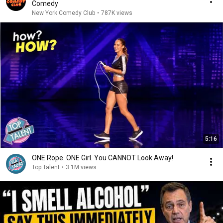
Comedy
New York Comedy Club
•
787K views
5:16
ONE Rope. ONE Girl. You CANNOT Look Away!
Top Talent
•
3.1M views