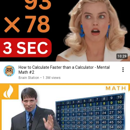
10:29
How to Calculate Faster than a Calculator - Mental
Math #2
Brain Station
•
1.3M views