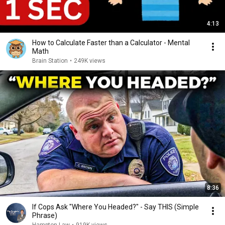
4:13
How to Calculate Faster than a Calculator - Mental
Math
Brain Station
•
249K views
8:36
If Cops Ask "Where You Headed?" - Say THIS (Simple
Phrase)