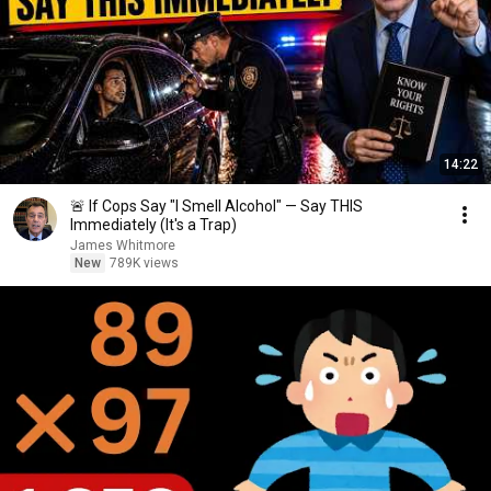
14:22
🚨 If Cops Say "I Smell Alcohol" — Say THIS
Immediately (It's a Trap)
James Whitmore
New
789K views