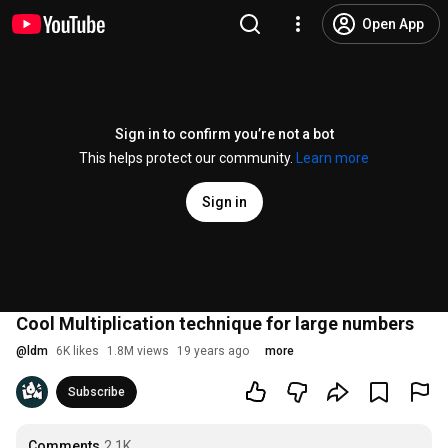
Open App
Sign in to confirm you’re not a bot
This helps protect our community.
Learn more
Sign in
Cool Multiplication technique for large numbers
@
ldm
6K likes
1.8M views
19 years ago
more
Subscribe
Comments
2.1K