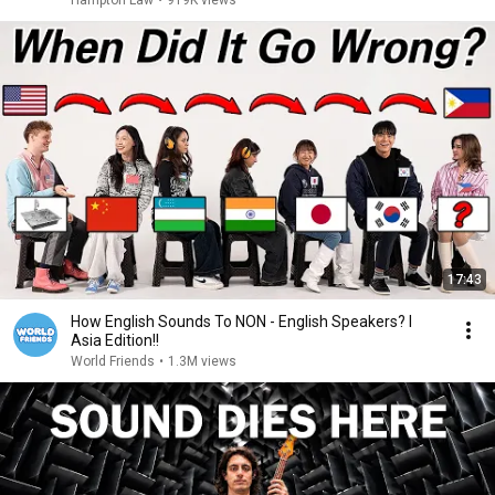
Hampton Law
•
919K views
17:43
How English Sounds To NON - English Speakers? l
Asia Edition!!
World Friends
•
1.3M views