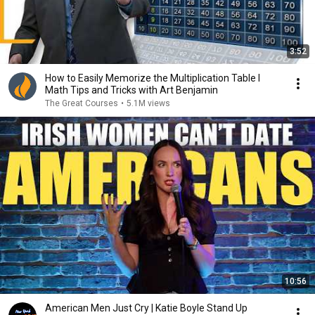
3:52
How to Easily Memorize the Multiplication Table I
Math Tips and Tricks with Art Benjamin
The Great Courses
•
5.1M views
10:56
American Men Just Cry | Katie Boyle Stand Up