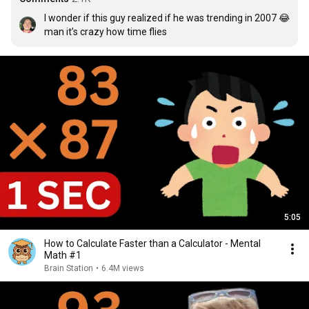
I wonder if this guy realized if he was trending in 2007 😂 
man it’s crazy how time flies
5:05
How to Calculate Faster than a Calculator - Mental
Math #1
Brain Station
•
6.4M views