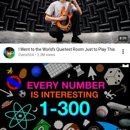
8:09
I Went to the World's Quietest Room Just to Play This.
Davie504
•
2.3M views