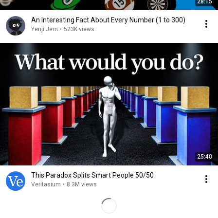
28:15
An Interesting Fact About Every Number (1 to 300)
Yenji Jem
•
523K views
25:40
This Paradox Splits Smart People 50/50
Veritasium
•
8.3M views