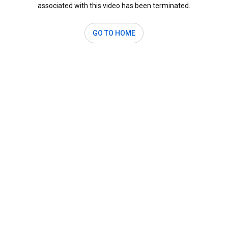
associated with this video has been terminated.
GO TO HOME