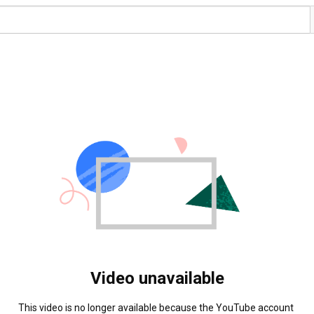
Video unavailable
This video is no longer available because the YouTube account 