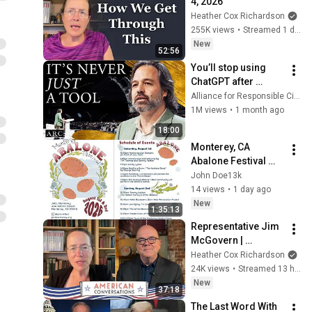
4, 2026
Heather Cox Richardson
255K views
•
Streamed 1 day ago
New
52:56
You’ll stop using 
ChatGPT after 
listening to this | 
Alliance for Responsible Citizenship and Jonathan Pageau
Jonathan Pageau 
1M views
•
1 month ago
[ARC 2026]
18:00
Monterey, CA 
Abalone Festival 
Second Annual at 
John Doe13k
Japanese American 
14 views
•
1 day ago
Citizens League- 
New
1:35:13
Day 1
Representative Jim 
McGovern | 
American 
Heather Cox Richardson
Conversations
24K views
•
Streamed 13 hours ago
New
37:18
The Last Word With 