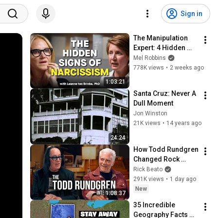
Sign in
The Manipulation 
Expert: 4 Hidden 
Signs You’re 
Mel Robbins
Dealing With a Toxic 
778K views
•
2 weeks ago
Person
1:03:21
Santa Cruz: Never A 
Dull Moment
Jon Winston
21K views
•
14 years ago
24:24
How Todd Rundgren 
Changed Rock 
Forever
Rick Beato
291K views
•
1 day ago
New
1:08:37
35 Incredible 
Geography Facts 