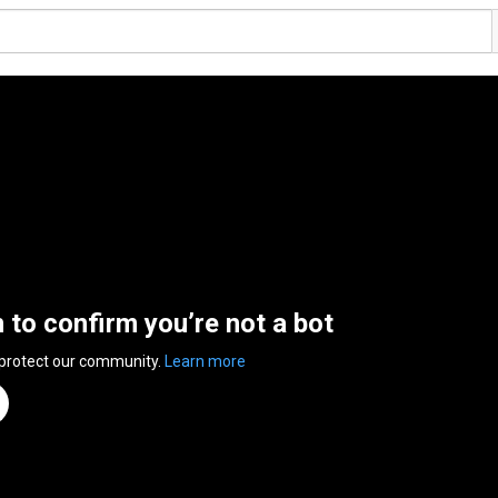
n to confirm you’re not a bot
 protect our community.
Learn more