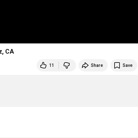
z, CA
11
Share
Save