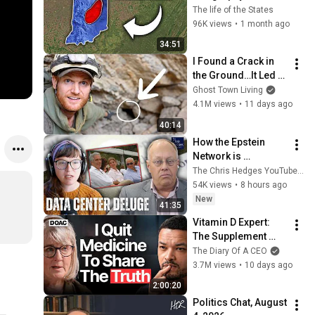
About Indiana That 
The life of the States
Even Locals Don't 
96K views
•
1 month ago
Know
34:51
I Found a Crack in 
the Ground…It Led to 
a World Lost for 100 
Ghost Town Living
Years
4.1M views
•
11 days ago
40:14
How the Epstein 
Network is 
Privatizing Govt & 
The Chris Hedges YouTube Channel
Building the 
54K views
•
8 hours ago
Surveillance 
New
41:35
State(w/Whitney 
Vitamin D Expert: 
Webb) |TCHR
The Supplement 
World Is Giving The 
The Diary Of A CEO
WRONG Advice!
3.7M views
•
10 days ago
2:00:20
Politics Chat, August 