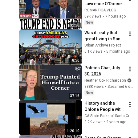
Lawrence O'Donnell 
8/5/26 | 🅼🆂🅽🅱️🅲 
ROMÁNTICA VLOG
Breaking News 
69K views
•
7 hours ago
Today Aug 5, 2026
New
32:26
Was it really that 
great living in San 
Jose in the 1970s?
Urban Archive Project
5.1K views
•
5 months ago
8:56
Politics Chat, July 
30, 2026
Heather Cox Richardson
388K views
•
Streamed 6 days ago
New
37:16
History and the 
Ohlone People with  
Martin Rizzo 
CA State Parks of Santa Cruz
Martinez
3.2K views
•
2 years ago
1:20:10