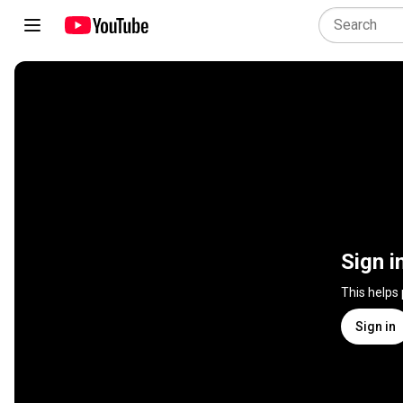
Sign i
This helps
Sign in