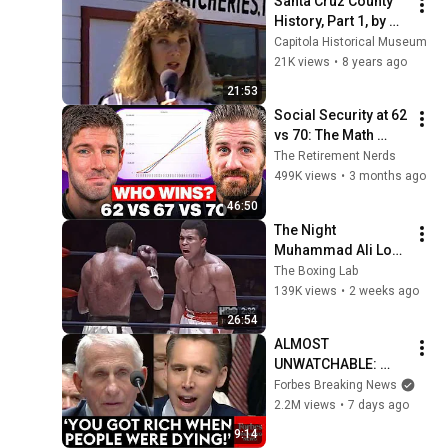
Santa Cruz County 
History, Part 1, by 
Carolyn Swift
Capitola Historical Museum
21K views
•
8 years ago
21:53
Social Security at 62 
vs 70: The Math 
Everyone Gets 
The Retirement Nerds
Wrong
499K views
•
3 months ago
46:50
The Night 
Muhammad Ali Lost 
His Mind
The Boxing Lab
139K views
•
2 weeks ago
26:54
ALMOST 
UNWATCHABLE: 
Hawley Publicly 
Forbes Breaking News
Reams Fauci For 
2.2M views
•
7 days ago
COVID-19 Actions 
9:14
Pandemic, Refusal 