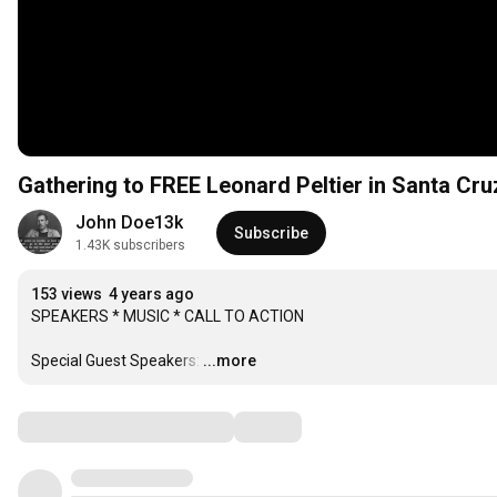
Gathering to FREE Leonard Peltier in Santa Cru
John Doe13k
Subscribe
1.43K subscribers
153 views
4 years ago
SPEAKERS * MUSIC * CALL TO ACTION

Special Guest Speakers:
…
...more
Comments