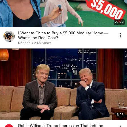
27:27
I Went to China to Buy a $5,000 Modular Home —
What's the Real Cost?
Nahana
•
2.4M views
6:06
Robin Williams’ Trump Impression That Left the