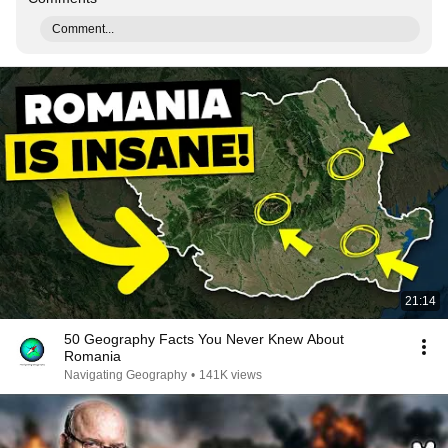
Comment...
21:14
50 Geography Facts You Never Knew About
Romania
Navigating Geography
•
141K views