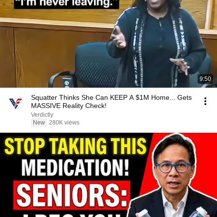
9:50
Squatter Thinks She Can KEEP A $1M Home... Gets
MASSIVE Reality Check!
Verdictly
New
280K views