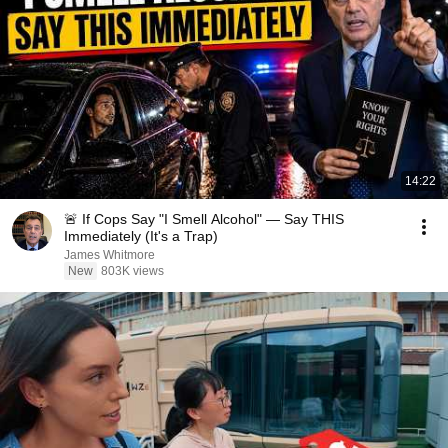
14:22
🚨 If Cops Say "I Smell Alcohol" — Say THIS
Immediately (It's a Trap)
James Whitmore
New
803K views