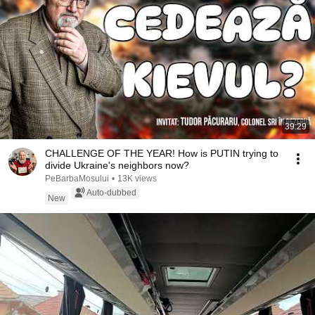
39:29
CHALLENGE OF THE YEAR! How is PUTIN trying to
divide Ukraine's neighbors now?
PeBarbaMosului
•
13K views
Auto-dubbed
New