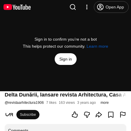
Open App
Sign in to confirm you’re not a bot
This helps protect our community.
Learn more
Sign in
Delta Dunării, lansare revista Arhitectura, Casa A
@
revistaarhitectura1906
7 likes
163 views
3 years ago
more
Subscribe
Comments