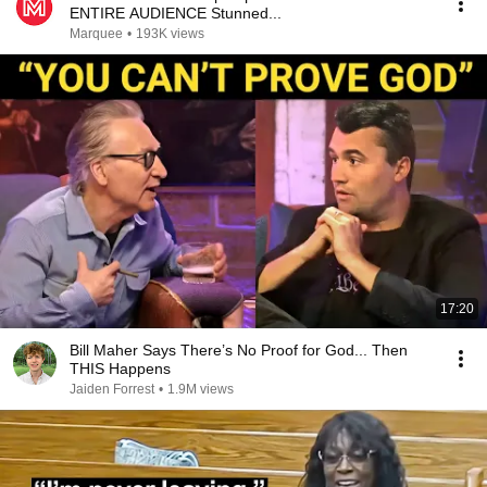
ENTIRE AUDIENCE Stunned...
Marquee
•
193K views
17:20
Bill Maher Says There’s No Proof for God... Then
THIS Happens
Jaiden Forrest
•
1.9M views