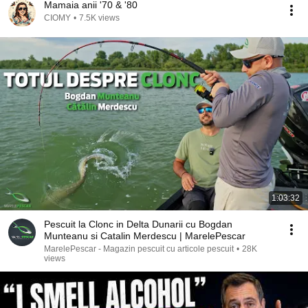
Mamaia anii '70 & '80
CIOMY
•
7.5K views
1:03:32
Pescuit la Clonc in Delta Dunarii cu Bogdan
Munteanu si Catalin Merdescu | MarelePescar
MarelePescar - Magazin pescuit cu articole pescuit
•
28K
views