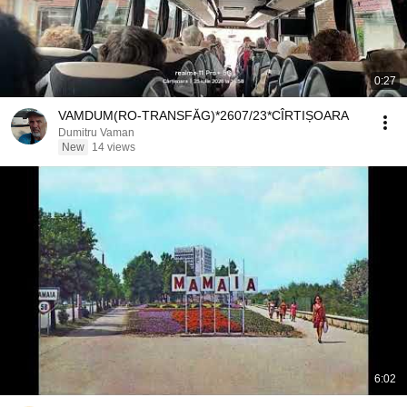
0:27
VAMDUM(RO-TRANSFĂG)*2607/23*CÎRTIȘOARA
Dumitru Vaman
New
14 views
6:02