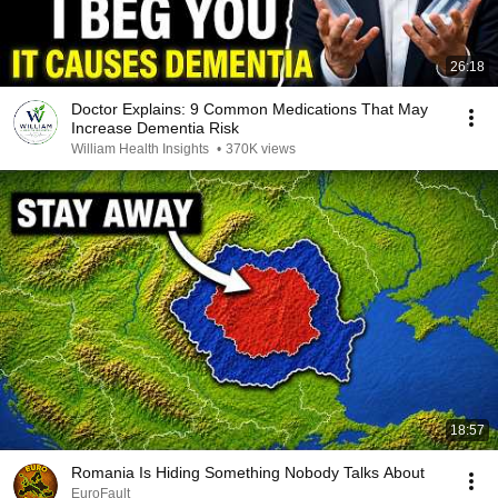
26:18
Doctor Explains: 9 Common Medications That May
Increase Dementia Risk
William Health Insights
•
370K views
18:57
Romania Is Hiding Something Nobody Talks About
EuroFault