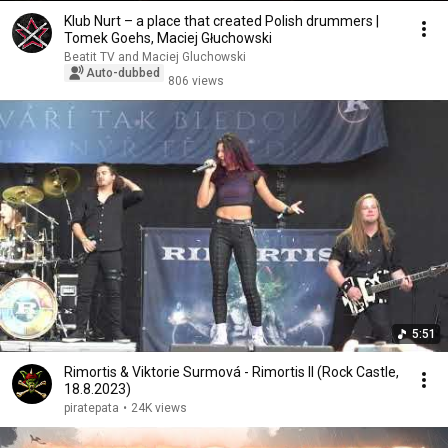
Klub Nurt – a place that created Polish drummers |
Tomek Goehs, Maciej Głuchowski
Beatit TV and Maciej Gluchowski
Auto-dubbed
806 views
5:51
Rimortis & Viktorie Surmová - Rimortis II (Rock Castle,
18.8.2023)
piratepata
•
24K views