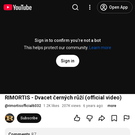
Open App
Sign in to confirm you’re not a bot
This helps protect our community.
Learn more
Sign in
RIMORTIS - Dvacet černých růží (official video)
@
rimortisofficial6032
1.2K likes
207K views
6 years ago
more
Subscribe
Comments
87