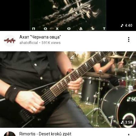
4:40
Ахат "Черната овца"
ahatofficial
•
591K views
3:58
Rimortis - Deset kroků zpět