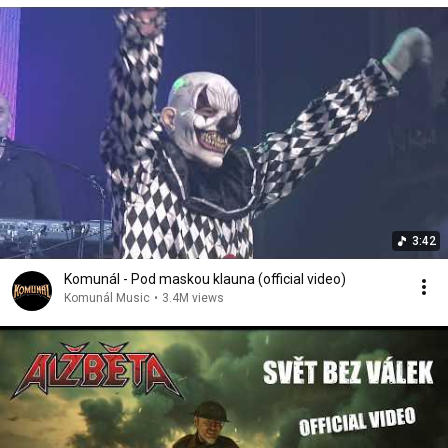
3:42
Komunál - Pod maskou klauna (official video)
Komunál Music
•
3.4M views