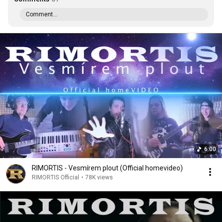
Comment...
6:00
RIMORTIS - Vesmírem plout (Official homevideo)
RIMORTIS Official
•
78K views