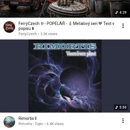
4:29
FerryCzech 🤘- POPELÁŘ - 🎸 Metalový sen 💙 Text v
popisu ⬇️
FerryCzech
•
3.3K views
5:50
Rimortis II
Rimortis - Topic
•
6.4K views