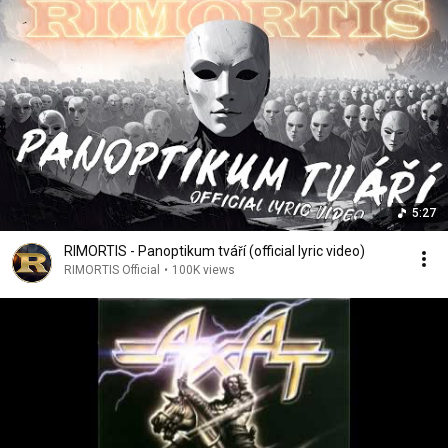
5:27
RIMORTIS - Panoptikum tváří (official lyric video)
RIMORTIS Official
•
100K views