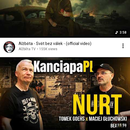
3:58
Alžběta - Svět bez válek - (official video)
Alžběta TV
•
155K views
15:56