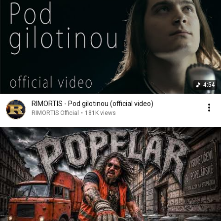
4:54
RIMORTIS - Pod gilotinou (official video)
RIMORTIS Official
•
181K views