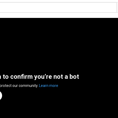
n to confirm you’re not a bot
 protect our community.
Learn more