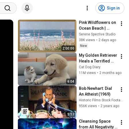
Sign in
Pink Wildflowers on 
Ocean Beach | 
Vintage Coastal 
Serene Spective Studio
Seascape Oil 
38K views
•
2 days ago
Painting | 4K 
New
2:00:00
Ambient TV 
My Golden Retriever 
Screensaver
Heals a Terrified 
Rescue Kitten in 
Cat Dog Diary
Just 3 Meetings!
11M views
•
2 months ago
6:04
Bob Newhart: Dial 
An Atheist (1969)
Historic Films Stock Footage Archive
956K views
•
2 years ago
5:17
Cleansing Space 
from All Negativity - 