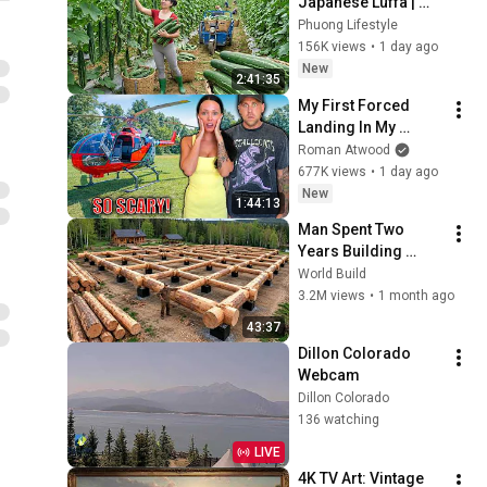
Japanese Luffa | 
Taking Fresh Luffa 
Phuong Lifestyle
to the Countryside 
156K views
•
1 day ago
Market
New
2:41:35
My First Forced 
Landing In My 
Helicopter. Very 
Roman Atwood
Scary Experience 
677K views
•
1 day ago
But Everyone Is 
New
1:44:13
Safe! Needs FIxed!
Man Spent Two 
Years Building 
HUGE Wooden 
World Build
House for his 
3.2M views
•
1 month ago
Family | Start to 
43:37
Finish by 
Dillon Colorado 
@bjornbrenton
Webcam
Dillon Colorado
136 watching
LIVE
4K TV Art: Vintage 