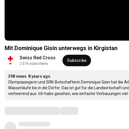
Mit Dominique Gisin unterwegs in Kirgistan
Swiss Red Cross
Subscribe
2.57K subscribers
398 views
8 years ago
Olympiasiegerin und SRK-Botschafterin Dominique Gisin hat die Arbei
Wasserläufe bis in die Dörfer. Das ist gut für die Landwirtschaf
verheerend aus. Ich habe gesehen, wie einfache Verbauungen viel 
Comments