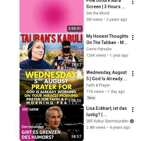
Pink Ombre Aura 
Screen | 3 Hours 
and 1 Second | No 
Set the Mood
Sound
3M views
•
2 years ago
3:00:01
My Honest Thoughts 
On The Taliban - My 
Final Day In Kabul.  
Carrie Patsalis
Afghanistan Travel 
126K views
•
1 year ago
Vlog.
29:57
Wednesday, August 
5 | God Is Already 
Working on Your 
Faith & Prayer
Miracle | Morning 
71K views
•
1 day ago
Prayer for Faith & 
New
1:08:55
Hope
Lisa Eckhart, ist das 
lustig? | 
Sternstunde 
SRF Kultur Sternstunden
Philosophie | SRF 
2.4M views
•
4 years ago
Kultur
58:57