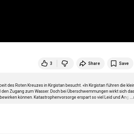
3
Share
Save
t des Roten Kreuzes in Kirgistan besucht. «In Kirgistan führen die klei
t und den Zugang zum Wasser. Doch bei Überschwemmungen wirkt sich das
bewirken können. Katastrophenvorsorge erspart so viel Leid und Ang
…
..