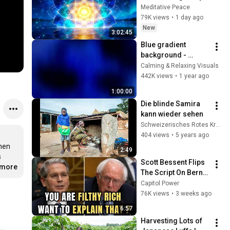
Deep Energy 
Meditative Peace
Clearing and 
79K views
•
1 day ago
Protection - 417Hz
New
3:02:45
Blue gradient 
background - 
screensaver, mood 
Calming & Relaxing Visuals
lighting, ambiance, 
442K views
•
1 year ago
TV art, focus, study
1:00:00
Die blinde Samira 
kann wieder sehen
Schweizerisches Rotes Kreuz
404 views
•
5 years ago
nen 
2:49
 
Scott Bessent Flips 
.more
The Script On Bernie 
Sanders With One 
Capitol Power
Biden Question
76K views
•
3 weeks ago
6:57
Harvesting Lots of 