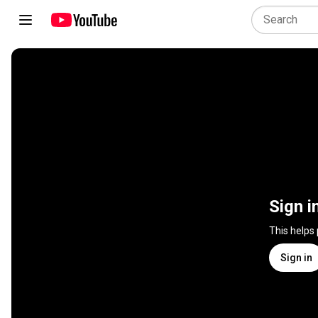
Sign i
This helps
Sign in