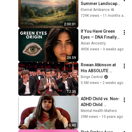
Summer Landscape 
with Gold Frame | 
Eternal Ambiance 4k
Relaxing 
729K views
•
11 months ago
Screensaver
2:00:01
If You Have Green 
Eyes — DNA Finally 
Revealed Where 
Asian Ancestry
They Really Come 
495K views
•
3 weeks ago
From
24:59
Rowan Atkinson at 
His ABSOLUTE 
Funniest!
Binge Central
5.5M views
•
2 weeks ago
12:35
ADHD Child vs. Non-
ADHD Child 
Interview
Mental Health Matters
29M views
•
10 years ago
5:45