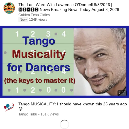
The Last Word With Lawrence O'Donnell 8/8/2026 |
🅼🆂🅽🅱️🅲 News Breaking News Today August 8, 2026
Golden Echo Oldies
New
124K views
7:38
Tango MUSICALITY: I should have known this 25 years ago
😔
Tango Tribu
•
101K views