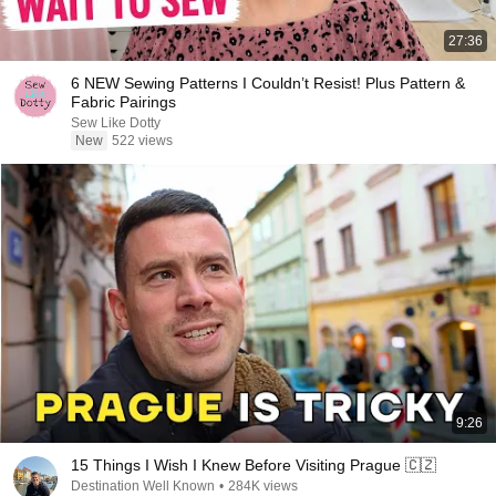
27:36
6 NEW Sewing Patterns I Couldn’t Resist! Plus Pattern &
Fabric Pairings
Sew Like Dotty
New
522 views
9:26
15 Things I Wish I Knew Before Visiting Prague 🇨🇿
Destination Well Known
•
284K views