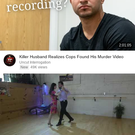
2:01:05
Killer Husband Realizes Cops Found His Murder Video
Uncut Interrogation
New
49K views