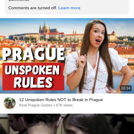
Comments are turned off. 
Learn more
10:14
12 Unspoken Rules NOT to Break in Prague
Real Prague Guides
•
67K views