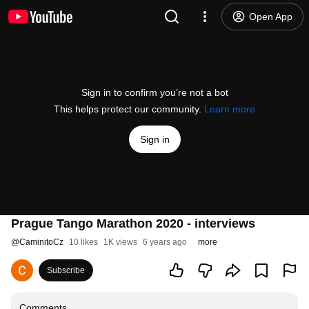
Open App
Sign in to confirm you’re not a bot
This helps protect our community.
Learn more
Sign in
Prague Tango Marathon 2020 - interviews
@
CaminitoCz
10 likes
1K views
6 years ago
more
Subscribe
Comments