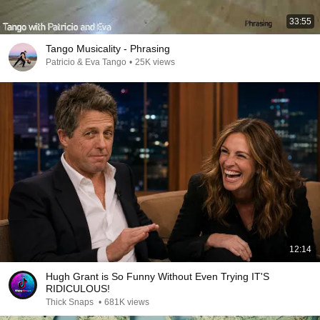
33:55
Tango Musicality - Phrasing
Patricio & Eva Tango
•
25K views
12:14
Hugh Grant is So Funny Without Even Trying IT'S
RIDICULOUS!
Thick Snaps
•
681K views