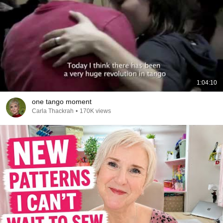
1:04:10
one tango moment
Carla Thackrah
•
170K views