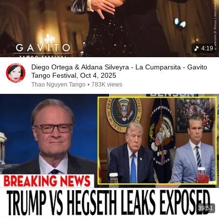
4:19
Diego Ortega & Aldana Silveyra - La Cumparsita - Gavito
Tango Festival, Oct 4, 2025
Thao Nguyen Tango
•
783K views
39:51