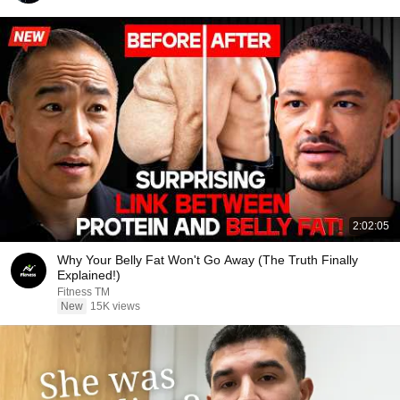
2:02:05
Why Your Belly Fat Won't Go Away (The Truth Finally
Explained!)
Fitness TM
New
15K views