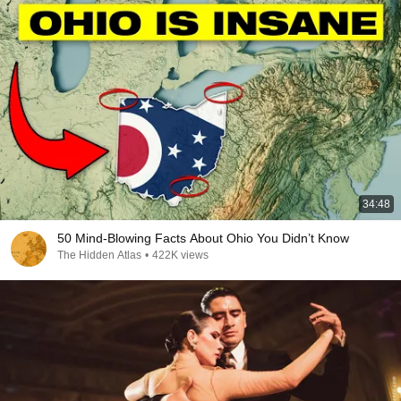
34:48
50 Mind-Blowing Facts About Ohio You Didn’t Know
The Hidden Atlas
•
422K views