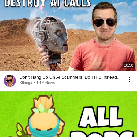
16:56
Don't Hang Up On AI Scammers. Do THIS Instead.
Kitboga
•
4.4M views