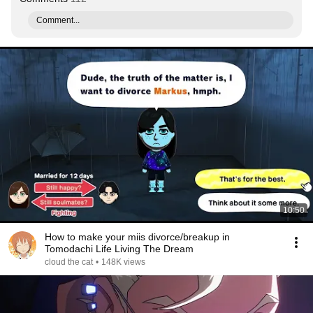
Comment...
10:50
How to make your miis divorce/breakup in
Tomodachi Life Living The Dream
cloud the cat
•
148K views