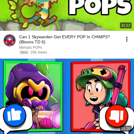
32:22
Can 1 Skywarden Get EVERY POP In CHIMPS?
(Bloons TD 6)
Mehalic POPs
New
25K views
15:28