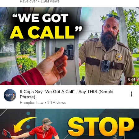
Pavelover
•
1.9M views
8:44
If Cops Say "We Got A Call" - Say THIS (Simple
Phrase)
Hampton Law
•
1.1M views