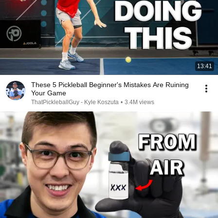
13:41
These 5 Pickleball Beginner's Mistakes Are Ruining
Your Game
ThatPickleballGuy - Kyle Koszuta
•
3.4M views