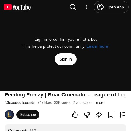
Open App
Sign in to confirm you’re not a bot
This helps protect our community.
Learn more
Sign in
Feeding Frenzy | Briar Cinematic - League of Lege
@
leagueoflegends
747 likes
33K views
2 years ago
more
Subscribe
Comments
112