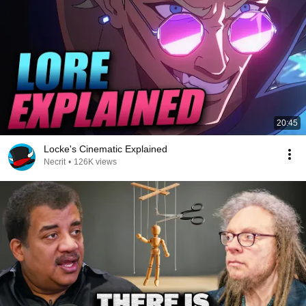
20:45
Locke's Cinematic Explained
Necrit
•
126K views