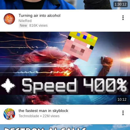
1:30:12
Turning air into alcohol
NileRed
New
816K views
10:12
the fastest man in skyblock
Technoblade
•
22M views