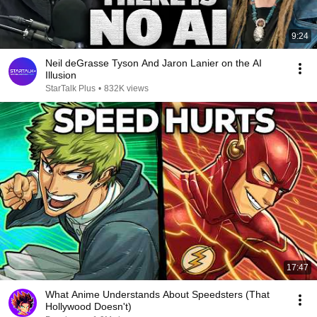
9:24
Neil deGrasse Tyson And Jaron Lanier on the AI
Illusion
StarTalk Plus
•
832K views
17:47
What Anime Understands About Speedsters (That
Hollywood Doesn't)