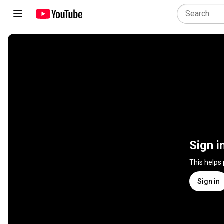
Sign i
This helps
Sign in