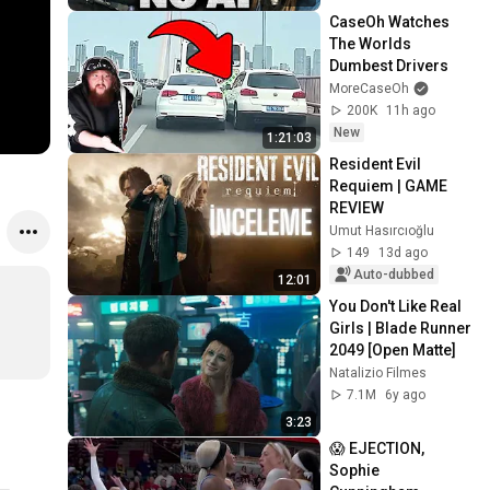
CaseOh Watches 
The Worlds 
Dumbest Drivers
MoreCaseOh
200K
11h ago
New
1:21:03
Resident Evil 
Requiem | GAME 
REVIEW
Umut Hasırcıoğlu
149
13d ago
Auto-dubbed
12:01
You Don't Like Real 
Girls | Blade Runner 
2049 [Open Matte]
Natalizio Filmes
7.1M
6y ago
3:23
😱 EJECTION, 
Sophie 