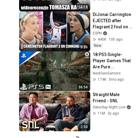
54:19
DiJonai Carrington 
EJECTED after 
Flagrant 2 foul on 
Sophie 
ESPN
Cunningham 😳 | 
440K
10h ago
WNBA on ESPN
New
5:26
18 PS5 Single-
Player Games That 
Are Pure 
Masterpieces
NextGenGamers
174K
5mo ago
36:54
Straight Male 
Friend - SNL
Saturday Night Live
11M
3y ago
2:50