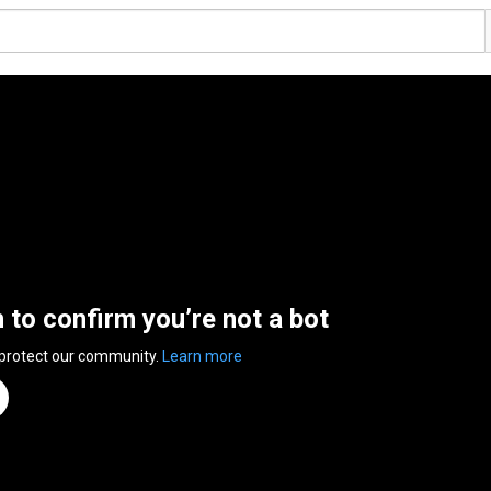
n to confirm you’re not a bot
 protect our community.
Learn more