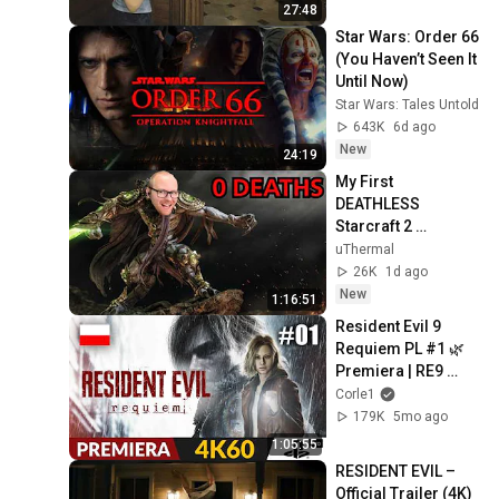
Defeated | バイオハ
27:48
ザード レクイエム 
Star Wars: Order 66 
#2
(You Haven’t Seen It 
Until Now)
Star Wars: Tales Untold
643K
6d ago
New
24:19
My First 
DEATHLESS 
Starcraft 2 
Campaign 
uThermal
Mission?
26K
1d ago
New
1:16:51
Resident Evil 9 
Requiem PL #1 🌿 
Premiera | RE9 
Gameplay 4K (PS5 
Corle1
Pro)
179K
5mo ago
1:05:55
RESIDENT EVIL – 
Official Trailer (4K)