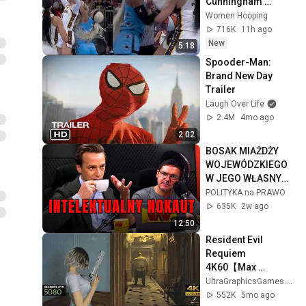
Cunningham 
CLOBBERED in 
Women Hooping
HEAD by DiJonai 
716K
11h ago
Carrington! Indiana 
New
5:18
Fever WNBA 
Spooder-Man: 
basketball
Brand New Day 
Trailer
Laugh Over Life
2.4M
4mo ago
2:02
BOSAK MIAŻDŻY 
WOJEWÓDZKIEGO 
W JEGO WŁASNYM 
PODCASTI!
POLITYKA na PRAWO
635K
2w ago
12:50
Resident Evil 
Requiem 
4K60【Max 
Settings  / RTX 
UltraGraphicsGames.RTX5080
5080】Chef Boss 
552K
5mo ago