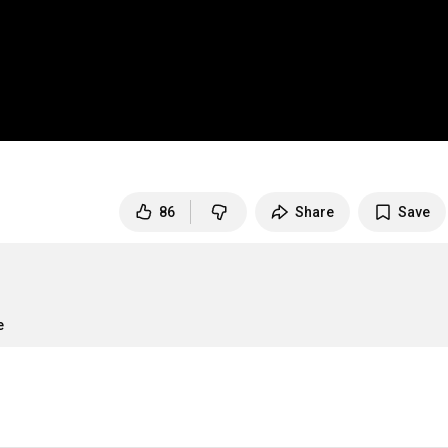
86
Share
Save
e