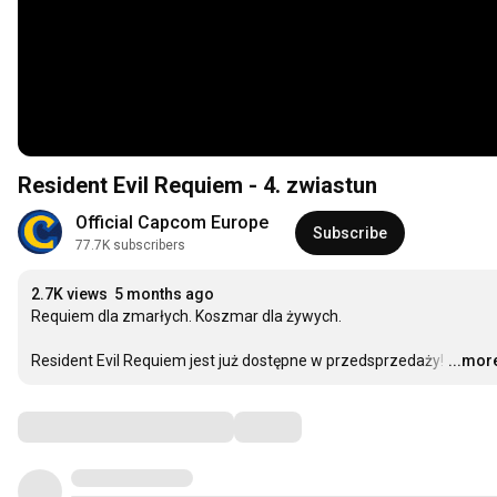
Resident Evil Requiem - 4. zwiastun
Official Capcom Europe
Subscribe
77.7K subscribers
2.7K views
5 months ago
Requiem dla zmarłych. Koszmar dla żywych.

Resident Evil Requiem jest już dostępne w przedsprzedaży!
…
...mor
Comments