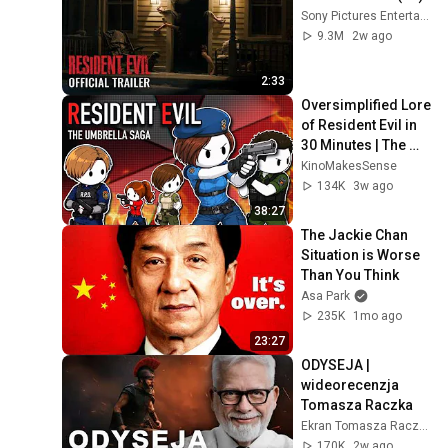
Sony Pictures Entertainment
9.3M
2w ago
2:33
Oversimplified Lore 
of Resident Evil in 
30 Minutes | The 
Umbrella Saga
KinoMakesSense
134K
3w ago
38:27
The Jackie Chan 
Situation is Worse 
Than You Think
Asa Park
235K
1mo ago
23:27
ODYSEJA | 
wideorecenzja 
Tomasza Raczka
Ekran Tomasza Raczka
170K
2w ago