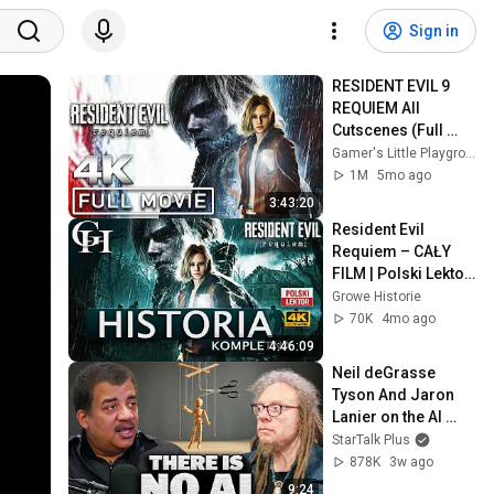
Sign in
RESIDENT EVIL 9 
REQUIEM All 
Cutscenes (Full 
Game Movie) 4K 
Gamer's Little Playground
60FPS Ultra HD
1M
5mo ago
3:43:20
Resident Evil 
Requiem – CAŁY 
FILM | Polski Lektor 
| Historia 
Growe Historie
Kompletna | 4K
70K
4mo ago
4:46:09
Neil deGrasse 
Tyson And Jaron 
Lanier on the AI 
Illusion
StarTalk Plus
878K
3w ago
9:24