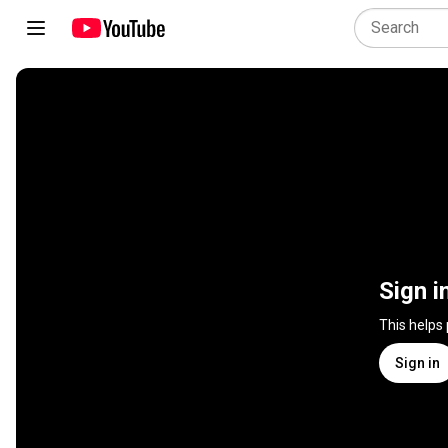
Sign i
This helps
Sign in