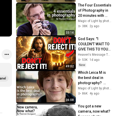
Overgaard
The Four Essentials 
of Photography in 
20 minutes with 
Leica Photographer 
Magic of Light by photographer Thorsten Overgaard
Thorsten 
38K
2y ago
Overgaard
33:14
God Says: "I 
COULDN'T WAIT TO 
GIVE THIS TO YOU" | 
God Message 
Heaven's Message Today and God’s Daily Blessings
Today ~ Gods 
53K
1d ago
Message Now
New
49:02
Which Leica M is 
the best deal in 
anel
photography?  
Photographer 
Magic of Light by photographer Thorsten Overgaard
Thorsten 
86K
4y ago
Overgaard on Leica 
36:08
M11 to M3
You got a new 
camera, now what? 