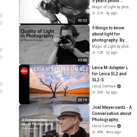
5 years photo 
education 
Magic of Light by photographer Thorsten Overgaard
delivered in 20 min 
21K
4y ago
by Thorsten 
30:52
Overgaard
5 things to know 
about light for 
photography. By 
Leica photographer 
Magic of Light by photographer Thorsten Overgaard
Thorsten 
12K
2y ago
Overgaard
33:00
Leica M-Adapter L 
for Leica SL2 and 
SL2-S
Leica Camera
50K
5y ago
20:19
Joel Meyerowitz - A 
Conversation about 
Photography
Leica Camera
49K
4mo ago