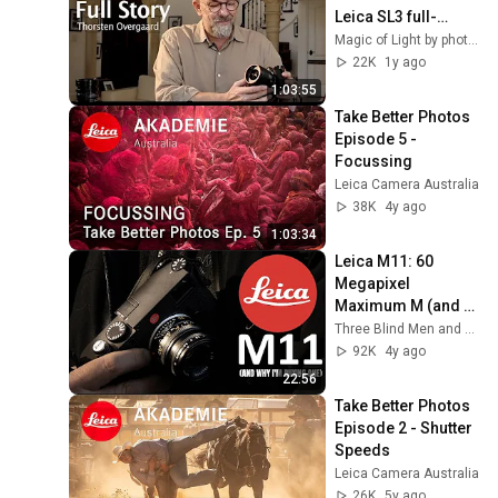
Leica SL3 full-
frame digital - 
Magic of Light by photographer Thorsten Overgaard
Thorsten 
22K
1y ago
Overgaard Review
1:03:55
Take Better Photos 
Episode 5 - 
Focussing
Leica Camera Australia
38K
4y ago
1:03:34
Leica M11: 60 
Megapixel 
Maximum M (and 
Why I’m Buying 
Three Blind Men and An Elephant
One)
92K
4y ago
22:56
Take Better Photos 
Episode 2 - Shutter 
Speeds
Leica Camera Australia
26K
5y ago