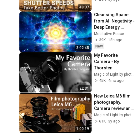
48:37
Cleansing Space 
from All Negativity - 
Deep Energy 
Clearing and 
Meditative Peace
Protection - 417Hz
39K
18h ago
New
3:02:45
My Favorite 
Camera - By 
Thorsten 
Overgaard
Magic of Light by photographer Thorsten Overgaard
45K
4mo ago
22:31
New Leica M6 film 
photography. 
Camera review and 
story by 
Magic of Light by photographer Thorsten Overgaard
photographer 
61K
3y ago
Thorsten 
1:00:19
Overgaard