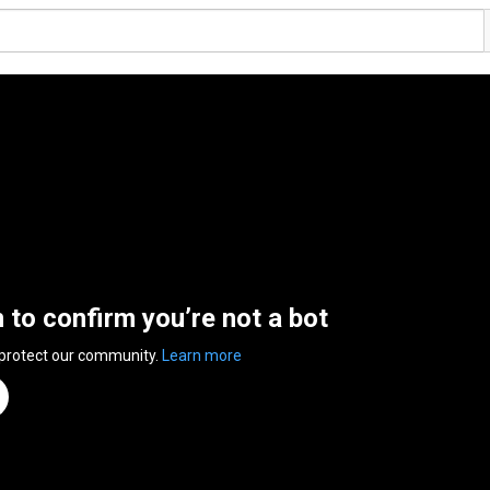
n to confirm you’re not a bot
 protect our community.
Learn more