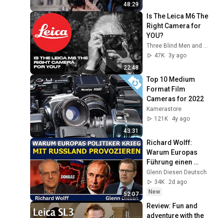
48:29
Is The Leica M6 The 
Right Camera for 
YOU?
Three Blind Men and An Elephant
47K
3y ago
22:48
Top 10 Medium 
Format Film 
Cameras for 2022
Kamerastore
121K
4y ago
43:31
Richard Wolff: 
Warum Europas 
Führung einen 
Krieg mit Russland 
Glenn Diesen Deutsch
provoziert
34K
2d ago
New
52:07
Review: Fun and 
adventure with the 