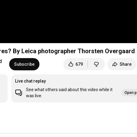
ures? By Leica photographer Thorsten Overgaard
d
Subscribe
679
Share
Live chat replay
See what others said about this video while it
Open p
was live.