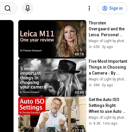
Sign in
Thorsten 
Overgaard and the 
Leica. Personal 
review of the Leica 
Magic of Light by photographer Thorsten Overgaard
M11 after one year 
62K
3y ago
of use.
49:16
Five Most Important 
Things in Choosing 
a Camera - By 
Professional 
Magic of Light by photographer Thorsten Overgaard
Photographer 
39K
5y ago
Thorsten 
43:40
Overgaard
Get the Auto ISO 
Settings Right. 
When to use Auto 
ISO and when not 
Magic of Light by photographer Thorsten Overgaard
to. How to by 
8.3K
1mo ago
Thorsten 
17:18