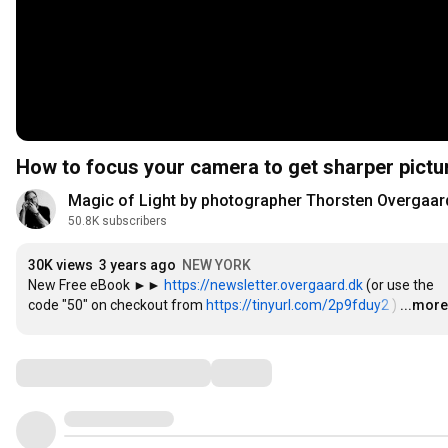
How to focus your camera to get sharper pict
Magic of Light by photographer Thorsten Overgaar
50.8K subscribers
30K views
3 years ago
NEW YORK
New Free eBook ►► 
https://newsletter.overgaard.dk
 (or use the 
code "50" on checkout from 
https://tinyurl.com/2p9fduy2
 )
…
...more
Comments