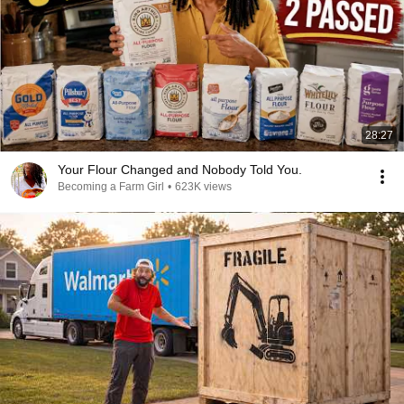
28:27
Your Flour Changed and Nobody Told You.
Becoming a Farm Girl
•
623K views