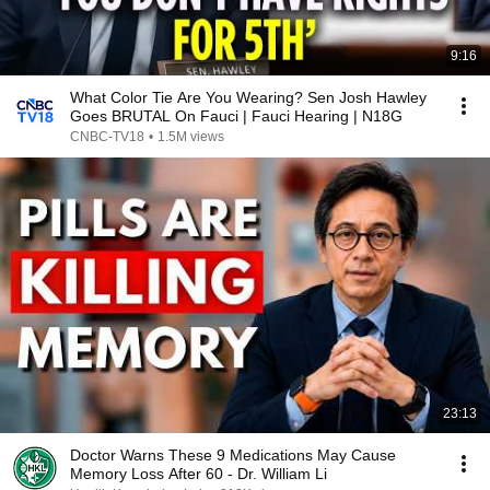
9:16
What Color Tie Are You Wearing? Sen Josh Hawley
Goes BRUTAL On Fauci | Fauci Hearing | N18G
CNBC-TV18
•
1.5M views
23:13
Doctor Warns These 9 Medications May Cause
Memory Loss After 60 - Dr. William Li