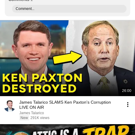
Comment...
26:00
James Talarico SLAMS Ken Paxton's Corruption
LIVE ON AIR
James Talarico
New
291K views