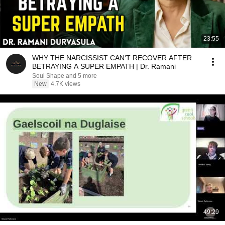
23:55
WHY THE NARCISSIST CAN'T RECOVER AFTER
BETRAYING A SUPER EMPATH | Dr. Ramani
Soul Shape and 5 more
New
4.7K views
49:29