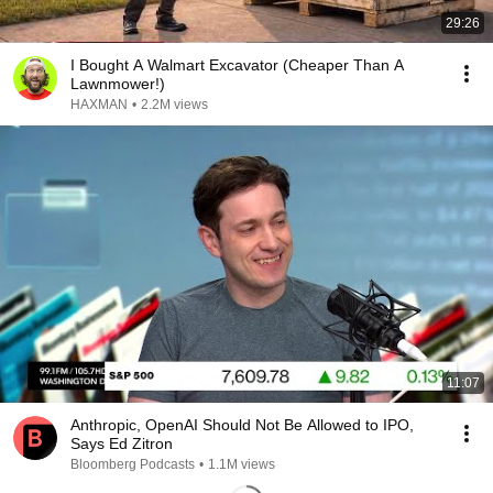
29:26
I Bought A Walmart Excavator (Cheaper Than A
Lawnmower!)
HAXMAN
•
2.2M views
11:07
Anthropic, OpenAI Should Not Be Allowed to IPO,
Says Ed Zitron
Bloomberg Podcasts
•
1.1M views