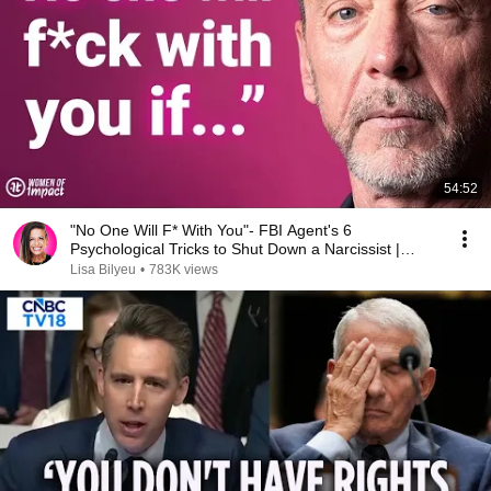
54:52
"No One Will F* With You"- FBI Agent's 6
Psychological Tricks to Shut Down a Narcissist |
Chris Voss
Lisa Bilyeu
•
783K views