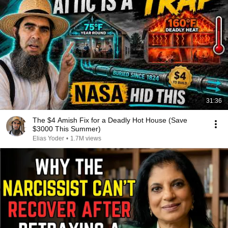
31:36
The $4 Amish Fix for a Deadly Hot House (Save
$3000 This Summer)
Elias Yoder
•
1.7M views