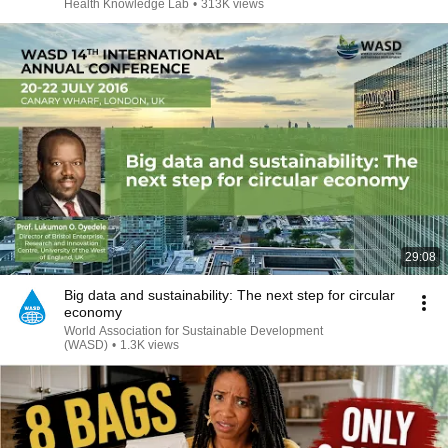
Health Knowledge Lab
•
313K views
29:08
Big data and sustainability: The next step for circular
economy
World Association for Sustainable Development
(WASD)
•
1.3K views