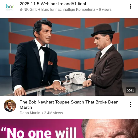
2025 11 5 Webinar Ireland#1 final
B-NK GmbH Büro für nachhaltige Kompetenz
•
6 views
5:43
The Bob Newhart Toupee Sketch That Broke Dean
Martin
Dean Martin
•
2.4M views