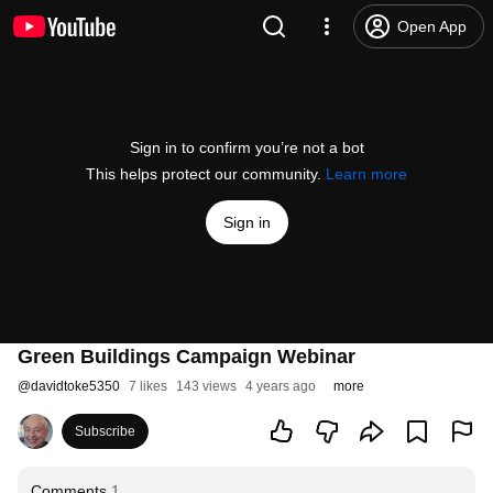
Open App
Sign in to confirm you’re not a bot
This helps protect our community.
Learn more
Sign in
Green Buildings Campaign Webinar
@
davidtoke5350
7 likes
143 views
4 years ago
more
Subscribe
Comments
1