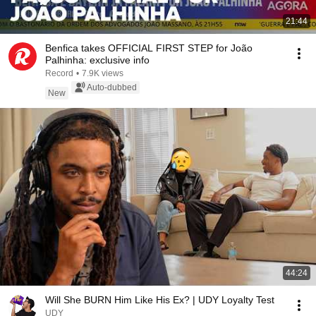
21:44
Benfica takes OFFICIAL FIRST STEP for João
Palhinha: exclusive info
Record
•
7.9K views
Auto-dubbed
New
44:24
Will She BURN Him Like His Ex? | UDY Loyalty Test
UDY