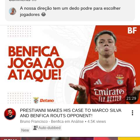
A nossa direção tem um dedo podre para escolher 
jogadores 😂
21:29
PRESTIANNI MAKES HIS CASE TO MARCO SILVA
AND BENFICA ROUTS OPPONENT!
Bruno Francisco - Benfica em Análise
•
4.5K views
Auto-dubbed
New