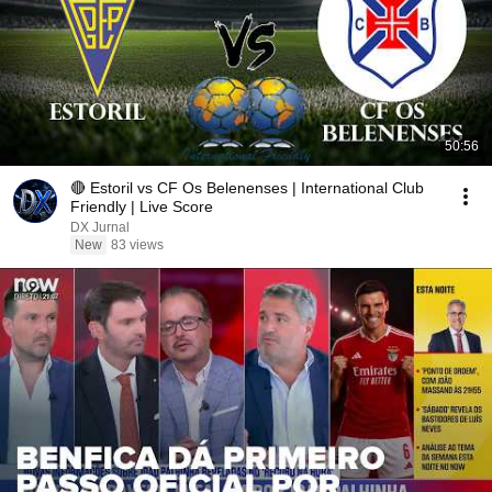
50:56
🔴 Estoril vs CF Os Belenenses | International Club
Friendly | Live Score
DX Jurnal
New
83 views