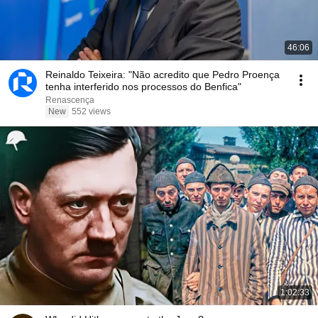
46:06
Reinaldo Teixeira: "Não acredito que Pedro Proença
tenha interferido nos processos do Benfica"
Renascença
New
552 views
1:02:33