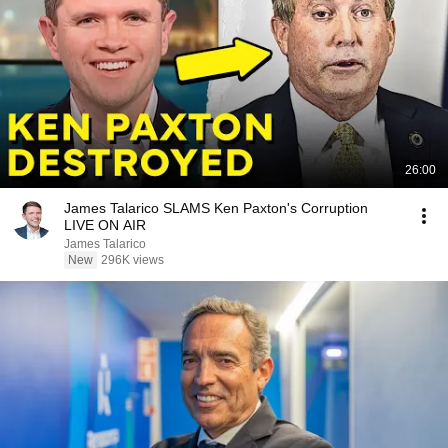
26:00
James Talarico SLAMS Ken Paxton's Corruption
LIVE ON AIR
James Talarico
New
296K views