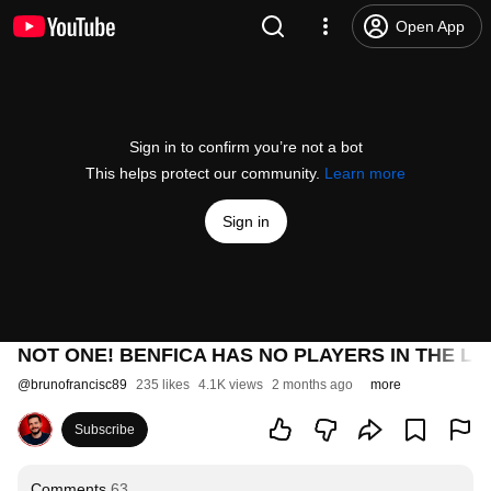
Open App
Sign in to confirm you’re not a bot
This helps protect our community.
Learn more
Sign in
NOT ONE! BENFICA HAS NO PLAYERS IN THE LE
@
brunofrancisc89
235 likes
4.1K views
2 months ago
more
Subscribe
Comments
63