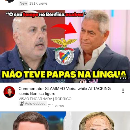
New
191K views
9:33
Commentator SLAMMED Vieira while ATTACKING
iconic Benfica figure
VISÃO ENCARNADA | RODRIGO
Auto-dubbed
711 views