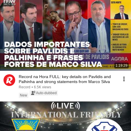
1:19:29
Record na Hora FULL: key details on Pavlidis and
Palhinha and strong statements from Marco Silva
Record
•
6.5K views
Auto-dubbed
New