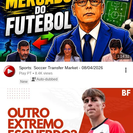
1:14:32
Sports: Soccer Transfer Market - 08/04/2026
Play PT
•
8.4K views
Auto-dubbed
New