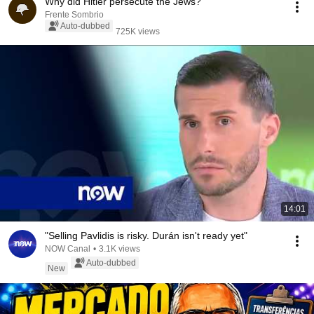
Why did Hitler persecute the Jews?
Frente Sombrio
Auto-dubbed
725K views
14:01
"Selling Pavlidis is risky. Durán isn't ready yet"
NOW Canal
•
3.1K views
Auto-dubbed
New