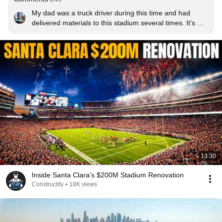
My dad was a truck driver during this time and had 
delivered materials to this stadium several times. It’s 
nice to know he had a small part in the construction of 
this stadium.
13:30
Inside Santa Clara’s $200M Stadium Renovation
Constructify
•
18K views