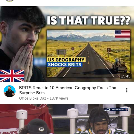
15:45
BRITS React to 10 American Geography Facts That
Surprise Brits
Office Bloke Daz
•
137K views