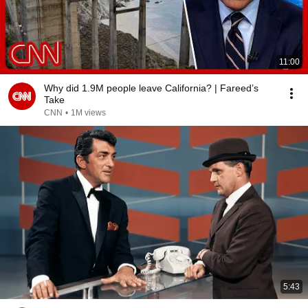
11:00
Why did 1.9M people leave California? | Fareed’s
Take
CNN
•
1M views
5:43