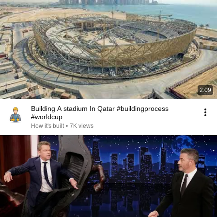
2:09
Building A stadium In Qatar #buildingprocess
#worldcup
How it's built
•
7K views