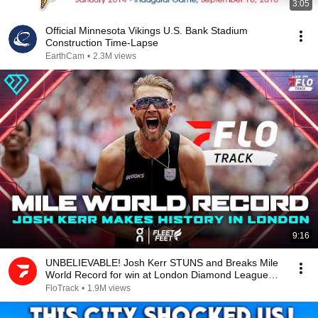
3:05
Official Minnesota Vikings U.S. Bank Stadium
Construction Time-Lapse
EarthCam
•
2.3M views
9:16
UNBELIEVABLE! Josh Kerr STUNS and Breaks Mile
World Record for win at London Diamond League
2026
FloTrack
•
1.9M views