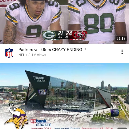
21:18
Packers vs. 49ers CRAZY ENDING!!!
NFL
•
3.1M views