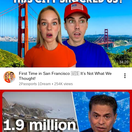
34:20
First Time in San Francisco 🇺🇸 It’s Not What We
Thought!
2Passports 1Dream
•
254K views