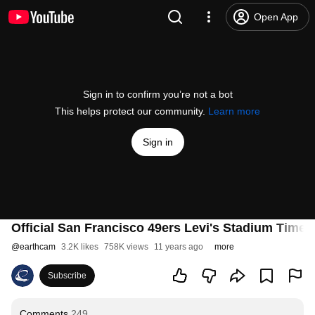
Open App
Sign in to confirm you’re not a bot
This helps protect our community.
Learn more
Sign in
Official San Francisco 49ers Levi's Stadium Time
@
earthcam
3.2K likes
758K views
11 years ago
more
Subscribe
Comments
249