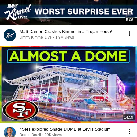
5:06
Matt Damon Crashes Kimmel in a Trojan Horse!
Jimmy Kimmel Live
•
1.9M views
14:59
49ers explored Shade DOME at Levi's Stadium
Brodie Brazil
•
99K views