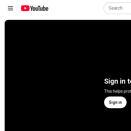
Sign in 
This helps pro
Sign in