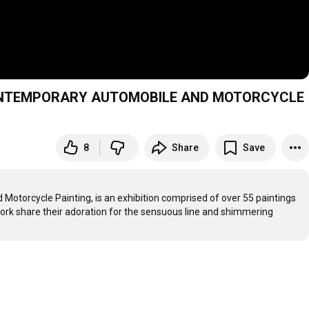
CONTEMPORARY AUTOMOBILE AND MOTORCYCLE
8
Share
Save
otorcycle Painting, is an exhibition comprised of over 55 paintings 
 work share their adoration for the sensuous line and shimmering 