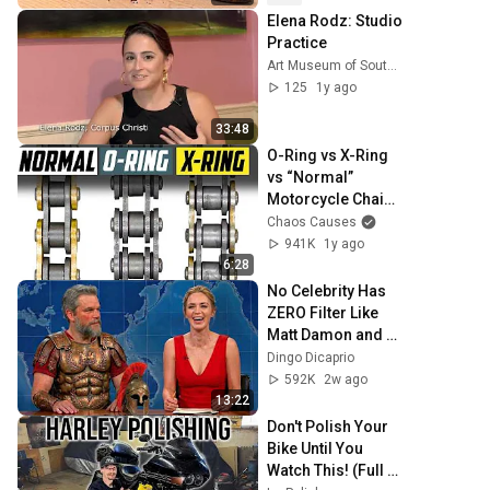
results
Elena Rodz: Studio 
Practice
Art Museum of South Texas
125
1y ago
33:48
O-Ring vs X-Ring 
vs “Normal” 
Motorcycle Chains 
| What’s The 
Chaos Causes
Difference?
941K
1y ago
6:28
No Celebrity Has 
ZERO Filter Like 
Matt Damon and 
It's HILARIOUS!
Dingo Dicaprio
592K
2w ago
13:22
Don't Polish Your 
Bike Until You 
Watch This! (Full 