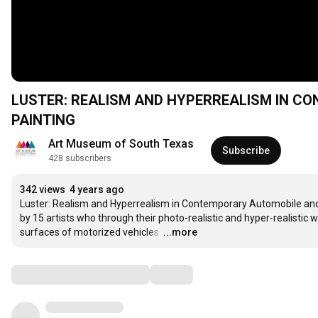
LUSTER: REALISM AND HYPERREALISM IN 
PAINTING
Art Museum of South Texas
Subscribe
428 subscribers
342 views
4 years ago
Luster: Realism and Hyperrealism in Contemporary Automobile and M
by 15 artists who through their photo-realistic and hyper-realistic
surfaces of motorized vehicles.
…
...more
Comments