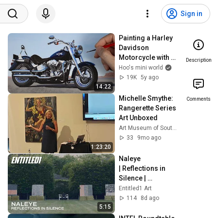
Sign in
Painting a Harley 
Davidson 
Motorcycle with 
Description
water color paint.
Hoo's mini world
19K
5y ago
14:22
Michelle Smythe: 
Comments
Rangerette Series 
Art Unboxed
Art Museum of South Texas
33
9mo ago
1:23:20
Naleye 
| Reflections in 
Silence | 
Hamptons Fine Art 
Entitled1 Art
Fair 2026
114
8d ago
5:15