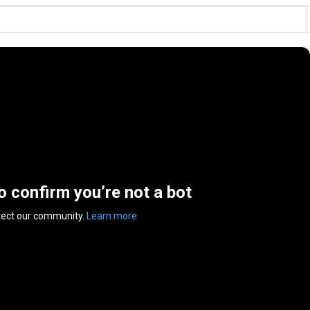
to confirm you’re not a bot
tect our community.
Learn more