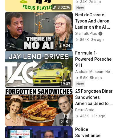
done)
34K
2d ago
3:02:36
New
Neil deGrasse 
Tyson And Jaron 
Lanier on the AI 
Illusion
StarTalk Plus
864K
3w ago
9:24
Formula 1-
Powered Porsche 
911
Audrain Museum Network
5.8K
5h ago
19:37
New
25 Forgotten Diner 
Sandwiches 
America Used to 
Order Every Day
Retro State
435K
13d ago
21:51
Police 
Surveillance 