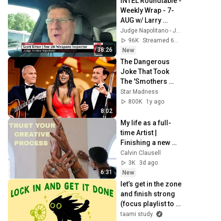
INTEL Roundtable - 
Weekly Wrap - 7-
AUG w/ Larry 
Johnson, Pepe 
Judge Napolitano - Judging Freedom
Escobar, & Scott 
96K
Streamed 6h ago
Ritter
38:26
New
The Dangerous 
Joke That Took 
The 'Smothers 
Brothers Comedy 
Star Madness
Hour' Off The Air 
800K
1y ago
for Good
8:02
My life as a full-
time Artist | 
Finishing a new 
painting | Golfing 
Calvin Clausell
with friends | 
3K
3d ago
Coffee | Art
6:31
New
let’s get in the zone 
and finish strong 
(focus playlist to 
get your work 
taami study.