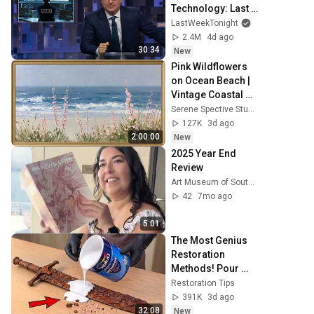
Technology: Last 
Week Tonight with 
LastWeekTonight
John Oliver (HBO)
2.4M
4d ago
30:34
New
Pink Wildflowers 
on Ocean Beach | 
Vintage Coastal 
Seascape Oil 
Serene Spective Studio
Painting | 4K 
127K
3d ago
Ambient TV 
2:00:00
New
Screensaver
2025 Year End 
Review
Art Museum of South Texas
42
7mo ago
5:01
The Most Genius 
Restoration 
Methods! Pour 
paint onto old 
Restoration Tips
rusty sword You'll 
391K
3d ago
be surprised the 
32:08
New