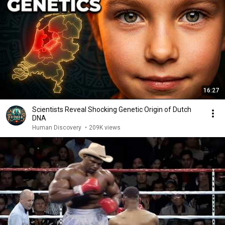
16:27
Scientists Reveal Shocking Genetic Origin of Dutch
DNA
Human Discovery
•
209K views