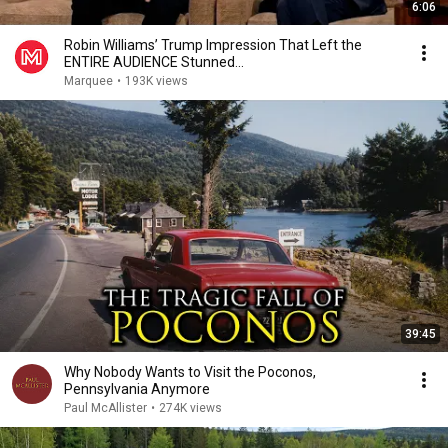
6:06
Robin Williams’ Trump Impression That Left the
ENTIRE AUDIENCE Stunned...
Marquee
•
193K views
39:45
Why Nobody Wants to Visit the Poconos,
Pennsylvania Anymore
Paul McAllister
•
274K views