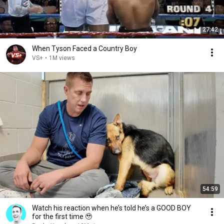
27:42
When Tyson Faced a Country Boy
VS+
•
1M views
54:59
Watch his reaction when he’s told he’s a GOOD BOY
for the first time 🥹