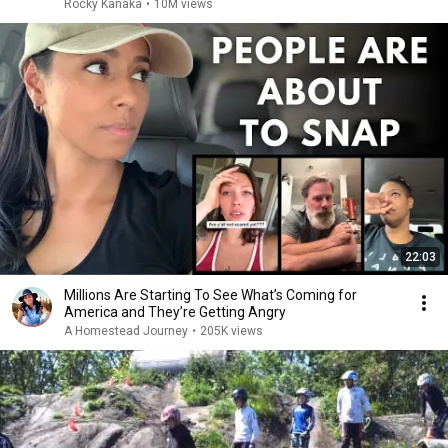
Rocky Kanaka
•
10M views
22:03
Millions Are Starting To See What’s Coming for
America and They’re Getting Angry
A Homestead Journey
•
205K views