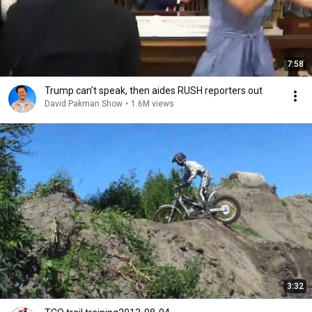
7:58
Trump can’t speak, then aides RUSH reporters out
David Pakman Show
•
1.6M views
3:32