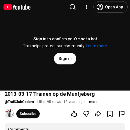
Open App
Sign in to confirm you’re not a bot
This helps protect our community.
Learn more
Sign in
2013-03-17 Trainen op de Muntjeberg
@
TrailClubObdam
1 like
95 views
13 years ago
more
Subscribe
Comments