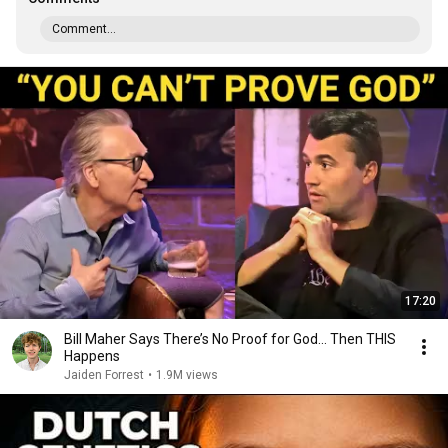
Comment...
17:20
Bill Maher Says There’s No Proof for God... Then THIS
Happens
Jaiden Forrest
•
1.9M views