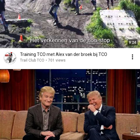
9:24
Training TCO met Alex van der broek bij TCO
Trail Club TCO
•
701 views