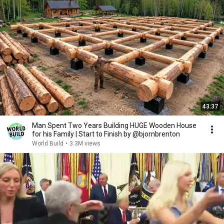
43:37
Man Spent Two Years Building HUGE Wooden House
for his Family | Start to Finish by @bjornbrenton
World Build
•
3.3M views