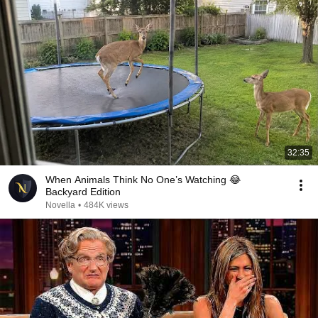
32:35
When Animals Think No One’s Watching 😂
Backyard Edition
Novella
•
484K views