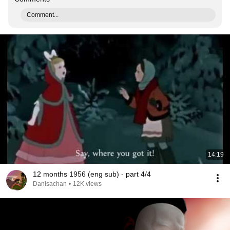
Comment...
14:19
12 months 1956 (eng sub) - part 4/4
Danisachan
•
12K views