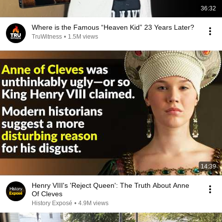
36:32
Where is the Famous “Heaven Kid” 23 Years Later?
TruWitness
•
1.5M views
14:39
Henry VIII's 'Reject Queen': The Truth About Anne
Of Cleves
History Exposé
•
4.9M views