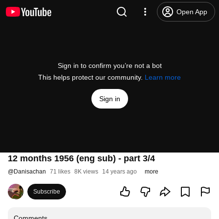
Open App
Sign in to confirm you’re not a bot
This helps protect our community.
Learn more
Sign in
12 months 1956 (eng sub) - part 3/4
@
Danisachan
71 likes
8K views
14 years ago
more
Subscribe
Comments