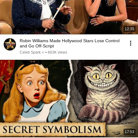
12:35
Robin Williams Made Hollywood Stars Lose Control
and Go Off-Script
Celeb Spark ⭐
•
663K views
17:53