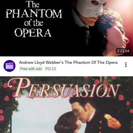
2:21:04
Andrew Lloyd Webber's The Phantom Of The Opera
Free with ads
PG-13