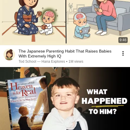
9:46
The Japanese Parenting Habit That Raises Babies
With Extremely High IQ
Tod School — Hana Explores
•
1M views