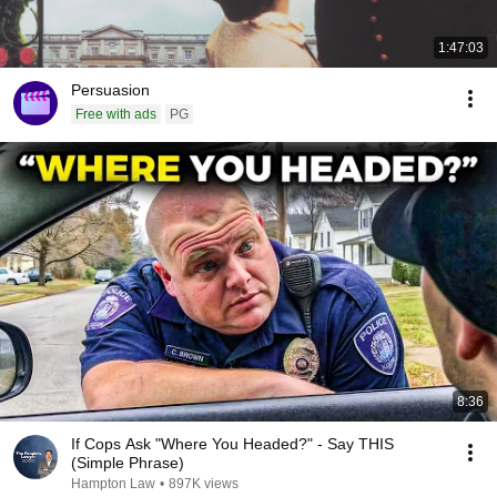
1:47:03
Persuasion
Free with ads
PG
8:36
If Cops Ask "Where You Headed?" - Say THIS
(Simple Phrase)
Hampton Law
•
897K views