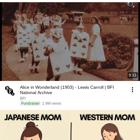
9:33
Alice in Wonderland (1903) - Lewis Carroll | BFI
National Archive
BFI
Fundraiser
2.9M views