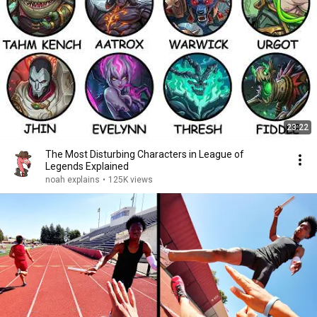
23:22
The Most Disturbing Characters in League of
Legends Explained
noah explains
•
125K views