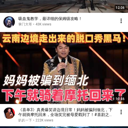
12:06
吸血鬼教学，最详细的保姆级攻略！
掌门大哥
•
43K views
1:10:46
《喜单3》真勇爆笑讲边境日常！妈妈被骗到缅北，下
午就骑摩托回来，全场笑完被母爱戳到了！#喜剧之王
单口季 #脱口秀 #搞笑 #喜剧 #funny #综艺
叭叭一下
•
222K views