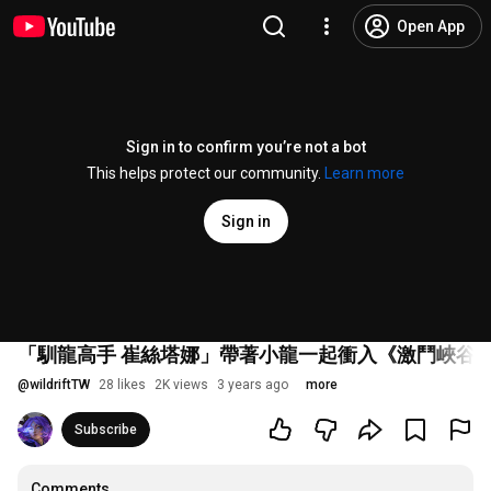
Open App
Sign in to confirm you’re not a bot
This helps protect our community.
Learn more
Sign in
「馴龍高手 崔絲塔娜」帶著小龍一起衝入《激鬥峽谷
@
wildriftTW
28 likes
2K views
3 years ago
more
Subscribe
Comments