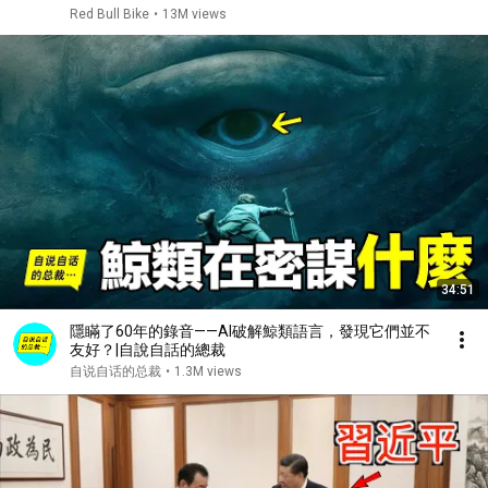
Red Bull Bike
•
13M views
34:51
隱瞞了60年的錄音——AI破解鯨類語言，發現它們並不
友好？|自說自話的總裁
自说自话的总裁
•
1.3M views