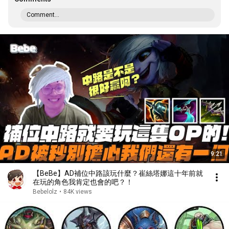
Comment...
9:21
【BeBe】AD補位中路該玩什麼？崔絲塔娜這十年前就
在玩的角色我肯定也會的吧？！
Bebelolz
•
84K views