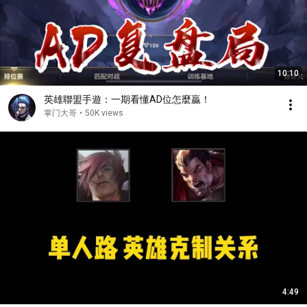
10:10
英雄聯盟手遊：一期看懂AD位怎麼贏！
掌门大哥
•
50K views
4:49