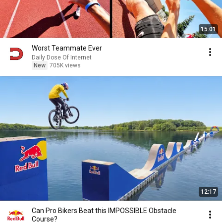
15:01
Worst Teammate Ever
Daily Dose Of Internet
New
705K views
12:17
Can Pro Bikers Beat this IMPOSSIBLE Obstacle
Course?