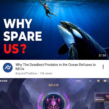
21:50
Why The Deadliest Predator in the Ocean Refuses to
Kill Us
BeyondTheBlue
•
1M views