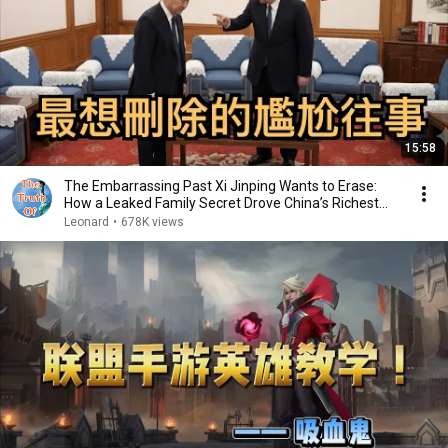
15:58
The Embarrassing Past Xi Jinping Wants to Erase:
How a Leaked Family Secret Drove China’s Richest...
Leonard
•
678K views