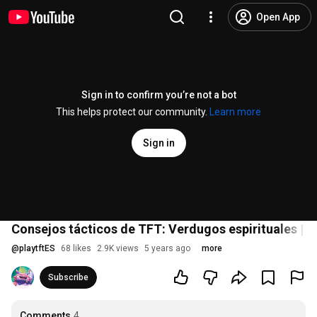
Open App
Sign in to confirm you’re not a bot
This helps protect our community.
Learn more
Sign in
Consejos tácticos de TFT: Verdugos espirituales | 
@
playtftES
68 likes
2.9K views
5 years ago
more
Subscribe
Comments
4