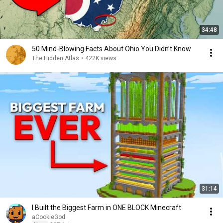
34:48
50 Mind-Blowing Facts About Ohio You Didn’t Know
The Hidden Atlas
•
422K views
31:14
I Built the Biggest Farm in ONE BLOCK Minecraft
aCookieGod