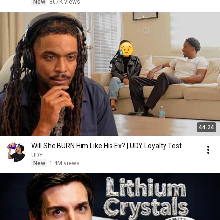
New
807K views
44:24
Will She BURN Him Like His Ex? | UDY Loyalty Test
UDY
New
1.4M views