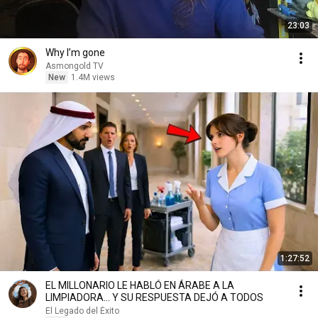
23:03
Why I’m gone
Asmongold TV
New
1.4M views
1:27:52
EL MILLONARIO LE HABLÓ EN ÁRABE A LA
LIMPIADORA… Y SU RESPUESTA DEJÓ A TODOS
El Legado del Éxito