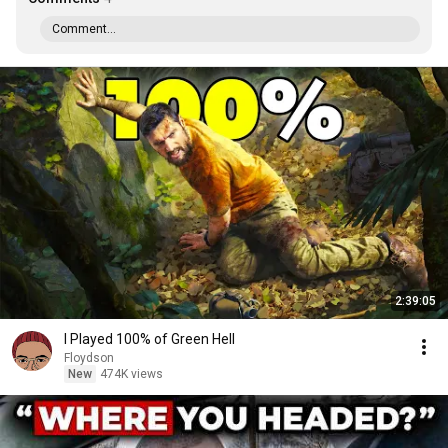
Comment...
2:39:05
I Played 100% of Green Hell
Floydson
New
474K views