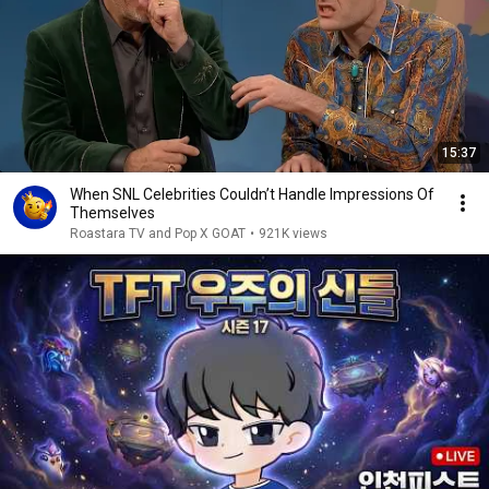
15:37
When SNL Celebrities Couldn’t Handle Impressions Of
Themselves
Roastara TV and Pop X GOAT
•
921K views