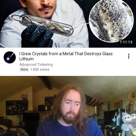
1:11:13
I Grew Crystals from a Metal That Destroys Glass:
Lithium
Advanced Tinkering
New
143K views