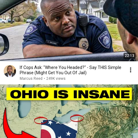
22:13
If Cops Ask: "Where You Headed?" - Say THIS Simple
Phrase (Might Get You Out Of Jail)
Marcus Reed
•
249K views