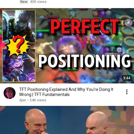
New
40K views
9:44
TFT Positioning Explained And Why You're Doing It
Wrong | TFT Fundamentals
dpei
•
54K views