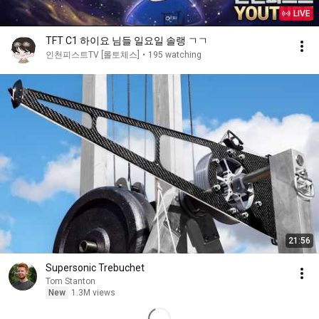
LIVE
TFT C1 하이요 님들 일요일 솔랭 ㄱㄱ
인천피스트TV [롤토체스]
•
195 watching
21:56
Supersonic Trebuchet
Tom Stanton
New
1.3M views