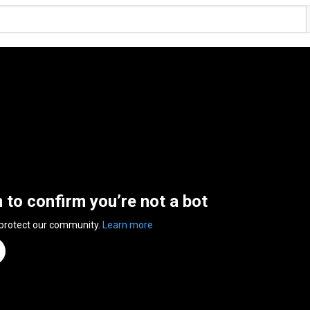
n to confirm you’re not a bot
 protect our community.
Learn more