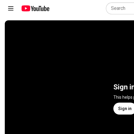
Sign i
This helps
Sign in