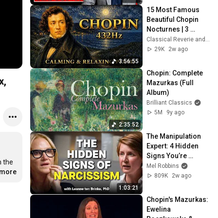
15 Most Famous 
Beautiful Chopin 
Nocturnes | 3 
Hours of 432Hz 
Classical Reverie and Classical Universe
Calming & Relaxing 
29K
2w ago
Piano Music
3:56:55
Chopin: Complete 
Mazurkas (Full 
Album)
Brilliant Classics
5M
9y ago
2:35:52
The Manipulation 
Expert: 4 Hidden 
Signs You’re 
 the 
Dealing With a Toxic 
Mel Robbins
.more
Person
809K
2w ago
1:03:21
Chopin's Mazurkas: 
Ewelina 