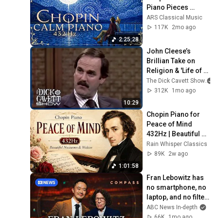
Piano Pieces 
Soothe the Soul | 
ARS Classical Music
Chopin 432 Hz [ NO 
117K
2mo ago
ADS ]
2:25:28
John Cleese’s 
Brillian Take on 
Religion & 'Life of 
Brian' | The Dick 
The Dick Cavett Show
Cavett Show
312K
1mo ago
10:29
Chopin Piano for 
Peace of Mind 
432Hz | Beautiful 
Nocturnes & 
Rain Whisper Classics
Waltzes
89K
2w ago
1:01:58
Fran Lebowitz has 
no smartphone, no 
laptop, and no filter 
| Compass
ABC News In-depth
66K
1mo ago