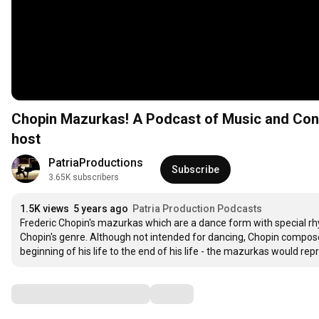
Chopin Mazurkas! A Podcast of Music and Conversation – Marjan Kiepura, pianist and Jane Knox,
host
PatriaProductions
Subscribe
3.65K subscribers
1.5K views
5 years ago
Patria Production Podcasts
Frederic Chopin's mazurkas which are a dance form with special rh
Chopin's genre. Although not intended for dancing, Chopin compos
beginning of his life to the end of his life - the mazurkas would re
Comments