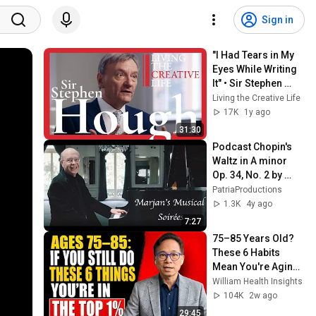
Sign in
"I Had Tears in My 
Eyes While Writing 
It" • Sir Stephen 
Hough NEW 
Living the Creative Life
Conversation with 
17K
1y ago
Zsolt Bognár
31:30
Podcast Chopin's 
Waltz in A minor 
Op. 34, No. 2 by 
Marjan Kiepura, 
PatriaProductions
Pianist and Jane 
1.3K
4y ago
Knox, host
7:27
75–85 Years Old? 
These 6 Habits 
Mean You're Aging 
Exceptionally Well
William Health Insights
104K
2w ago
29:45