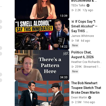
Boczkowska & 
Cicilia Yudha at 
TEDx Talks
TEDxYoungstown
2.2K
12y ago
13:39
🚨 If Cops Say "I 
Smell Alcohol" — 
Say THIS 
Immediately (It's a 
James Whitmore
Trap)
1M
6d ago
New
14:22
Politics Chat, 
August 6, 2026
Heather Cox Richardson
259K
Streamed 1d ago
New
34:33
The Bob Newhart 
Toupee Sketch That 
Broke Dean Martin
Dean Martin
2.5M
1mo ago