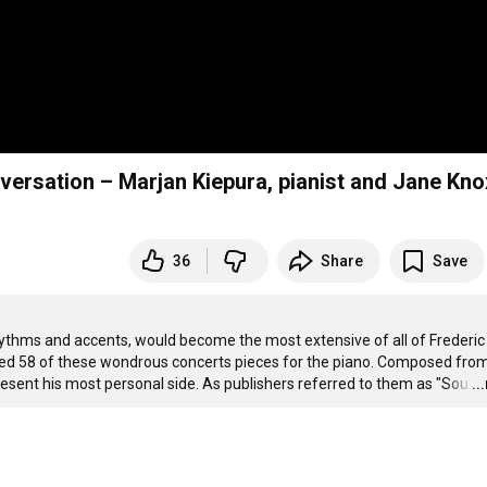
36
Share
Save
ythms and accents, would become the most extensive of all of Frederic 
ed 58 of these wondrous concerts pieces for the piano. Composed from
present his most personal side. As publishers referred to them as "Sou
…
..