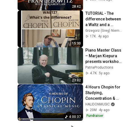
28:42
TUTORIAL - The 
difference between 
a Waltz and a 
Mazurka in Chopin - 
Grzegorz (Greg) Niemczuk
lecture by Greg 
17K
4y ago
Niemczuk
15:30
Piano Master Class 
– Marjan Kiepura 
presents workshop 
on Chopin Mazurka 
PatriaProductions
Op. 24, No. 1 in G 
4.7K
5y ago
minor
23:02
4 Hours Chopin for 
Studying, 
Concentration & 
Relaxation
HALIDONMUSIC
20M
4y ago
Fundraiser
4:00:37