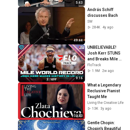
5:43
András Schiff 
discusses Bach
SW
284K
4y ago
49:44
UNBELIEVABLE! 
Josh Kerr STUNS 
and Breaks Mile 
World Record for 
FloTrack
win at London 
1.9M
2w ago
Diamond League 
9:16
2026
What a Legendary 
Reclusive Pianist 
Taught Me
Living the Creative Life
13K
3y ago
33:43
Gentle Chopin: 
Chopin's Beautiful 