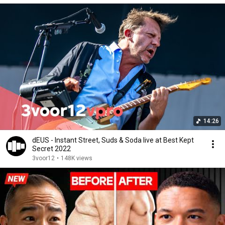
14:26
dEUS - Instant Street, Suds & Soda live at Best Kept
Secret 2022
3voor12
•
148K views