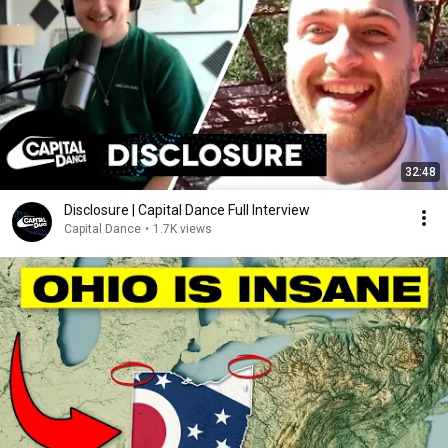
32:48
Disclosure | Capital Dance Full Interview
Capital Dance
•
1.7K views