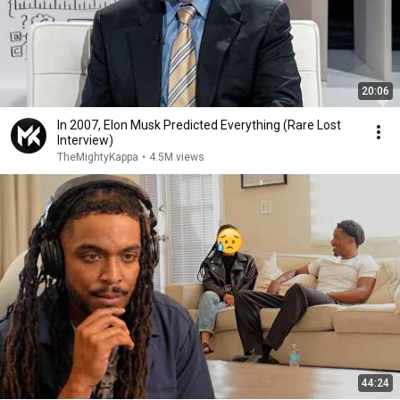
20:06
In 2007, Elon Musk Predicted Everything (Rare Lost
Interview)
TheMightyKappa
•
4.5M views
44:24