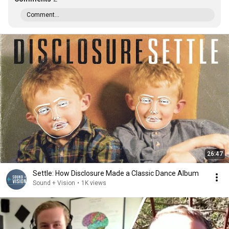
Comment...
26:47
Settle: How Disclosure Made a Classic Dance Album
Sound + Vision
•
1K views