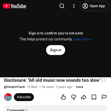
Open App
Sign in to confirm you’re not a bot
This helps protect our community.
Learn more
Sign in
Disclosure: "All old music now sounds too slow" | Int
@
VeraOnTrack
19 likes
1.5K views
2 years ago
more
Subscribe
Comments
2