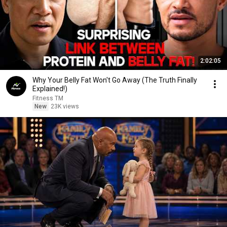
2:02:05
Why Your Belly Fat Won't Go Away (The Truth Finally
Explained!)
Fitness TM
New
23K views