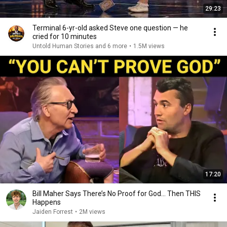
29:23
Terminal 6-yr-old asked Steve one question — he
cried for 10 minutes
Untold Human Stories and 6 more
•
1.5M views
17:20
Bill Maher Says There’s No Proof for God... Then THIS
Happens
Jaiden Forrest
•
2M views