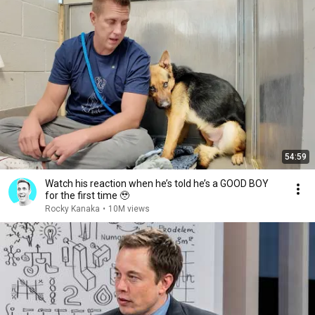
54:59
Watch his reaction when he’s told he’s a GOOD BOY
for the first time 🥹
Rocky Kanaka
•
10M views