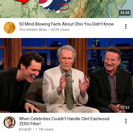
34:48
50 Mind-Blowing Facts About Ohio You Didn’t Know
The Hidden Atlas
•
422K views
10:32
When Celebrities Couldn't Handle Clint Eastwood
ZERO Filter!
KindreD
•
1.1M views