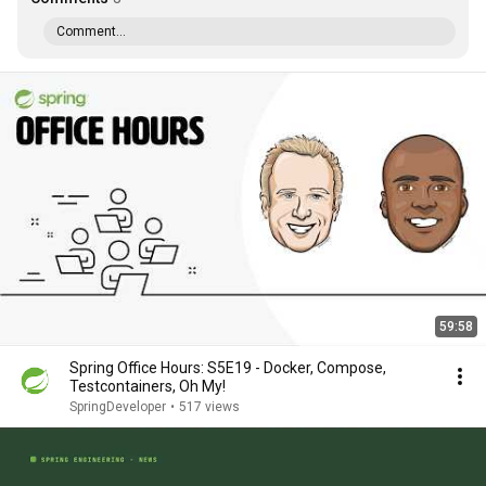
Comment...
59:58
Spring Office Hours: S5E19 - Docker, Compose,
Testcontainers, Oh My!
SpringDeveloper
•
517 views