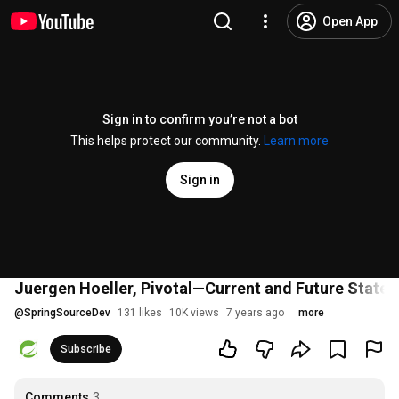
Open App
Sign in to confirm you’re not a bot
This helps protect our community.
Learn more
Sign in
Juergen Hoeller, Pivotal—Current and Future State 
@
SpringSourceDev
131 likes
10K views
7 years ago
more
Subscribe
Comments
3