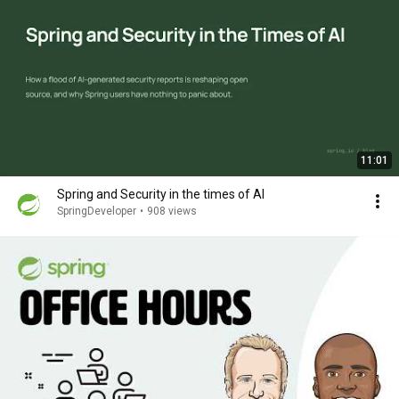
11:01
Spring and Security in the times of AI
SpringDeveloper
•
908 views