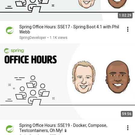
1:02:29
Spring Office Hours: S5E17 - Spring Boot 4.1 with Phil
Webb
SpringDeveloper
•
1.1K views
59:56
Spring Office Hours: S5E19 - Docker, Compose,
Testcontainers, Oh My! 📱