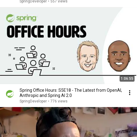
SpringDeveloper
•
557 views
1:06:55
Spring Office Hours: S5E18 - The Latest from OpenAI,
Anthropic and Spring AI 2.0
SpringDeveloper
•
776 views