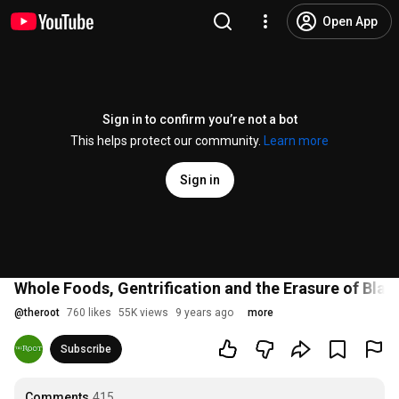
Open App
Sign in to confirm you’re not a bot
This helps protect our community.
Learn more
Sign in
Whole Foods, Gentrification and the Erasure of Bla
@
theroot
760 likes
55K views
9 years ago
more
Subscribe
Comments
415