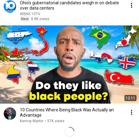
Ohio's gubernatorial candidates weigh in on debate
over data centers
WBNS 10TV
New
8.8K views
12:11
10 Countries Where Being Black Was Actually an
Advantage
Kemoy Martin
•
97K views