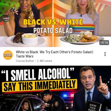
15:16
White vs Black: We Try Each Other's Potato Salad |
Taste Wars
Cocoa Butter
•
2.4M views