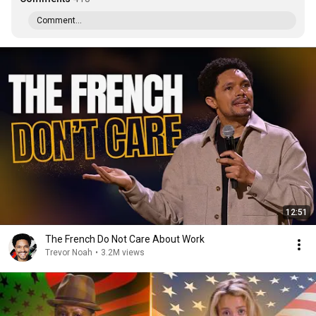
Comment...
12:51
The French Do Not Care About Work
Trevor Noah
•
3.2M views