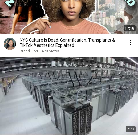
17:18
NYC Culture Is Dead: Gentrification, Transplants &
TikTok Aesthetics Explained
Brandi Forr
•
67K views
2:27