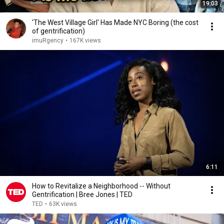
19:03
'The West Village Girl' Has Made NYC Boring (the cost
of gentrification)
imuRgency
•
167K views
6:11
How to Revitalize a Neighborhood -- Without
Gentrification | Bree Jones | TED
TED
•
63K views