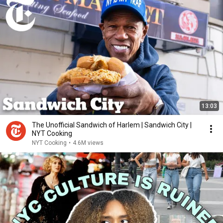
13:03
The Unofficial Sandwich of Harlem | Sandwich City |
NYT Cooking
NYT Cooking
•
4.6M views