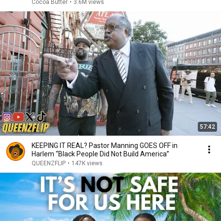
Cocoa Butter
•
3.6M views
57:42
KEEPING IT REAL? Pastor Manning GOES OFF in
Harlem “Black People Did Not Build America”
QUEENZFLIP
•
147K views