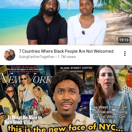
19:10
7 Countries Where Black People Are Not Welcomed
GoingFartherTogether
•
1.7M views