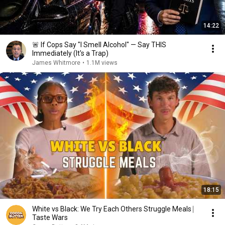
14:22
🚨 If Cops Say "I Smell Alcohol" — Say THIS
Immediately (It's a Trap)
James Whitmore
•
1.1M views
18:15
White vs Black: We Try Each Others Struggle Meals ⎸
Taste Wars