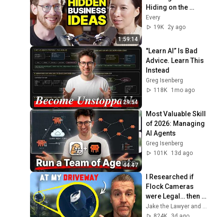
Hiding on the 
Internet - Ep. 10 with 
Every
Steph Smith
19K
2y ago
1:59:14
"Learn AI” Is Bad 
Advice. Learn This 
Instead
Greg Isenberg
118K
1mo ago
29:54
Most Valuable Skill 
of 2026: Managing 
AI Agents
Greg Isenberg
101K
13d ago
44:47
I Researched if 
Flock Cameras 
were Legal… then 
they Installed One 
Jake the Lawyer and Angry Cops
at my Driveway
824K
3d ago