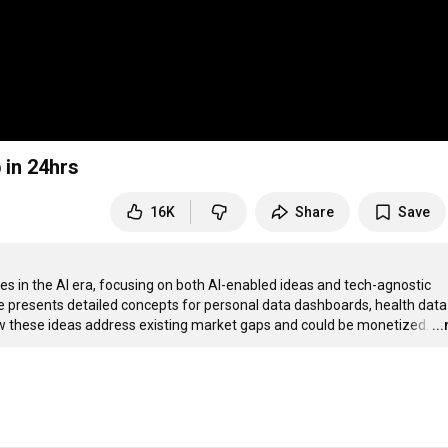
 in 24hrs
16K
Share
Save
es in the AI era, focusing on both AI-enabled ideas and tech-agnostic 
e presents detailed concepts for personal data dashboards, health data 
ow these ideas address existing market gaps and could be monetized.
…
..