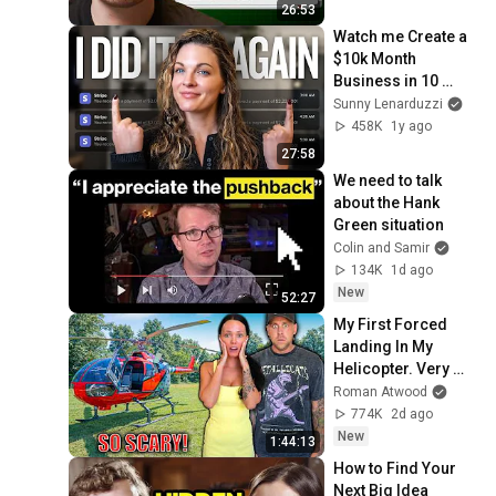
26:53
Watch me Create a 
$10k Month 
Business in 10 
Minutes (with AI)
Sunny Lenarduzzi
458K
1y ago
27:58
We need to talk 
about the Hank 
Green situation
Colin and Samir
134K
1d ago
New
52:27
My First Forced 
Landing In My 
Helicopter. Very 
Scary Experience 
Roman Atwood
But Everyone Is 
774K
2d ago
Safe! Needs FIxed!
New
1:44:13
How to Find Your 
Next Big Idea 