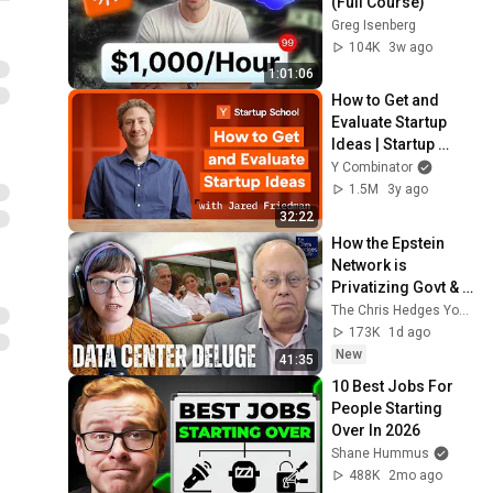
(Full Course)
Greg Isenberg
104K
3w ago
1:01:06
How to Get and 
Evaluate Startup 
Ideas | Startup 
School
Y Combinator
1.5M
3y ago
32:22
How the Epstein 
Network is 
Privatizing Govt & 
Building the 
The Chris Hedges YouTube Channel
Surveillance 
173K
1d ago
State(w/Whitney 
New
41:35
Webb) |TCHR
10 Best Jobs For 
People Starting 
Over In 2026
Shane Hummus
488K
2mo ago