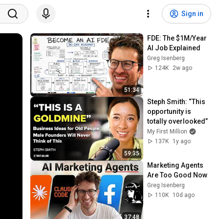
Sign in
FDE: The $1M/Year 
AI Job Explained
Greg Isenberg
124K
2w ago
51:34
Steph Smith: “This 
opportunity is 
totally overlooked”
My First Million
137K
1y ago
59:35
Marketing Agents 
Are Too Good Now
Greg Isenberg
110K
10d ago
37:48