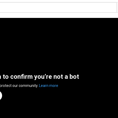
n to confirm you’re not a bot
 protect our community.
Learn more