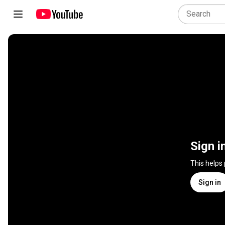
Sign i
This helps
Sign in