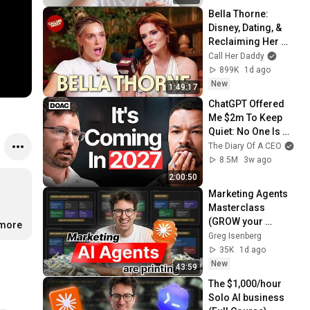
Bella Thorne: 
Disney, Dating, & 
Reclaiming Her 
Story
Call Her Daddy
899K
1d ago
New
1:49:17
ChatGPT Offered 
Me $2m To Keep 
Quiet: No One Is 
Ready For What's 
The Diary Of A CEO
Coming!
8.5M
3w ago
2:00:50
Marketing Agents 
Masterclass 
(GROW your 
.more
startup)
Greg Isenberg
35K
1d ago
New
43:59
The $1,000/hour 
Solo AI business 