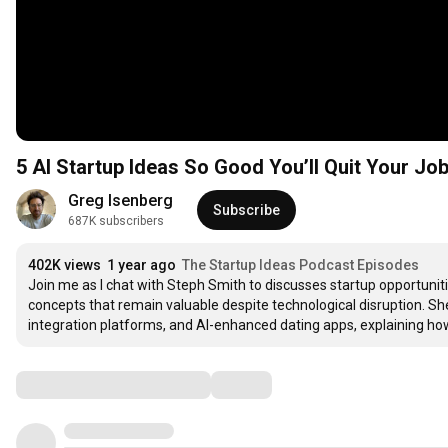
5 AI Startup Ideas So Good You’ll Quit Your Job
Greg Isenberg
Subscribe
687K subscribers
402K views
1 year ago
The Startup Ideas Podcast Episodes
Join me as I chat with Steph Smith to discusses startup opportuniti
concepts that remain valuable despite technological disruption. Sh
integration platforms, and AI-enhanced dating apps, explaining h
Comments