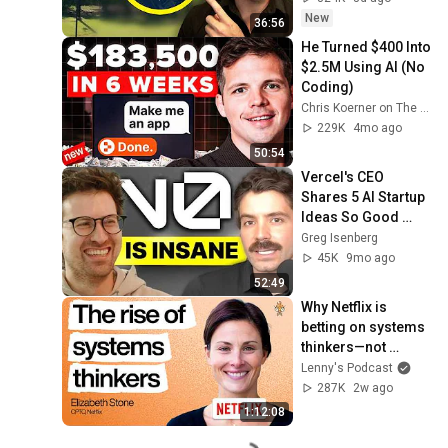
New
36:56
He Turned $400 Into 
$2.5M Using AI (No 
Coding)
Chris Koerner on The Koerner Office Podcast
229K
4mo ago
50:54
Vercel's CEO 
Shares 5 AI Startup 
Ideas So Good 
You’ll Quit Your Job
Greg Isenberg
45K
9mo ago
52:49
Why Netflix is 
betting on systems 
thinkers—not 
specialists—in the 
Lenny's Podcast
AI era | Elizabeth 
287K
2w ago
Stone (CPTO)
1:12:08