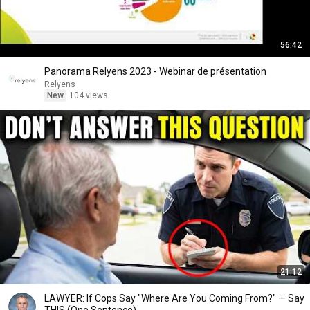
56:42
Panorama Relyens 2023 - Webinar de présentation
Relyens
New
104 views
21:12
LAWYER: If Cops Say "Where Are You Coming From?" — Say