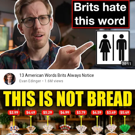
20:11
13 American Words Brits Always Notice
Evan Edinger
•
1.6M views