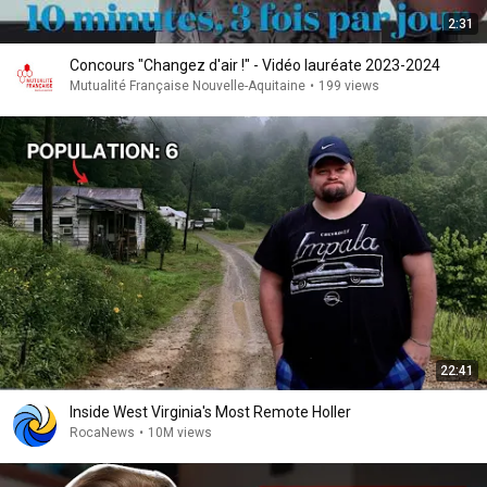
2:31
Concours "Changez d'air !" - Vidéo lauréate 2023-2024
Mutualité Française Nouvelle-Aquitaine
•
199 views
22:41
Inside West Virginia's Most Remote Holler
RocaNews
•
10M views