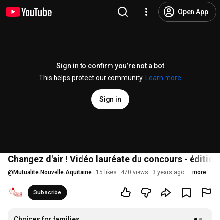
Open App
Sign in to confirm you’re not a bot
This helps protect our community.
Learn more
Sign in
Changez d'air ! Vidéo lauréate du concours - éditio
@
Mutualite.Nouvelle.Aquitaine
15 likes
470 views
3 years ago
more
Subscribe
Choices for families