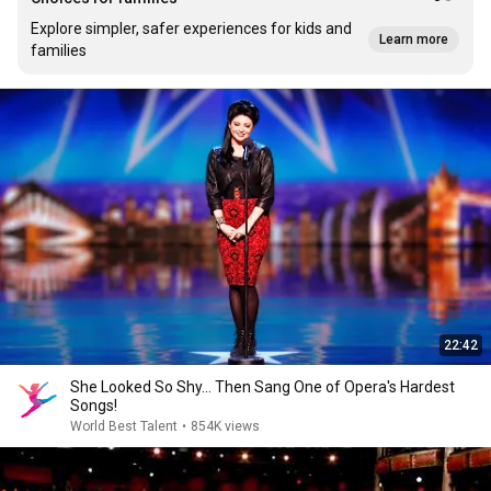
Explore simpler, safer experiences for kids and
Learn more
families
22:42
She Looked So Shy... Then Sang One of Opera's Hardest
Songs!
World Best Talent
•
854K views