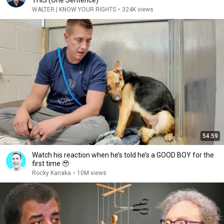
THIS (One Sentence)
WALTER | KNOW YOUR RIGHTS
•
324K views
54:59
Watch his reaction when he’s told he’s a GOOD BOY for the
first time 🥹
Rocky Kanaka
•
10M views