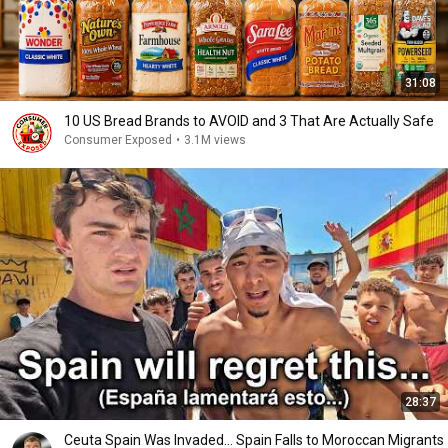
31:08
10 US Bread Brands to AVOID and 3 That Are Actually Safe
Consumer Exposed
•
3.1M views
28:37
Ceuta Spain Was Invaded… Spain Falls to Moroccan Migrants