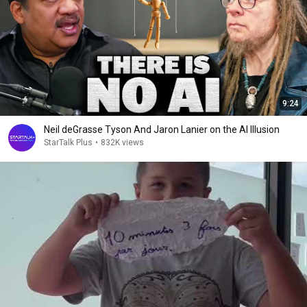
9:24
Neil deGrasse Tyson And Jaron Lanier on the AI Illusion
StarTalk Plus
•
832K views