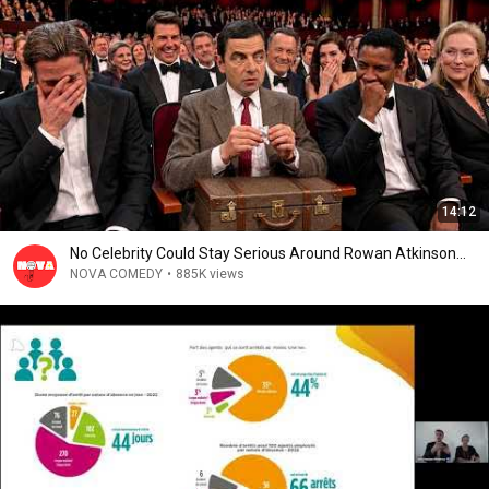
14:12
No Celebrity Could Stay Serious Around Rowan Atkinson...
NOVA COMEDY
•
885K views