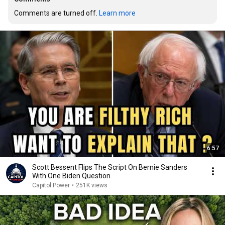
Comments are turned off. 
Learn more
6:57
Scott Bessent Flips The Script On Bernie Sanders
With One Biden Question
Capitol Power
•
251K views