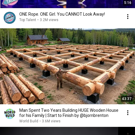
5:16
ONE Rope. ONE Girl. You CANNOT Look Away!
Top Talent
•
3.2M views
43:37
Man Spent Two Years Building HUGE Wooden House
for his Family | Start to Finish by @bjornbrenton
World Build
•
3.6M views