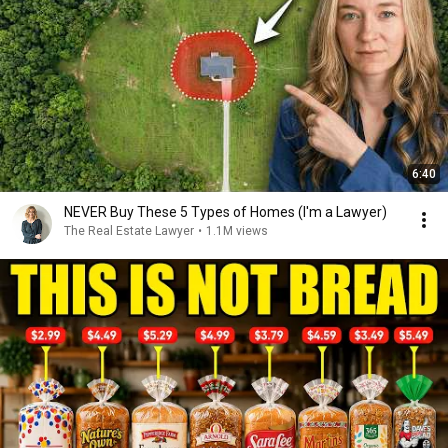
6:40
NEVER Buy These 5 Types of Homes (I'm a Lawyer)
The Real Estate Lawyer
•
1.1M views