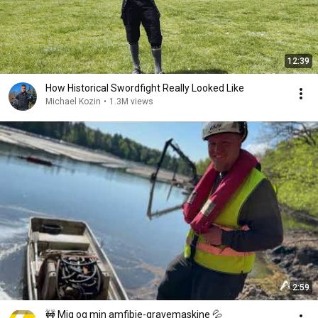
12:39
How Historical Swordfight Really Looked Like
Michael Kozin
•
1.3M views
2:59
🚧 Mig og min amfibie-gravemaskine 💦