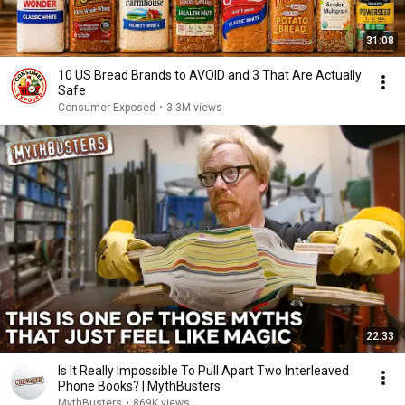
31:08
10 US Bread Brands to AVOID and 3 That Are Actually
Safe
Consumer Exposed
•
3.3M views
22:33
Is It Really Impossible To Pull Apart Two Interleaved
Phone Books? | MythBusters
MythBusters
•
869K views