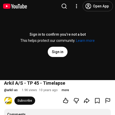
Open App
Sign in to confirm you’re not a bot
This helps protect our community.
Learn more
Sign in
Arkil A/S - TP 45 - Timelapse
@
arkil-as
1.9K views
10 years ago
more
Subscribe
Comments