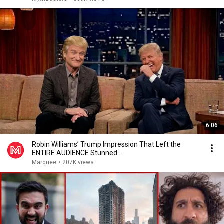
6:06
Robin Williams’ Trump Impression That Left the
ENTIRE AUDIENCE Stunned...
Marquee
•
207K views