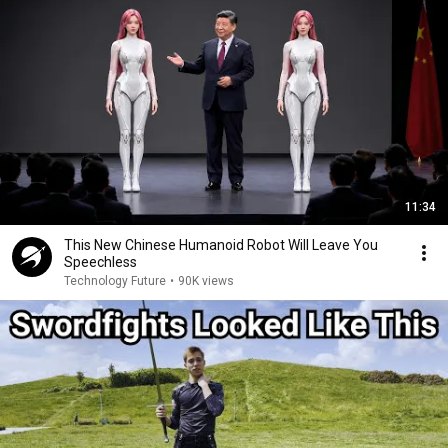
11:34
This New Chinese Humanoid Robot Will Leave You
Speechless
Technology Future
•
90K views