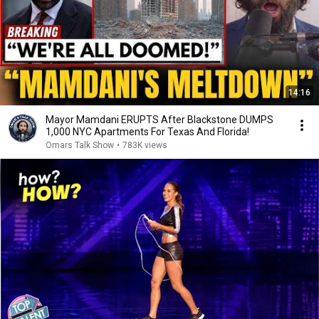
14:16
Mayor Mamdani ERUPTS After Blackstone DUMPS
1,000 NYC Apartments For Texas And Florida!
Omars Talk Show
•
783K views