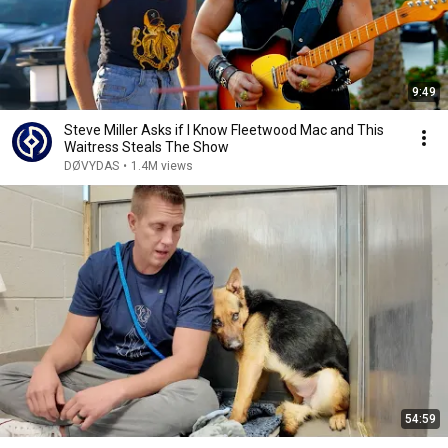
9:49
Steve Miller Asks if I Know Fleetwood Mac and This
Waitress Steals The Show
DØVYDAS
•
1.4M views
54:59