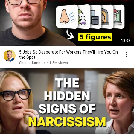
18:08
5 Jobs So Desperate For Workers They'll Hire You On
the Spot
Shane Hummus
•
1.5M views