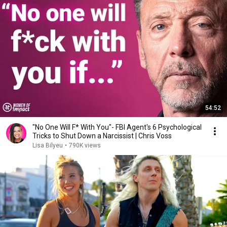
54:52
"No One Will F* With You"- FBI Agent's 6 Psychological
Tricks to Shut Down a Narcissist | Chris Voss
Lisa Bilyeu
•
790K views