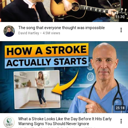
11:30
The song that everyone thought was impossible
David Hartley
•
4.5M views
25:18
What a Stroke Looks Like the Day Before It Hits Early
Warning Signs You Should Never Ignore