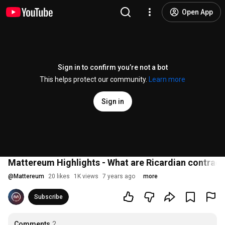
Open App
Sign in to confirm you’re not a bot
This helps protect our community.
Learn more
Sign in
Mattereum Highlights - What are Ricardian contract
@
Mattereum
20 likes
1K views
7 years ago
more
Subscribe
Comments
2