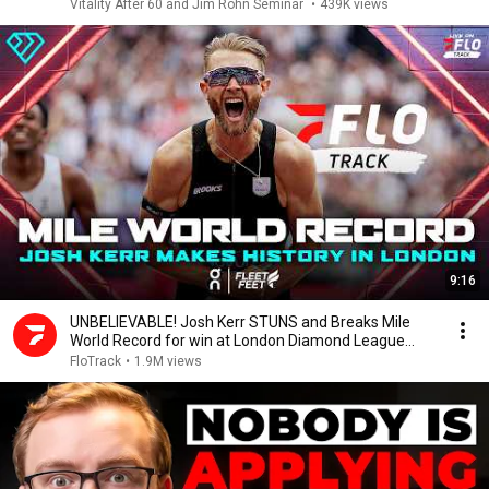
Vitality After 60 and Jim Rohn Seminar
•
439K views
9:16
UNBELIEVABLE! Josh Kerr STUNS and Breaks Mile
World Record for win at London Diamond League
2026
FloTrack
•
1.9M views