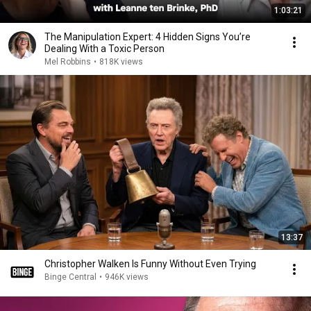
1:03:21
The Manipulation Expert: 4 Hidden Signs You’re
Dealing With a Toxic Person
Mel Robbins
•
818K views
13:37
Christopher Walken Is Funny Without Even Trying
Binge Central
•
946K views