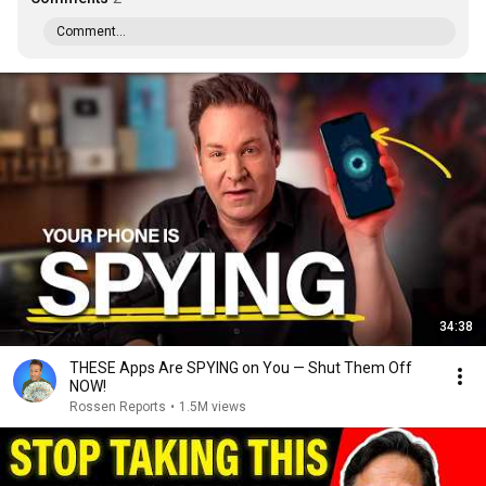
Comment...
34:38
THESE Apps Are SPYING on You — Shut Them Off
NOW!
Rossen Reports
•
1.5M views