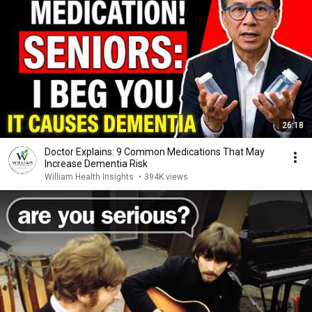
26:18
Doctor Explains: 9 Common Medications That May
Increase Dementia Risk
William Health Insights
•
394K views