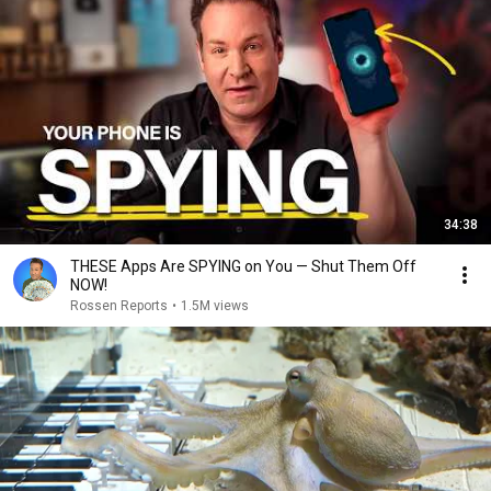
34:38
THESE Apps Are SPYING on You — Shut Them Off
NOW!
Rossen Reports
•
1.5M views