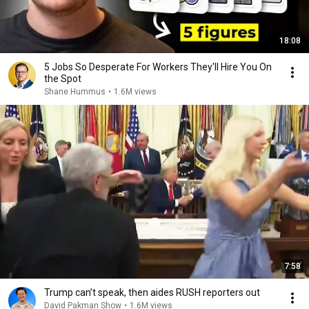
18:08
5 Jobs So Desperate For Workers They'll Hire You On
the Spot
Shane Hummus
•
1.6M views
7:58
Trump can’t speak, then aides RUSH reporters out
David Pakman Show
•
1.6M views