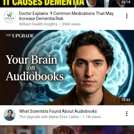
26:18
Doctor Explains: 9 Common Medications That May
Increase Dementia Risk
William Health Insights
•
396K views
15:40
What Scientists Found About Audiobooks
The Upgrade with Makai Elías Calles
•
1.1M views