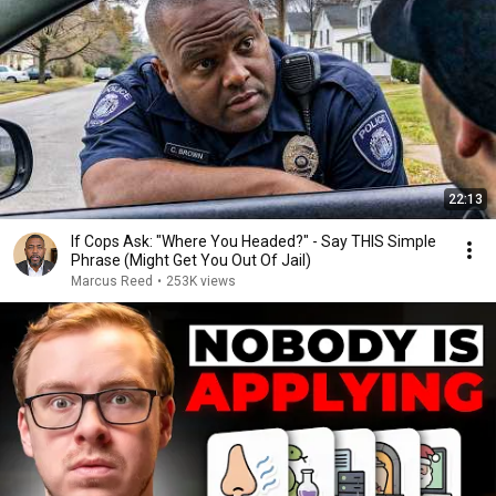
22:13
If Cops Ask: "Where You Headed?" - Say THIS Simple
Phrase (Might Get You Out Of Jail)
Marcus Reed
•
253K views