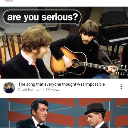
11:30
The song that everyone thought was impossible
David Hartley
•
4.5M views