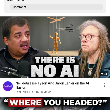
Comment...
9:24
Neil deGrasse Tyson And Jaron Lanier on the AI
Illusion
StarTalk Plus
•
878K views