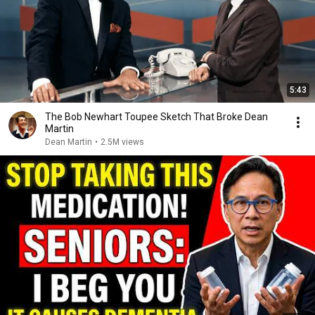
5:43
The Bob Newhart Toupee Sketch That Broke Dean
Martin
Dean Martin
•
2.5M views