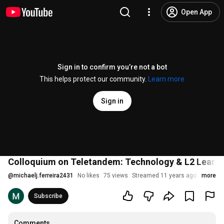
Open App
Sign in to confirm you’re not a bot
This helps protect our community.
Learn more
Sign in
Colloquium on Teletandem: Technology & L2 Learni
@
michaelj.ferreira2431
No likes
75 views
Streamed 11 years ago
more
Subscribe
Comments