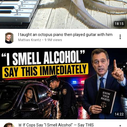
18:15
I taught an octopus piano then played guitar with him
Mattias Krantz
•
9.9M views
14:22
🚨 If Cops Say "I Smell Alcohol" — Say THIS