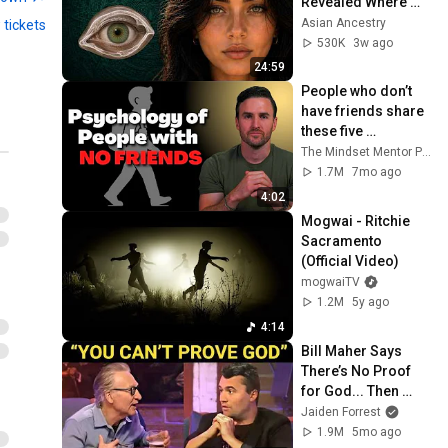
Revealed Where 
They Really Come 
Asian Ancestry
 tickets
From
530K
3w ago
24:59
People who don’t 
have friends share 
these five 
personality traits
The Mindset Mentor Podcast
1.7M
7mo ago
4:02
Mogwai - Ritchie 
Sacramento 
(Official Video)
mogwaiTV
1.2M
5y ago
4:14
Bill Maher Says 
There’s No Proof 
for God... Then 
THIS Happens
Jaiden Forrest
1.9M
5mo ago