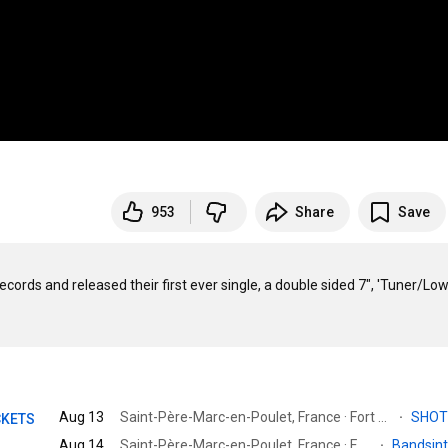
953
Share
Save
ords and released their first ever single, a double sided 7", 'Tuner/Lower
Aug 13
Saint-Père-Marc-en-Poulet, France · Fort de Saint-Père
·
SHO
CKETS
Aug 14
Saint-Père-Marc-en-Poulet, France · Fort de Saint-Père
·
Bandsin