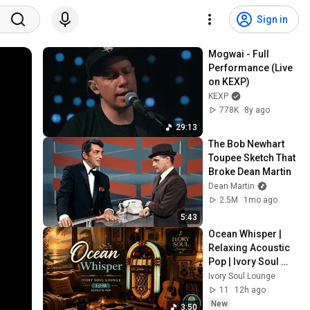
Sign in
Mogwai - Full 
Performance (Live 
on KEXP)
KEXP
778K
8y ago
29:13
The Bob Newhart 
Toupee Sketch That 
Broke Dean Martin
Dean Martin
2.5M
1mo ago
5:43
Ocean Whisper | 
Relaxing Acoustic 
Pop | Ivory Soul 
Lounge J-008
Ivory Soul Lounge
11
12h ago
New
3:50