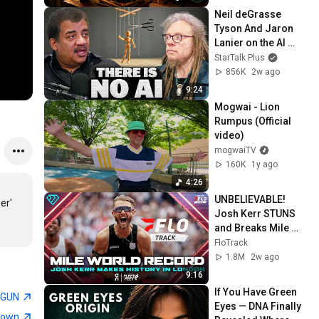
Neil deGrasse 
Tyson And Jaron 
Lanier on the AI 
Illusion
StarTalk Plus
856K
2w ago
9:24
Mogwai - Lion 
Rumpus (Official 
video)
mogwaiTV
160K
1y ago
4:26
UNBELIEVABLE! 
'  
Josh Kerr STUNS 
and Breaks Mile 
World Record for 
FloTrack
win at London 
1.8M
2w ago
Diamond League 
9:16
2026
If You Have Green 
TGUN
Eyes — DNA Finally 
town