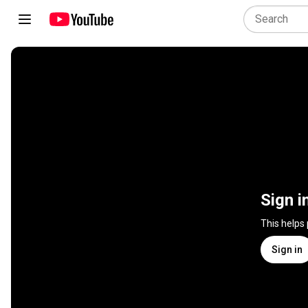
Sign i
This helps
Sign in