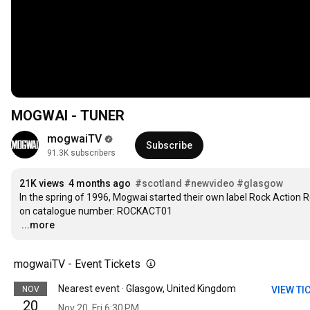
MOGWAI - TUNER
mogwaiTV
Subscribe
91.3K subscribers
21K views
4 months ago
#scotland
#newvideo
#glasgow
In the spring of 1996, Mogwai started their own label Rock Action Rec
…
...more
mogwaiTV - Event Tickets
Nearest event · Glasgow, United Kingdom
NOV
VIEW TI
20
Nov 20, Fri 6:30 PM