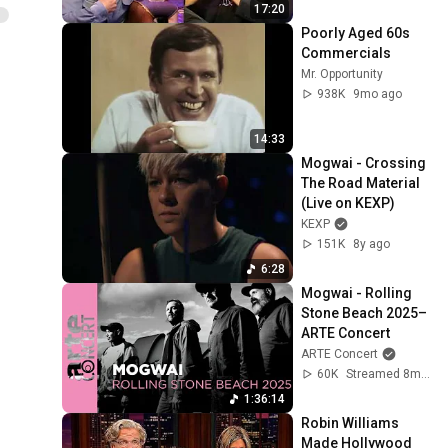
17:20
Poorly Aged 60s 
Commercials
Mr. Opportunity
938K
9mo ago
14:33
Mogwai - Crossing 
The Road Material 
(Live on KEXP)
KEXP
151K
8y ago
6:28
Mogwai - Rolling 
Stone Beach 2025– 
ARTE Concert
ARTE Concert
60K
Streamed 8mo ago
1:36:14
Robin Williams 
Made Hollywood 