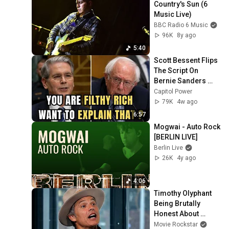
Country's Sun (6 
Music Live)
BBC Radio 6 Music
96K
8y ago
5:40
Scott Bessent Flips 
The Script On 
Bernie Sanders 
With One Biden 
Capitol Power
Question
79K
4w ago
6:57
Mogwai - Auto Rock 
[BERLIN LIVE]
Berlin Live
26K
4y ago
4:06
Timothy Olyphant 
Being Brutally 
Honest About 
Everything
Movie Rockstar