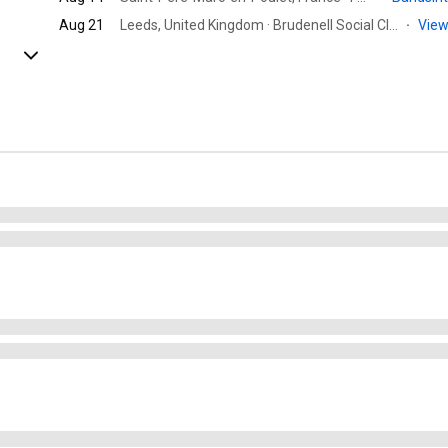
Aug 21
Leeds, United Kingdom · Brudenell Social Club
·
View