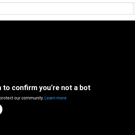
n to confirm you’re not a bot
 protect our community.
Learn more