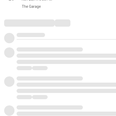
The Garage
Comments