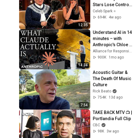
Stars Lose Control 
and Go Off-Script
Celeb Spark ⭐
694K
4w ago
12:35
Understand AI in 14 
minutes – with 
Anthropic's Chloe 
Lubinski [ARC 2026]
Alliance for Responsible Citizenship
900K
1mo ago
14:34
Acoustic Guitar & 
The Death Of Music 
Culture
Rick Beato
754K
13d ago
7:54
TAKE BACK MTV 📺 | 
Portlandia Full Clip
CBC
98K
3w ago