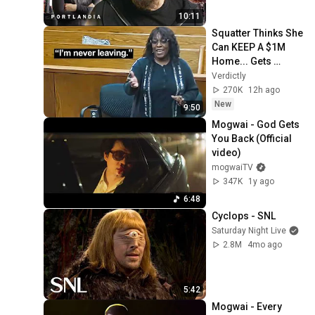
10:11
Squatter Thinks She 
Can KEEP A $1M 
Home... Gets 
MASSIVE Reality 
Verdictly
Check!
270K
12h ago
New
9:50
Mogwai - God Gets 
You Back (Official 
video)
mogwaiTV
347K
1y ago
6:48
Cyclops - SNL
Saturday Night Live
2.8M
4mo ago
5:42
Mogwai - Every 