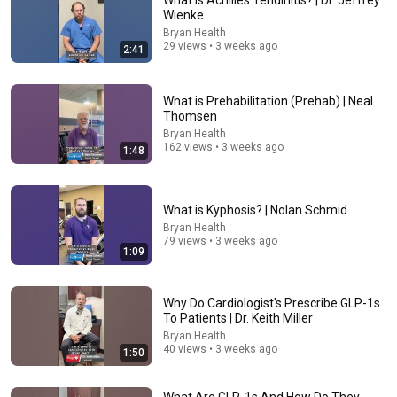
What is Achilles Tendinitis? | Dr. Jeffrey
Wienke
Comment...
Bryan Health
29 views • 3 weeks ago
2:41
What is Prehabilitation (Prehab) | Neal
Thomsen
Bryan Health
162 views • 3 weeks ago
1:48
What is Kyphosis? | Nolan Schmid
Bryan Health
79 views • 3 weeks ago
1:09
22:48
11 Symptoms of Dangerous B12 Deficiency (Even If
Why Do Cardiologist's Prescribe GLP-1s
Tests Say You’re Fine)
To Patients | Dr. Keith Miller
Doctor Alex
•
582K views
Bryan Health
40 views • 3 weeks ago
1:50
What Are GLP-1s And How Do They