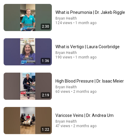
What is Pneumonia | Dr. Jakeb Riggle
Bryan Health
124 views • 1 month ago
2:30
33:40
What is Vertigo | Laura Coorbridge
Bryan Health
He's Just A Quiet 14 Year Old... Then He Delivers
190 views • 1 month ago
THIS?!
1:36
Viral Voices
•
1.1M views
High Blood Pressure | Dr. Isaac Meier
Bryan Health
60 views • 2 months ago
2:19
Varicose Veins | Dr. Andrea Um
Bryan Health
47 views • 2 months ago
1:22