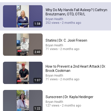
21:01
Why Do My Hands Fall Asleep? | Cathryn
Breutzmann, OTD, OTR/L
Top 5 WORST Bread Brands To Avoid
Bryan Health
Bobby Parrish
•
766K views
252 views • 2 months ago
1:58
Statins | Dr. C. Josè Friesen
Bryan Health
71 views • 2 months ago
2:40
How to Prevent a 2nd Heart Attack | Dr.
Brock Cookman
Bryan Health
71 views • 2 months ago
1:07
14:16
A Copperhead Sent Me to the Hospital
Sunscreen | Dr. Kayla Heidinger
Jeff Foxworthy
•
1.9M views
Bryan Health
127 views • 2 months ago
1:22