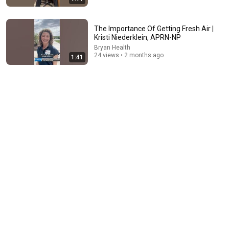
The Importance Of Getting Fresh Air |
Kristi Niederklein, APRN-NP
26:02
Bryan Health
24 views • 2 months ago
1:41
Doctor Explains: 9 Common Medications That May
Raise Dementia Risk After 60
Health Academy
•
31K views
8:36