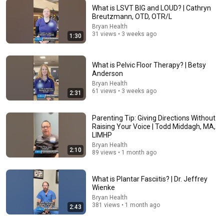
What is LSVT BIG and LOUD? | Cathryn
Breutzmann, OTD, OTR/L
Bryan Health
22:13
31 views • 3 weeks ago
1:30
If Cops Ask: "Where You Headed?" - Say THIS Simple
Phrase (Might Get You Out Of Jail)
What is Pelvic Floor Therapy? | Betsy
Marcus Reed
•
222K views
Anderson
Bryan Health
61 views • 3 weeks ago
2:31
Parenting Tip: Giving Directions Without
Raising Your Voice | Todd Middagh, MA,
LIMHP
Bryan Health
2:10
89 views • 1 month ago
What is Plantar Fasciitis? | Dr. Jeffrey
Wienke
5:43
Bryan Health
381 views • 1 month ago
2:43
The Bob Newhart Toupee Sketch That Broke Dean
Martin