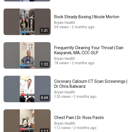
Rock Steady Boxing | Nicole Morton
Bryan Health
59 views • 2 months ago
1:21
Frequently Clearing Your Throat | Dan
Kasparek, MA, CCC-SLP
Bryan Health
25:45
78 views • 2 months ago
1:22
9 Popular Medications That Can Trigger Rapid
Dementia
Coronary Calcium CT Scan Screenings |
Aging Strong Naturally
•
156K views
Dr Chris Balwanz
Bryan Health
120 views • 2 months ago
0:49
Chest Pain | Dr. Ross Pacini
Bryan Health
112 views • 2 months ago
1:17