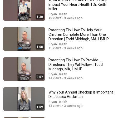
Impact Your Heart Health | Dr. Keith
Miller
Bryan Health
1:30
49 views • 3 weeks ago
Parenting Tip: How To Help Your
Children Complete More Than One
Direction | Todd Middagh, MA, LIMHP
Bryan Health
1:08
12:29
11 views • 3 weeks ago
It's NOT Memory - 5 Early Dementia Signs Everyone
Parenting Tip: How To Provide
Misses
Directions They Will Follow | Todd
Med Man
•
1.5M views
Middagh, MA, LIMHP
Bryan Health
0:57
14 views • 3 weeks ago
Why Your Annual Checkup Is Important |
Dr. Jessica Heckman
Bryan Health
13 views • 3 weeks ago
1:59