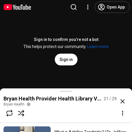
Open App
Sign in to confirm you’re not a bot
This helps protect our community.
Learn more
Sign in
Why Do My Hands Fall Asleep? | Cathryn Breutzmann
Bryan Health Provider Health Library Videos
21 / 29
@
BryanHealth
No likes
252 views
2 months ago
more
Bryan Health
Subscribe
Comments