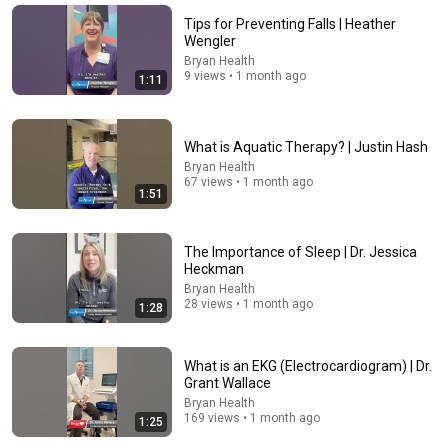
Dean Martin
•
2.5M views
Tips for Preventing Falls | Heather
Wengler
Bryan Health
9 views • 1 month ago
1:11
What is Aquatic Therapy? | Justin Hash
Bryan Health
67 views • 1 month ago
1:51
The Importance of Sleep | Dr. Jessica
21:06
Heckman
Bryan Health
No Loft, No Mortgage, No Regrets: Her 450 Sq Ft Tiny
28 views • 1 month ago
1:28
Home
Tiny Home Tours
•
1.1M views
What is an EKG (Electrocardiogram) | Dr.
Grant Wallace
Bryan Health
169 views • 1 month ago
1:25