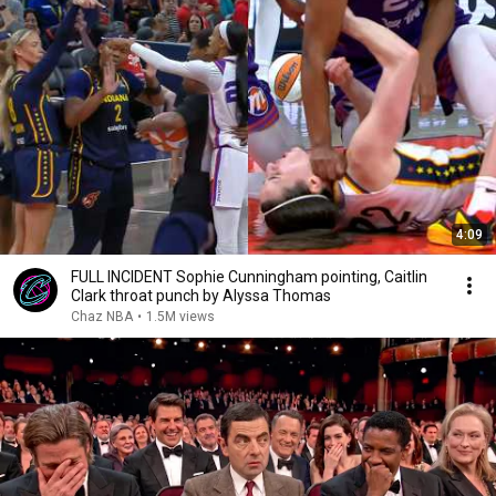
4:09
FULL INCIDENT Sophie Cunningham pointing, Caitlin
Clark throat punch by Alyssa Thomas
Chaz NBA
•
1.5M views