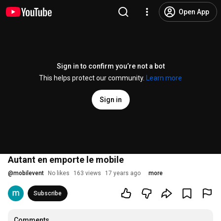
Open App
Sign in to confirm you’re not a bot
This helps protect our community.
Learn more
Sign in
Autant en emporte le mobile
@
mobilevent
No likes
163 views
17 years ago
more
Subscribe
Comments