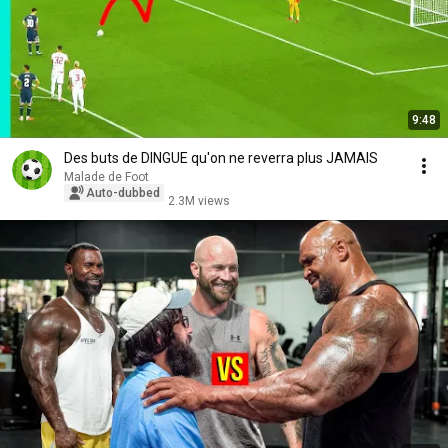
9:48
Des buts de DINGUE qu'on ne reverra plus JAMAIS
Malade de Foot
Auto-dubbed
2.3M views