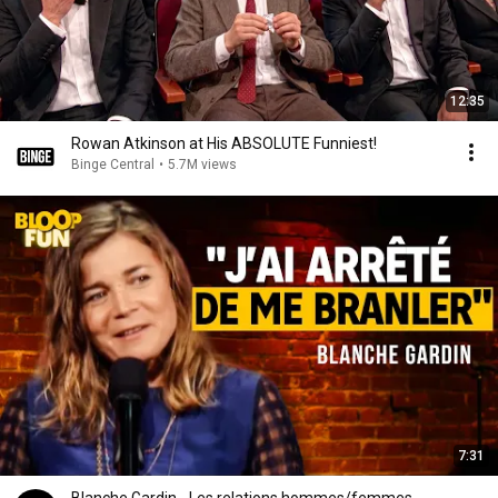
12:35
Rowan Atkinson at His ABSOLUTE Funniest!
Binge Central
•
5.7M views
7:31