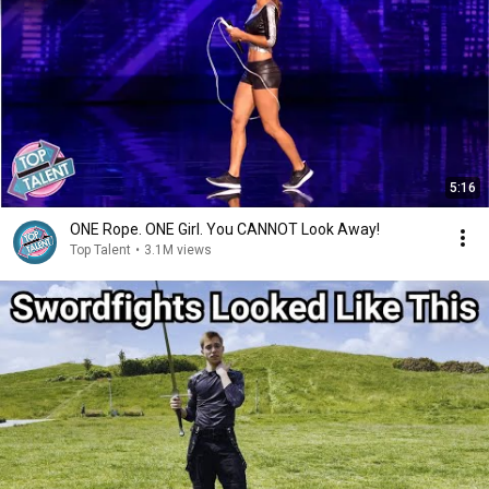
5:16
ONE Rope. ONE Girl. You CANNOT Look Away!
Top Talent
•
3.1M views