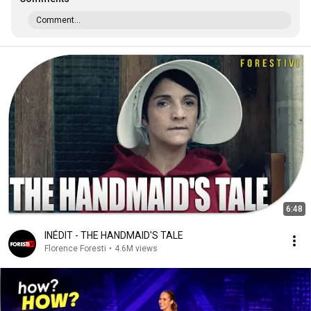
Comment...
6:48
INÉDIT - THE HANDMAID'S TALE
Florence Foresti
•
4.6M views