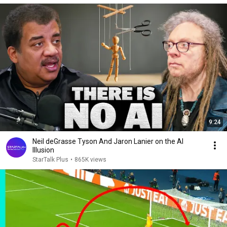
9:24
Neil deGrasse Tyson And Jaron Lanier on the AI
Illusion
StarTalk Plus
•
865K views