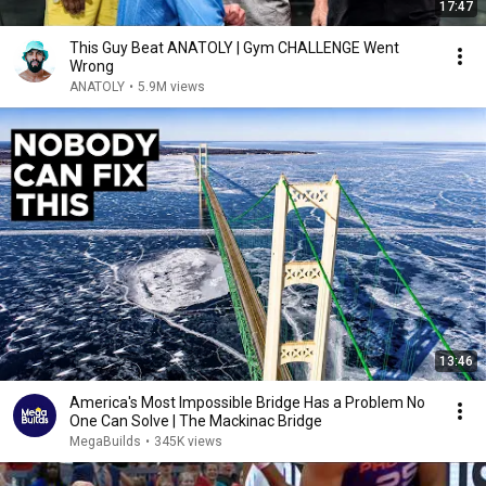
17:47
This Guy Beat ANATOLY | Gym CHALLENGE Went
Wrong
ANATOLY
•
5.9M views
13:46
America's Most Impossible Bridge Has a Problem No
One Can Solve | The Mackinac Bridge
MegaBuilds
•
345K views