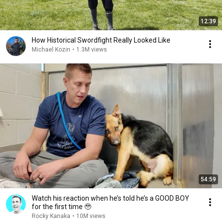
12:39
How Historical Swordfight Really Looked Like
Michael Kozin
•
1.3M views
54:59
Watch his reaction when he’s told he’s a GOOD BOY
for the first time 🥹
Rocky Kanaka
•
10M views