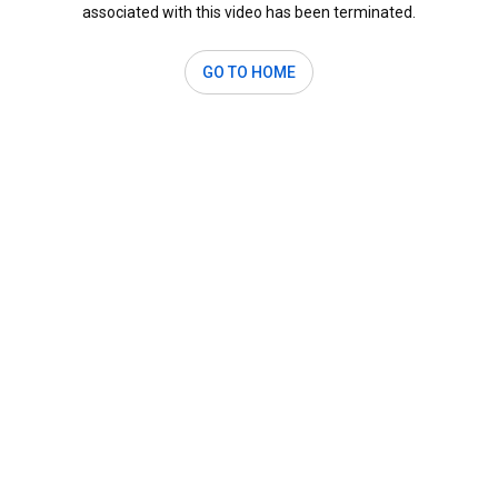
associated with this video has been terminated.
GO TO HOME