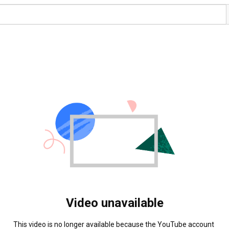
Video unavailable
This video is no longer available because the YouTube account 