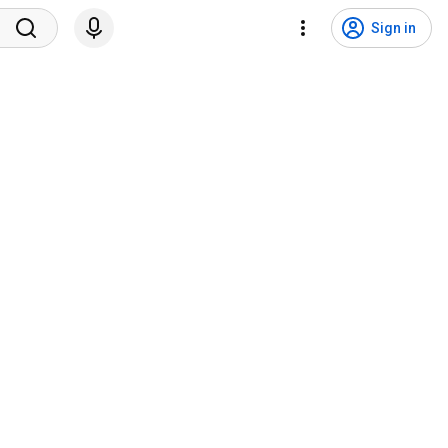
Sign in