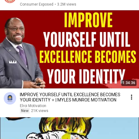
Consumer Exposed
•
3.2M views
1:34:36
IMPROVE YOURSELF UNTIL EXCELLENCE BECOMES
YOUR IDENTITY ⭐ | MYLES MUNROE MOTIVATION
Elroi Motivation
New
21K views