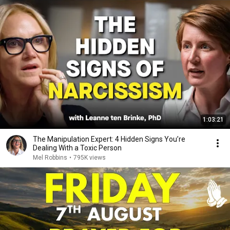
1:03:21
The Manipulation Expert: 4 Hidden Signs You’re
Dealing With a Toxic Person
Mel Robbins
•
795K views