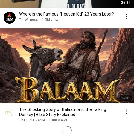
36:32
Where is the Famous “Heaven Kid” 23 Years Later?
TruWitness
•
1.5M views
15:09
The Shocking Story of Balaam and the Talking
Donkey | Bible Story Explained
The Bible Verse
•
100K views