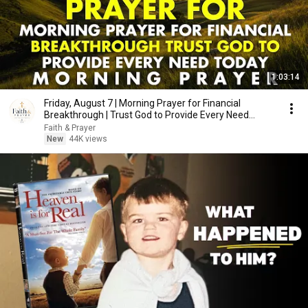
1:03:14
Friday, August 7 | Morning Prayer for Financial
Breakthrough | Trust God to Provide Every Need
Today
Faith & Prayer
New
44K views