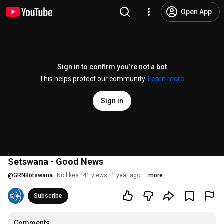
Open App
Sign in to confirm you’re not a bot
This helps protect our community.
Learn more
Sign in
Setswana - Good News
@
GRNBotswana
No likes
41 views
1 year ago
more
Subscribe
Comments