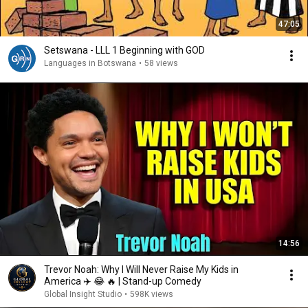
47:05
Setswana - LLL 1 Beginning with GOD
Languages in Botswana
•
58 views
14:56
Trevor Noah: Why I Will Never Raise My Kids in
America ✈️ 😂 🔥 | Stand-up Comedy
Global Insight Studio
•
598K views