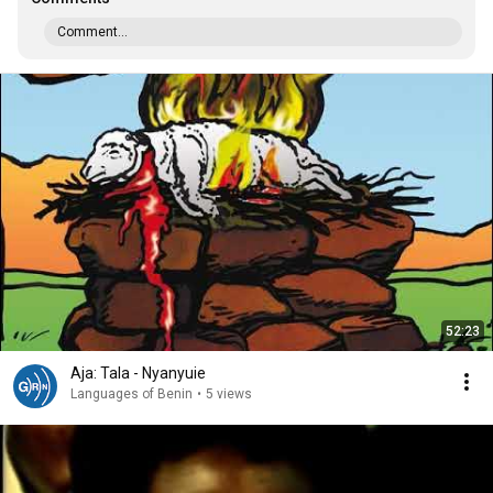
Comment...
52:23
Aja: Tala - Nyanyuie
Languages of Benin
•
5 views