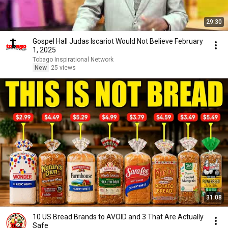
29:30
Gospel Hall Judas Iscariot Would Not Believe February
1, 2025
Tobago Inspirational Network
New
25 views
31:08
10 US Bread Brands to AVOID and 3 That Are Actually
Safe