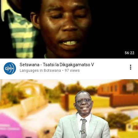
56:22
Setswana - Tsatsi la Dikgakgamatso V
Languages in Botswana
•
97 views