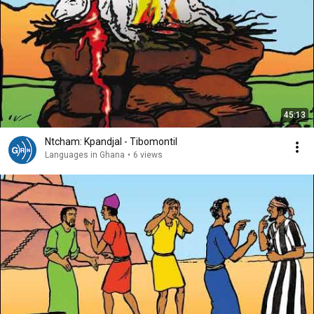
45:13
Ntcham: Kpandjal - Tibomontil
Languages in Ghana
•
6 views