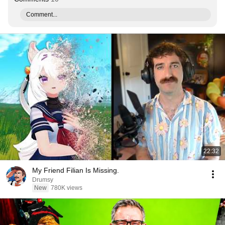
Comment...
22:32
My Friend Filian Is Missing.
Drumsy
New
780K views