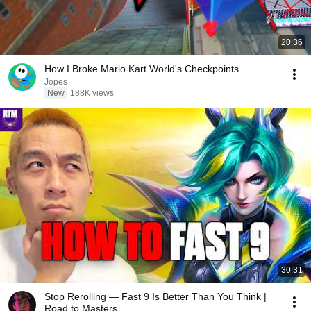
20:36
How I Broke Mario Kart World's Checkpoints
Jopes
New
188K views
30:31
Stop Rerolling — Fast 9 Is Better Than You Think |
Road to Masters