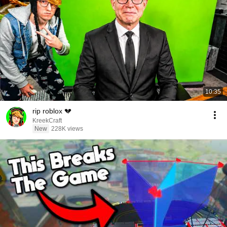
10:35
rip roblox 💔
KreekCraft
New
228K views