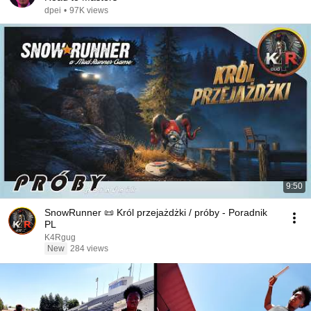
dpei
•
97K views
9:50
SnowRunner 📜 Król przejażdżki / próby - Poradnik
PL
K4Rgug
New
284 views