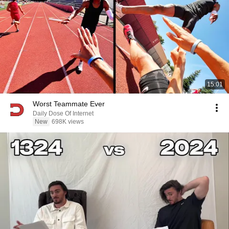
15:01
Worst Teammate Ever
Daily Dose Of Internet
New
698K views