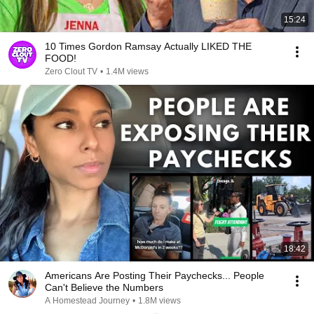
15:24
10 Times Gordon Ramsay Actually LIKED THE
FOOD!
Zero Clout TV
•
1.4M views
18:42
Americans Are Posting Their Paychecks... People
Can't Believe the Numbers
A Homestead Journey
•
1.8M views