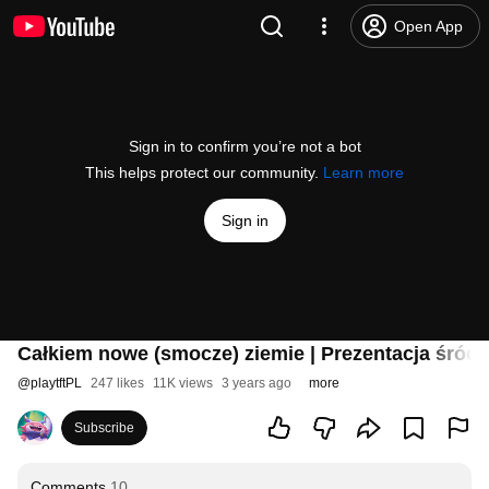
Open App
Sign in to confirm you’re not a bot
This helps protect our community.
Learn more
Sign in
Całkiem nowe (smocze) ziemie | Prezentacja śródr
@
playtftPL
247 likes
11K views
3 years ago
more
Subscribe
Comments
10