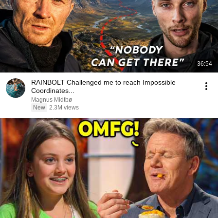
36:54
RAINBOLT Challenged me to reach Impossible
Coordinates...
Magnus Midtbø
New
2.3M views