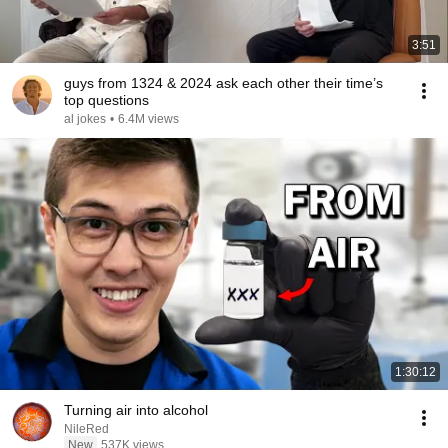
3:51
guys from 1324 & 2024 ask each other their time’s
top questions
al jokes
•
6.4M views
1:30:12
Turning air into alcohol
NileRed
New
537K views