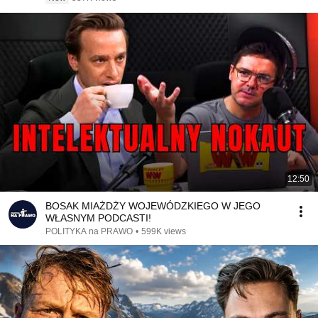
12:50
BOSAK MIAŻDŻY WOJEWÓDZKIEGO W JEGO
WŁASNYM PODCASTI!
POLITYKA na PRAWO
•
599K views