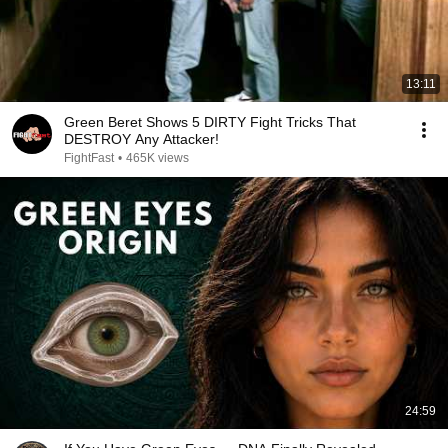
13:11
Green Beret Shows 5 DIRTY Fight Tricks That
DESTROY Any Attacker!
FightFast
•
465K views
24:59