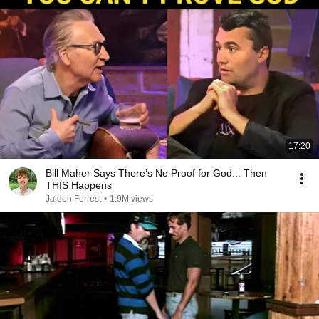
17:20
Bill Maher Says There’s No Proof for God... Then
THIS Happens
Jaiden Forrest
•
1.9M views