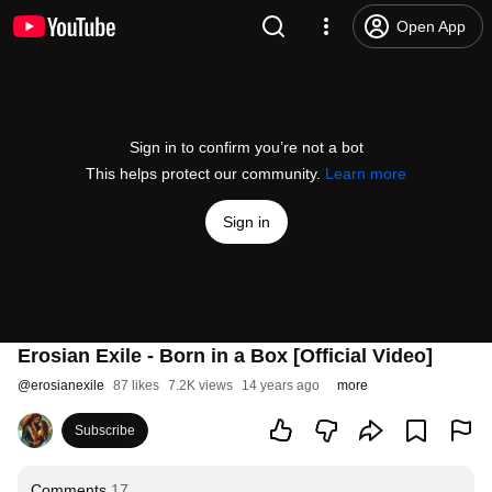
Open App
Sign in to confirm you’re not a bot
This helps protect our community.
Learn more
Sign in
Erosian Exile - Born in a Box [Official Video]
@
erosianexile
87 likes
7.2K views
14 years ago
more
Subscribe
Comments
17