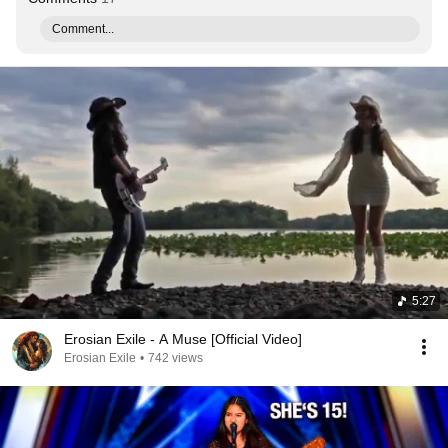
Comment...
5:27
Erosian Exile - A Muse [Official Video]
Erosian Exile
•
742 views