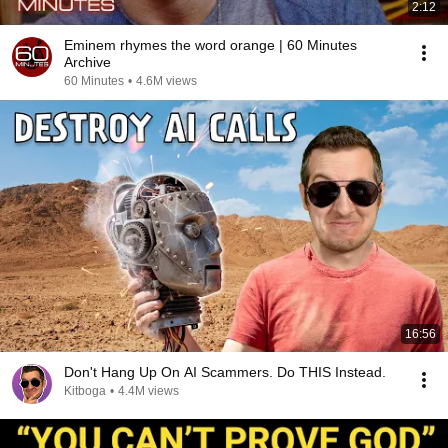
2:12
Eminem rhymes the word orange | 60 Minutes
Archive
60 Minutes
•
4.6M views
16:56
Don't Hang Up On AI Scammers. Do THIS Instead.
Kitboga
•
4.4M views