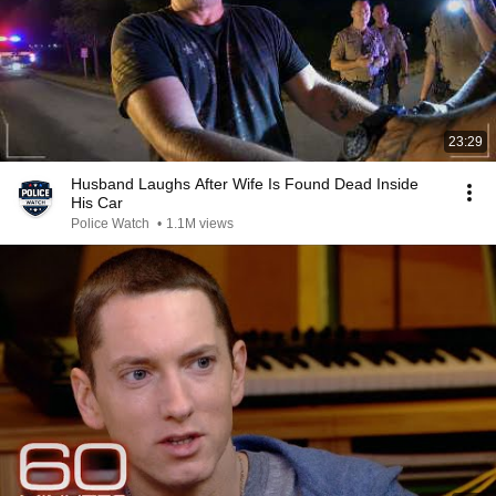
23:29
Husband Laughs After Wife Is Found Dead Inside
His Car
Police Watch
•
1.1M views