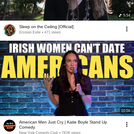
5:54
Sleep on the Ceiling [Official]
Erosian Exile
•
471 views
10:56
American Men Just Cry | Katie Boyle Stand Up
Comedy
New York Comedy Club
•
782K views