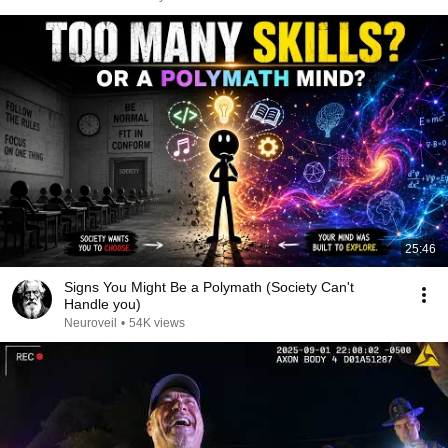
25:46
Signs You Might Be a Polymath (Society Can't
Handle you)
Neuroveil
•
54K views