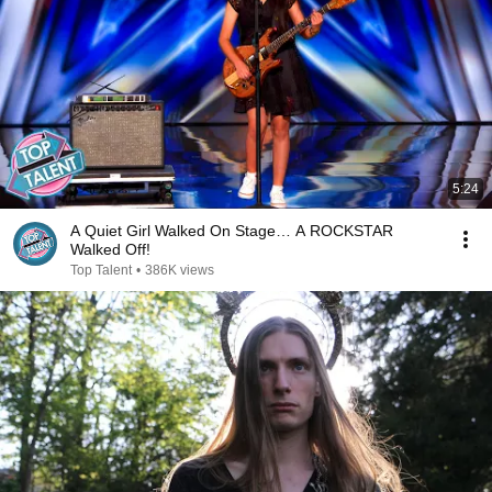
5:24
A Quiet Girl Walked On Stage… A ROCKSTAR
Walked Off!
Top Talent
•
386K views