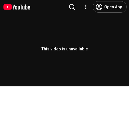
Open App
This video is unavailable