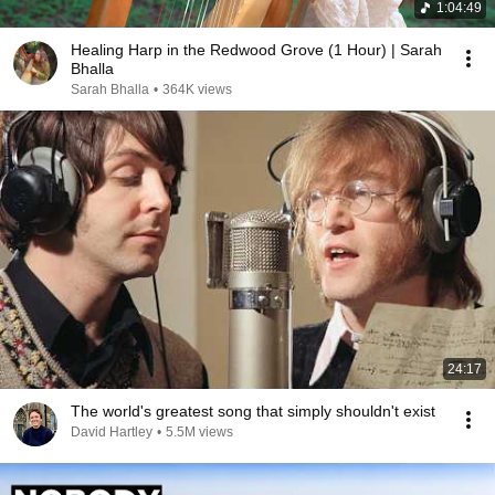
1:04:49
Healing Harp in the Redwood Grove (1 Hour) | Sarah
Bhalla
Sarah Bhalla
•
364K views
24:17
The world's greatest song that simply shouldn't exist
David Hartley
•
5.5M views