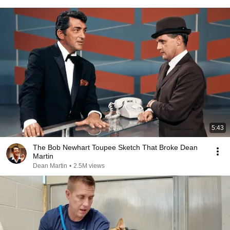
5:43
The Bob Newhart Toupee Sketch That Broke Dean
Martin
Dean Martin
•
2.5M views