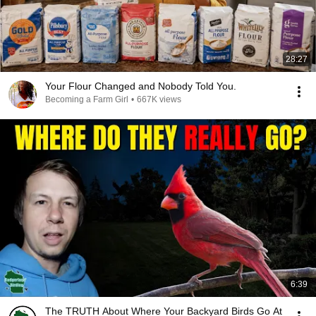
28:27
Your Flour Changed and Nobody Told You.
Becoming a Farm Girl
•
667K views
6:39
The TRUTH About Where Your Backyard Birds Go At