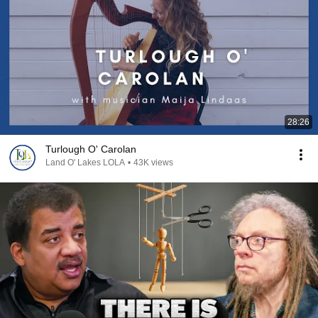
28:26
Turlough O' Carolan
Land O' Lakes LOLA
•
43K views