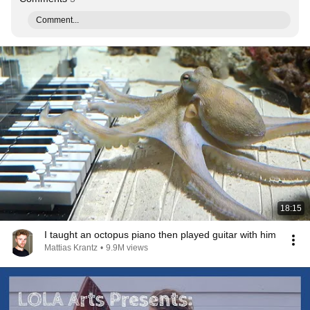
Comment...
18:15
I taught an octopus piano then played guitar with him
Mattias Krantz
•
9.9M views