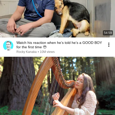
54:59
Watch his reaction when he’s told he’s a GOOD BOY
for the first time 🥹
Rocky Kanaka
•
10M views