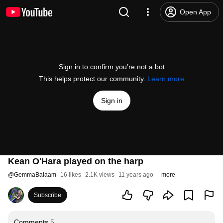
Open App
Sign in to confirm you’re not a bot
This helps protect our community.
Learn more
Sign in
Kean O'Hara played on the harp
@
GemmaBalaam
16 likes
2.1K views
11 years ago
more
Subscribe
Comments
5