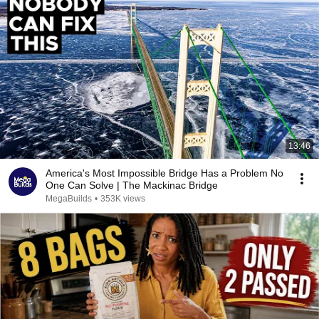
13:46
America's Most Impossible Bridge Has a Problem No
One Can Solve | The Mackinac Bridge
MegaBuilds
•
353K views