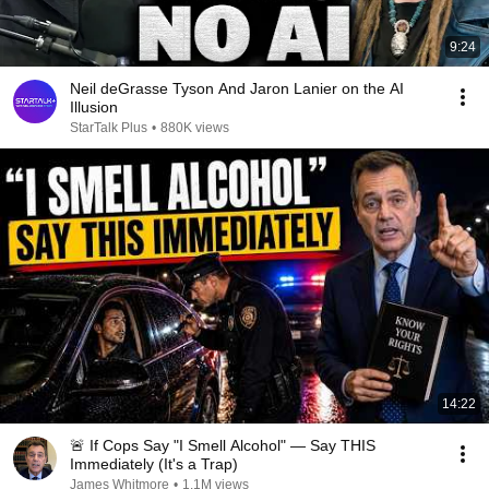
9:24
Neil deGrasse Tyson And Jaron Lanier on the AI
Illusion
StarTalk Plus
•
880K views
14:22
🚨 If Cops Say "I Smell Alcohol" — Say THIS
Immediately (It's a Trap)
James Whitmore
•
1.1M views